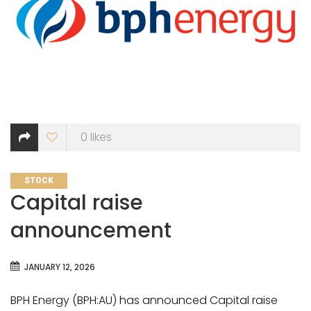
0
likes
CATEGORIES
STOCK
Capital raise
announcement
JANUARY 12, 2026
BPH Energy (BPH:AU) has announced Capital raise