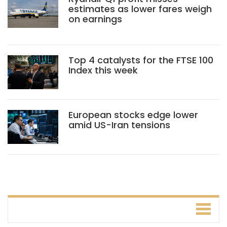
estimates as lower fares weigh
on earnings
Top 4 catalysts for the FTSE 100
Index this week
European stocks edge lower
amid US-Iran tensions