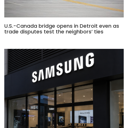
U.S.-Canada bridge opens in Detroit even as
trade disputes test the neighbors’ ties