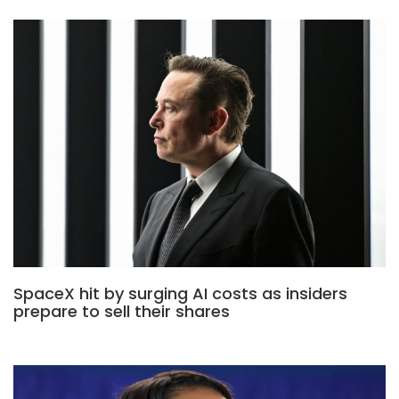
SpaceX hit by surging AI costs as insiders
prepare to sell their shares