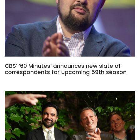
CBS’ ‘60 Minutes’ announces new slate of
correspondents for upcoming 59th season