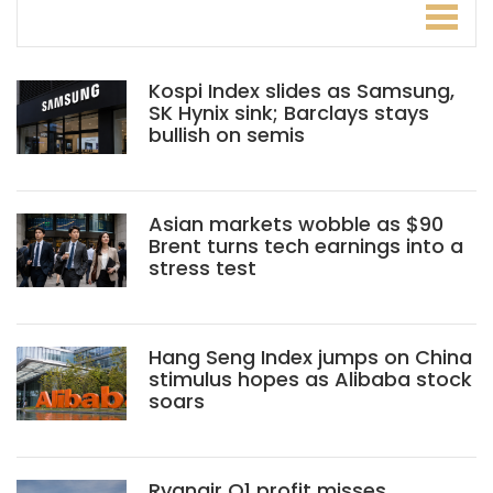
Kospi Index slides as Samsung,
SK Hynix sink; Barclays stays
bullish on semis
Asian markets wobble as $90
Brent turns tech earnings into a
stress test
Hang Seng Index jumps on China
stimulus hopes as Alibaba stock
soars
Ryanair Q1 profit misses