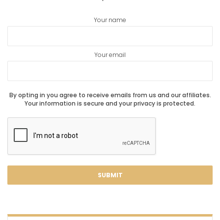
Your name
Your email
By opting in you agree to receive emails from us and our affiliates.
Your information is secure and your privacy is protected.