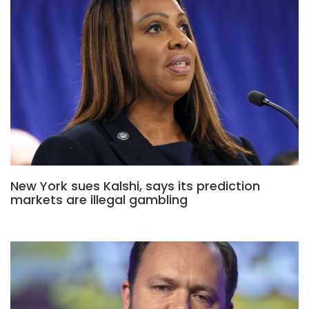
New York sues Kalshi, says its prediction
markets are illegal gambling