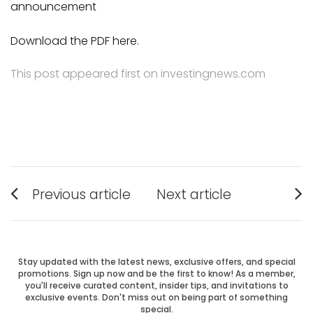
announcement
Download the PDF here.
This post appeared first on investingnews.com
Post
Previous article
Next article
Previous
Next
navigation
post:
post:
Stay updated with the latest news, exclusive offers, and special
promotions. Sign up now and be the first to know! As a member,
you'll receive curated content, insider tips, and invitations to
exclusive events. Don't miss out on being part of something
special.