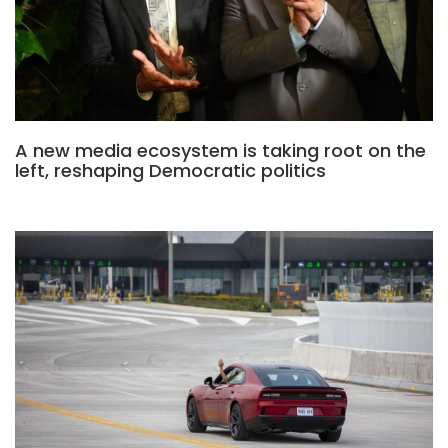
A new media ecosystem is taking root on the
left, reshaping Democratic politics