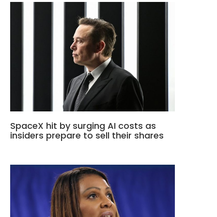
SpaceX hit by surging AI costs as
insiders prepare to sell their shares