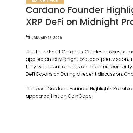
EDITOR'S PICK
Cardano Founder Highlig
XRP DeFi on Midnight Pr
JANUARY 12, 2026
The founder of Cardano, Charles Hoskinson, has 
applied on its Midnight protocol pretty soon. T
they would put a focus on the interoperability 
DeFi Expansion During a recent discussion, Ch
The post Cardano Founder Highlights Possible 
appeared first on CoinGape.