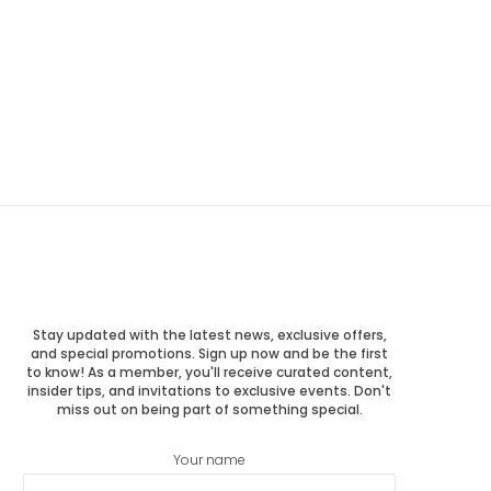
Stay updated with the latest news, exclusive offers,
and special promotions. Sign up now and be the first
to know! As a member, you'll receive curated content,
insider tips, and invitations to exclusive events. Don't
miss out on being part of something special.
Your name