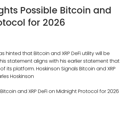
hts Possible Bitcoin and
otocol for 2026
hinted that Bitcoin and XRP DeFi utility will be
his statement aligns with his earlier statement that
of its platform. Hoskinson Signals Bitcoin and XRP
arles Hoskinson
Bitcoin and XRP DeFi on Midnight Protocol for 2026