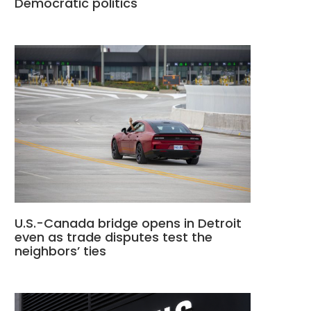
Democratic politics
U.S.-Canada bridge opens in Detroit
even as trade disputes test the
neighbors’ ties