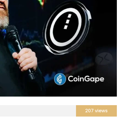
207 views