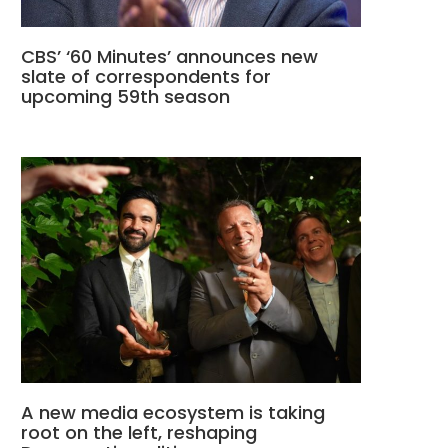
CBS’ ‘60 Minutes’ announces new
slate of correspondents for
upcoming 59th season
A new media ecosystem is taking
root on the left, reshaping