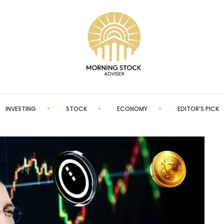
INVESTING
STOCK
ECONOMY
EDITOR’S PICK