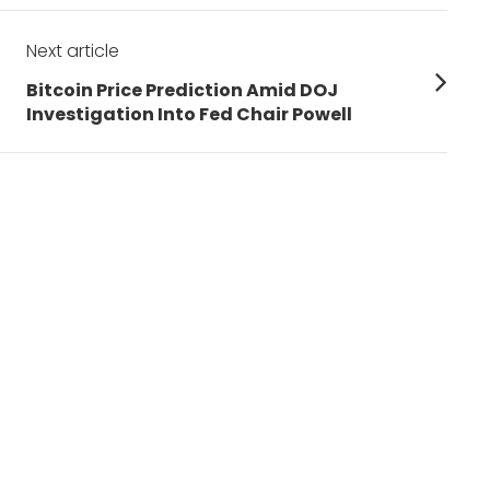
Next article
Next
Bitcoin Price Prediction Amid DOJ
post:
Investigation Into Fed Chair Powell