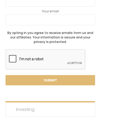
Your email
By opting in you agree to receive emails from us and
our affiliates. Your information is secure and your
privacy is protected.
Investing