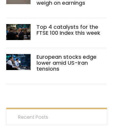
weigh on earnings
Top 4 catalysts for the
FTSE 100 Index this week
European stocks edge
lower amid US-Iran
tensions
Recent Posts