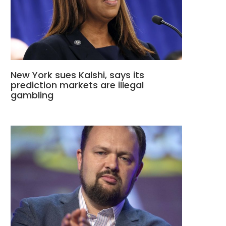
New York sues Kalshi, says its
prediction markets are illegal
gambling