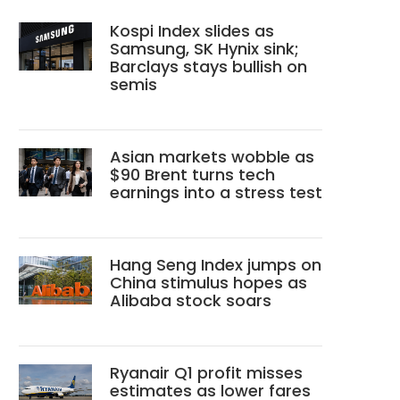
Kospi Index slides as
Samsung, SK Hynix sink;
Barclays stays bullish on
semis
Asian markets wobble as
$90 Brent turns tech
earnings into a stress test
Hang Seng Index jumps on
China stimulus hopes as
Alibaba stock soars
Ryanair Q1 profit misses
estimates as lower fares