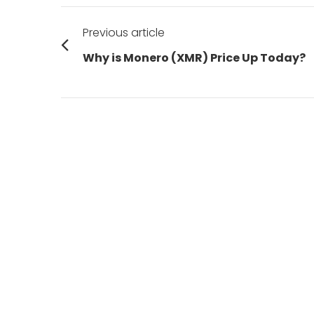
Post
Previous article
navigation
Previous
Why is Monero (XMR) Price Up Today?
post: