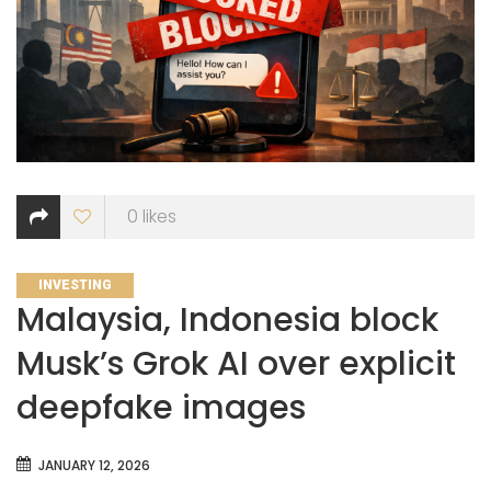
0
likes
CATEGORIES
INVESTING
Malaysia, Indonesia block
Musk’s Grok AI over explicit
deepfake images
JANUARY 12, 2026