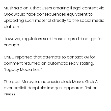
Musk said on X that users creating illegal content via
Grok would face consequences equivalent to
uploading such material directly to the social media
platform.
However, regulators said those steps did not go far
enough.
CNBC reported that attempts to contact xAI for
comment returned an automatic reply stating,
“Legacy Media Lies.”
The post Malaysia, Indonesia block Musk’s Grok AI
over explicit deepfake images appeared first on
Invezz