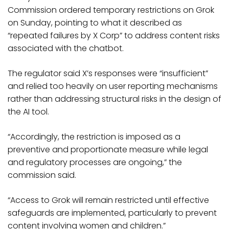
Commission ordered temporary restrictions on Grok
on Sunday, pointing to what it described as
“repeated failures by X Corp” to address content risks
associated with the chatbot.
The regulator said X’s responses were “insufficient”
and relied too heavily on user reporting mechanisms
rather than addressing structural risks in the design of
the AI tool.
“Accordingly, the restriction is imposed as a
preventive and proportionate measure while legal
and regulatory processes are ongoing,” the
commission said.
“Access to Grok will remain restricted until effective
safeguards are implemented, particularly to prevent
content involving women and children.”