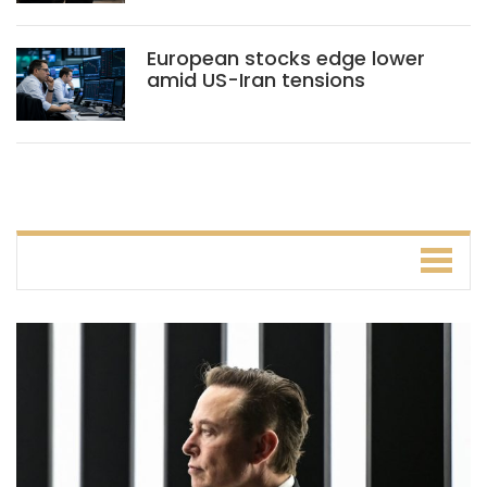
European stocks edge lower
amid US-Iran tensions