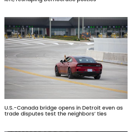
U.S.-Canada bridge opens in Detroit even as
trade disputes test the neighbors’ ties