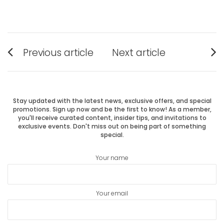
Post
Previous article
Next article
Previous
Next
navigation
post:
post:
Stay updated with the latest news, exclusive offers, and special
promotions. Sign up now and be the first to know! As a member,
you'll receive curated content, insider tips, and invitations to
exclusive events. Don't miss out on being part of something
special.
Your name
Your email