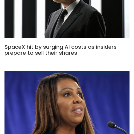
SpaceX hit by surging AI costs as insiders
prepare to sell their shares