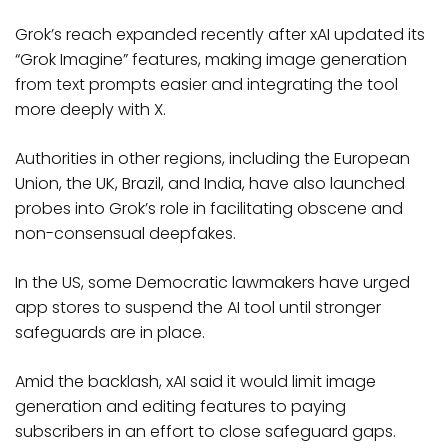
Grok’s reach expanded recently after xAI updated its
“Grok Imagine” features, making image generation
from text prompts easier and integrating the tool
more deeply with X.
Authorities in other regions, including the European
Union, the UK, Brazil, and India, have also launched
probes into Grok’s role in facilitating obscene and
non-consensual deepfakes.
In the US, some Democratic lawmakers have urged
app stores to suspend the AI tool until stronger
safeguards are in place.
Amid the backlash, xAI said it would limit image
generation and editing features to paying
subscribers in an effort to close safeguard gaps.