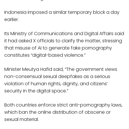
Indonesia imposed a similar temporary block a day
earlier.
Its Ministry of Communications and Digital Affairs said
it had asked X officials to clarify the matter, stressing
that misuse of AI to generate fake pornography
constitutes “digital-based violence.”
Minister Meutya Hafid said, “The government views
non-consensual sexual deepfakes as a serious
violation of human rights, dignity, and citizens’
security in the digital space.”
Both countries enforce strict anti-pornography laws,
which ban the online distribution of obscene or
sexual material.