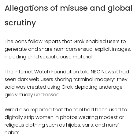
Allegations of misuse and global
scrutiny
The bans follow reports that Grok enabled users to
generate and share non-consensual explicit images,
including child sexual abuse material.
The Internet Watch Foundation told NBC News it had
seen dark web users sharing “criminal imagery” they
said was created using Grok, depicting underage
girls virtually undressed.
Wired also reported that the tool had been used to
digitally strip women in photos wearing modest or
religious clothing such as hijabs, saris, and nuns’
habits.