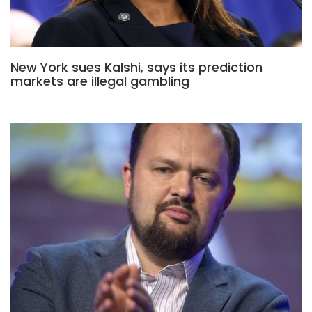
New York sues Kalshi, says its prediction
markets are illegal gambling