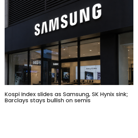
Kospi Index slides as Samsung, SK Hynix sink;
Barclays stays bullish on semis