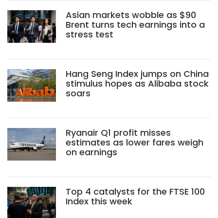
Asian markets wobble as $90
Brent turns tech earnings into a
stress test
Hang Seng Index jumps on China
stimulus hopes as Alibaba stock
soars
Ryanair Q1 profit misses
estimates as lower fares weigh
on earnings
Top 4 catalysts for the FTSE 100
Index this week