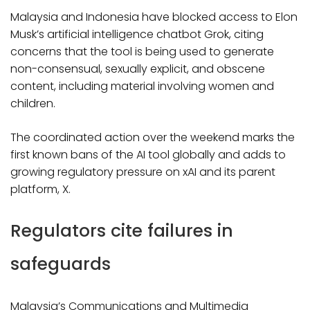
Malaysia and Indonesia have blocked access to Elon
Musk’s artificial intelligence chatbot Grok, citing
concerns that the tool is being used to generate
non-consensual, sexually explicit, and obscene
content, including material involving women and
children.
The coordinated action over the weekend marks the
first known bans of the AI tool globally and adds to
growing regulatory pressure on xAI and its parent
platform, X.
Regulators cite failures in
safeguards
Malaysia’s Communications and Multimedia