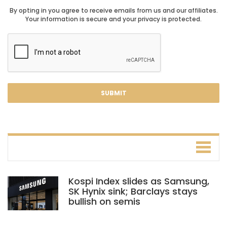
By opting in you agree to receive emails from us and our affiliates.
Your information is secure and your privacy is protected.
Kospi Index slides as Samsung,
SK Hynix sink; Barclays stays
bullish on semis