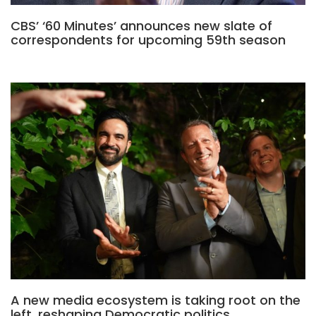
CBS’ ‘60 Minutes’ announces new slate of
correspondents for upcoming 59th season
A new media ecosystem is taking root on the
left, reshaping Democratic politics