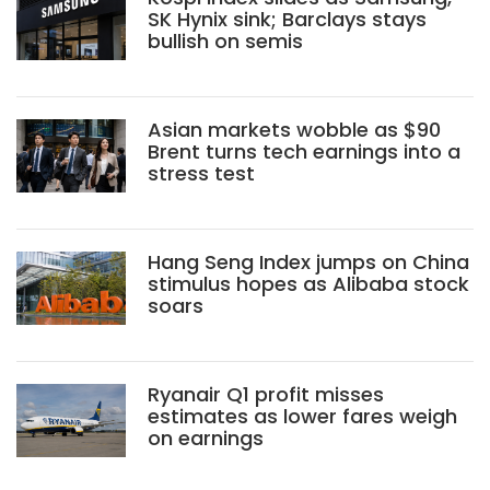
SK Hynix sink; Barclays stays
bullish on semis
Asian markets wobble as $90
Brent turns tech earnings into a
stress test
Hang Seng Index jumps on China
stimulus hopes as Alibaba stock
soars
Ryanair Q1 profit misses
estimates as lower fares weigh
on earnings