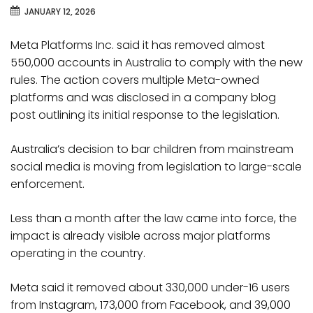
JANUARY 12, 2026
Meta Platforms Inc. said it has removed almost
550,000 accounts in Australia to comply with the new
rules. The action covers multiple Meta-owned
platforms and was disclosed in a company blog
post outlining its initial response to the legislation.
Australia’s decision to bar children from mainstream
social media is moving from legislation to large-scale
enforcement.
Less than a month after the law came into force, the
impact is already visible across major platforms
operating in the country.
Meta said it removed about 330,000 under-16 users
from Instagram, 173,000 from Facebook, and 39,000