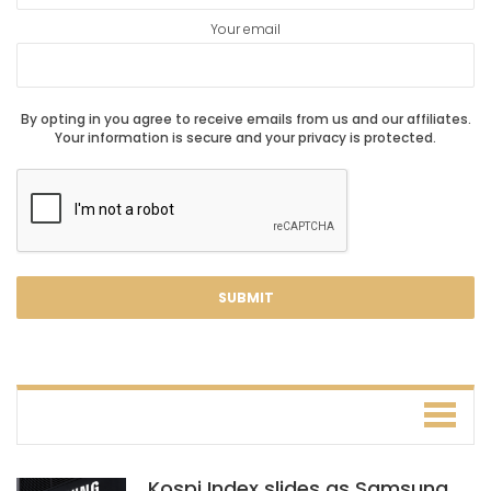
Your email
By opting in you agree to receive emails from us and our affiliates.
Your information is secure and your privacy is protected.
Kospi Index slides as Samsung,