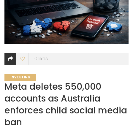
0
likes
CATEGORIES
INVESTING
Meta deletes 550,000
accounts as Australia
enforces child social media
ban