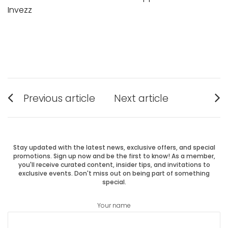
Invezz
Post
Previous article
Next article
Previous
Next
navigation
post:
post:
Stay updated with the latest news, exclusive offers, and special
promotions. Sign up now and be the first to know! As a member,
you'll receive curated content, insider tips, and invitations to
exclusive events. Don't miss out on being part of something
special.
Your name