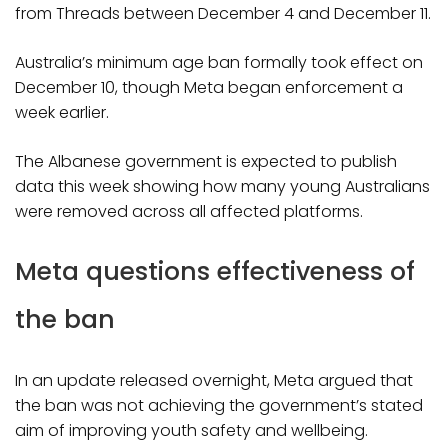
from Threads between December 4 and December 11.
Australia’s minimum age ban formally took effect on
December 10, though Meta began enforcement a
week earlier.
The Albanese government is expected to publish
data this week showing how many young Australians
were removed across all affected platforms.
Meta questions effectiveness of
the ban
In an update released overnight, Meta argued that
the ban was not achieving the government’s stated
aim of improving youth safety and wellbeing.