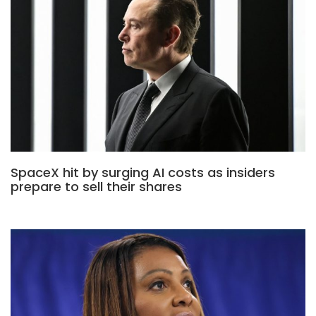
SpaceX hit by surging AI costs as insiders
prepare to sell their shares