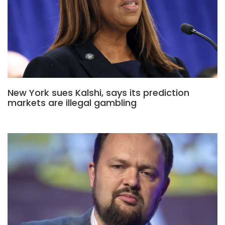
New York sues Kalshi, says its prediction
markets are illegal gambling