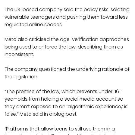
The US-based company said the policy risks isolating
vulnerable teenagers and pushing them toward less
regulated online spaces.
Meta also criticised the age-verification approaches
being used to enforce the law, describing them as
inconsistent.
The company questioned the underlying rationale of
the legislation.
“The premise of the law, which prevents under-16-
year-olds from holding a social media account so
they aren’t exposed to an ‘algorithmic experience,’ is
false,” Meta said in a blog post.
“Platforms that allow teens to still use them in a