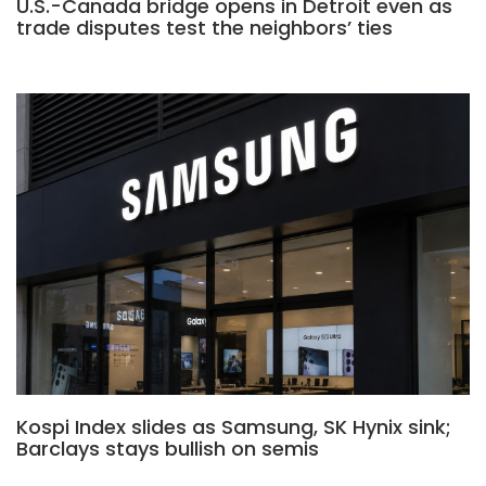
U.S.-Canada bridge opens in Detroit even as
trade disputes test the neighbors’ ties
Kospi Index slides as Samsung, SK Hynix sink;
Barclays stays bullish on semis