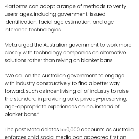
Platforms can adopt a range of methods to verify
users’ ages, including government-issued
identification, facial age estimation, and age
inference technologies.
Meta urged the Australian government to work more
closely with technology companies on alternative
solutions rather than relying on blanket bans.
“We call on the Australian government to engage
with industry constructively to find a better way
forward, such as incentivising all of industry to raise
the standard in providing safe, privacy-preserving,
age-appropriate experiences online, instead of
blanket bans.”
The post Meta deletes 550,000 accounts as Australia
enforces child social media ban appeared first on