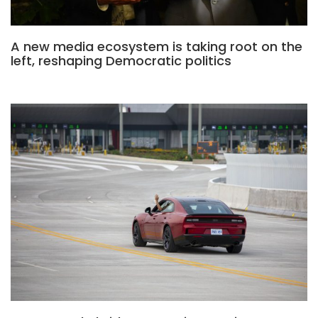
A new media ecosystem is taking root on the
left, reshaping Democratic politics