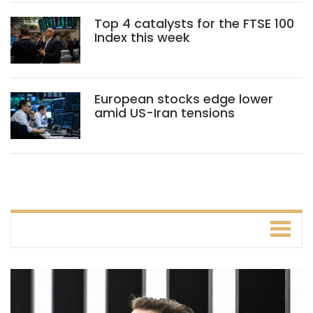
Top 4 catalysts for the FTSE 100
Index this week
European stocks edge lower
amid US-Iran tensions