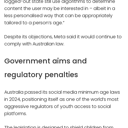
logged-out state still use algorithms to determine
content the user may be interested in – albeit in a
less personalised way that can be appropriately
tailored to a person’s age.”
Despite its objections, Meta said it would continue to
comply with Australian law.
Government aims and
regulatory penalties
Australia passed its social media minimum age laws
in 2024, positioning itself as one of the world’s most
aggressive regulators of youth access to social
platforms.
The legislation is designed to shield children from