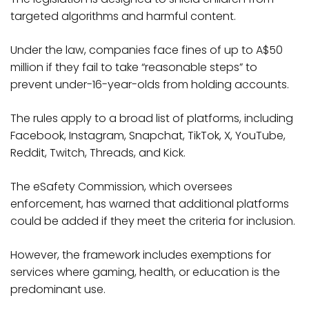
targeted algorithms and harmful content.
Under the law, companies face fines of up to A$50
million if they fail to take “reasonable steps” to
prevent under-16-year-olds from holding accounts.
The rules apply to a broad list of platforms, including
Facebook, Instagram, Snapchat, TikTok, X, YouTube,
Reddit, Twitch, Threads, and Kick.
The eSafety Commission, which oversees
enforcement, has warned that additional platforms
could be added if they meet the criteria for inclusion.
However, the framework includes exemptions for
services where gaming, health, or education is the
predominant use.