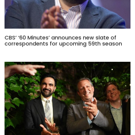
CBS’ ‘60 Minutes’ announces new slate of
correspondents for upcoming 59th season