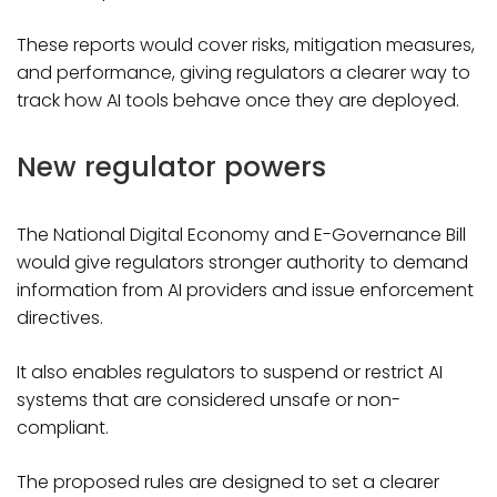
These reports would cover risks, mitigation measures,
and performance, giving regulators a clearer way to
track how AI tools behave once they are deployed.
New regulator powers
The National Digital Economy and E-Governance Bill
would give regulators stronger authority to demand
information from AI providers and issue enforcement
directives.
It also enables regulators to suspend or restrict AI
systems that are considered unsafe or non-
compliant.
The proposed rules are designed to set a clearer