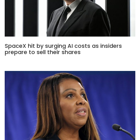
SpaceX hit by surging AI costs as insiders
prepare to sell their shares