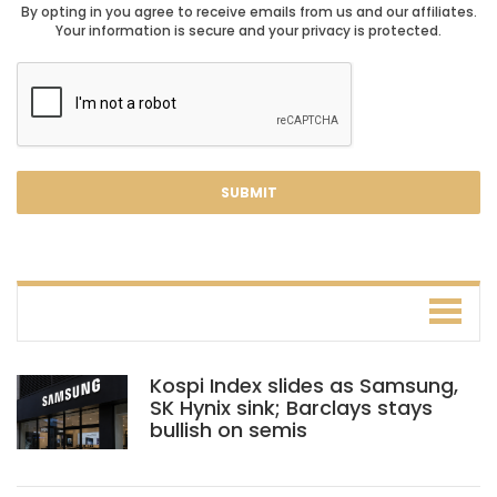
By opting in you agree to receive emails from us and our affiliates.
Your information is secure and your privacy is protected.
Kospi Index slides as Samsung,
SK Hynix sink; Barclays stays
bullish on semis