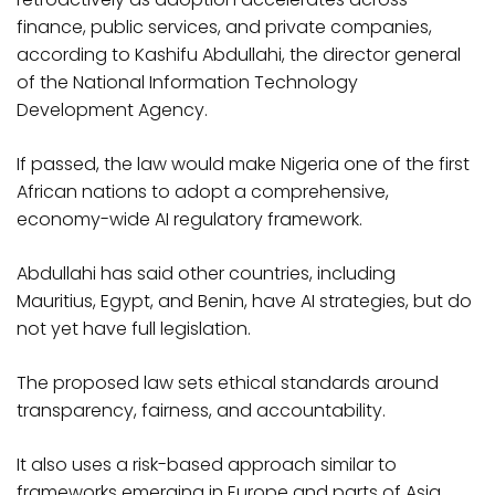
finance, public services, and private companies,
according to Kashifu Abdullahi, the director general
of the National Information Technology
Development Agency.
If passed, the law would make Nigeria one of the first
African nations to adopt a comprehensive,
economy-wide AI regulatory framework.
Abdullahi has said other countries, including
Mauritius, Egypt, and Benin, have AI strategies, but do
not yet have full legislation.
The proposed law sets ethical standards around
transparency, fairness, and accountability.
It also uses a risk-based approach similar to
frameworks emerging in Europe and parts of Asia,