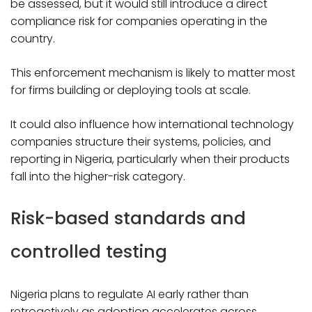
be assessed, but it would still introduce a direct
compliance risk for companies operating in the
country.
This enforcement mechanism is likely to matter most
for firms building or deploying tools at scale.
It could also influence how international technology
companies structure their systems, policies, and
reporting in Nigeria, particularly when their products
fall into the higher-risk category.
Risk-based standards and
controlled testing
Nigeria plans to regulate AI early rather than
retroactively as adoption accelerates across