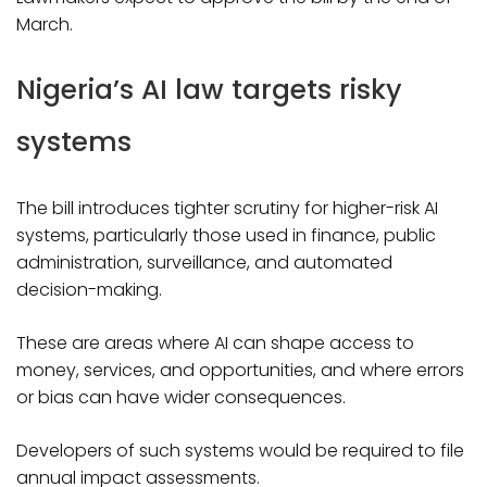
March.
Nigeria’s AI law targets risky
systems
The bill introduces tighter scrutiny for higher-risk AI
systems, particularly those used in finance, public
administration, surveillance, and automated
decision-making.
These are areas where AI can shape access to
money, services, and opportunities, and where errors
or bias can have wider consequences.
Developers of such systems would be required to file
annual impact assessments.