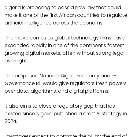
Nigeria is preparing to pass a new law that could
make it one of the first African countries to regulate
artificial intelligence across the economy.
The move comes as global technology firms have
expanded rapidly in one of the continent’s fastest-
growing digital markets, often without strong legal
oversight.
The proposed National Digital Economy and E-
Governance Bill would give regulators fresh powers
over data, algorithms, and digital platforms.
It also aims to close a regulatory gap that has
existed since Nigeria published a draft AI strategy in
2024.
Lawmakers expect to approve the bill by the end of