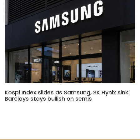
Kospi Index slides as Samsung, SK Hynix sink;
Barclays stays bullish on semis