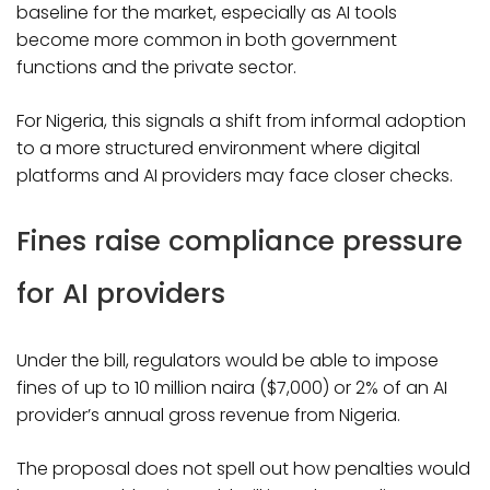
baseline for the market, especially as AI tools
become more common in both government
functions and the private sector.
For Nigeria, this signals a shift from informal adoption
to a more structured environment where digital
platforms and AI providers may face closer checks.
Fines raise compliance pressure
for AI providers
Under the bill, regulators would be able to impose
fines of up to 10 million naira ($7,000) or 2% of an AI
provider’s annual gross revenue from Nigeria.
The proposal does not spell out how penalties would