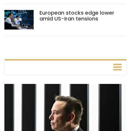
European stocks edge lower
amid US-Iran tensions