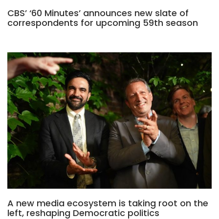
CBS’ ‘60 Minutes’ announces new slate of
correspondents for upcoming 59th season
A new media ecosystem is taking root on the
left, reshaping Democratic politics