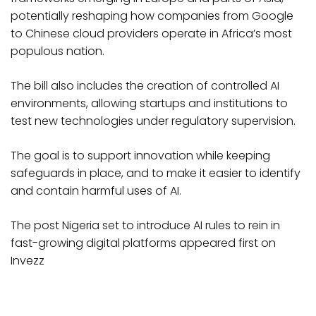
potentially reshaping how companies from Google
to Chinese cloud providers operate in Africa’s most
populous nation.
The bill also includes the creation of controlled AI
environments, allowing startups and institutions to
test new technologies under regulatory supervision.
The goal is to support innovation while keeping
safeguards in place, and to make it easier to identify
and contain harmful uses of AI.
The post Nigeria set to introduce AI rules to rein in
fast-growing digital platforms appeared first on
Invezz