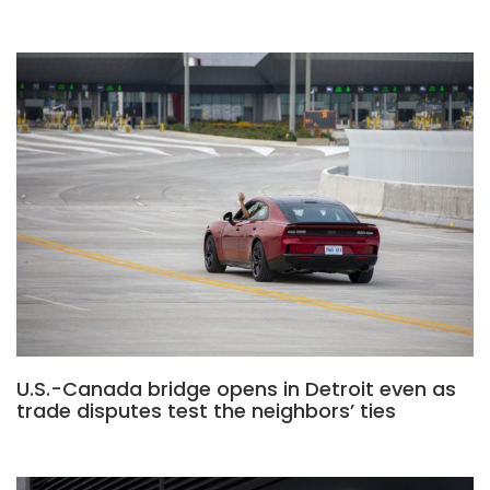
U.S.-Canada bridge opens in Detroit even as
trade disputes test the neighbors’ ties