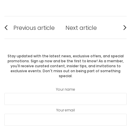
Post
Previous article
Next article
Previous
Next
navigation
post:
post:
Stay updated with the latest news, exclusive offers, and special
promotions. Sign up now and be the first to know! As a member,
you'll receive curated content, insider tips, and invitations to
exclusive events. Don't miss out on being part of something
special.
Your name
Your email