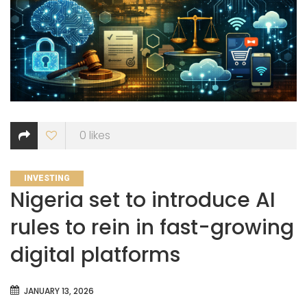
0
likes
CATEGORIES
INVESTING
Nigeria set to introduce AI
rules to rein in fast-growing
digital platforms
JANUARY 13, 2026