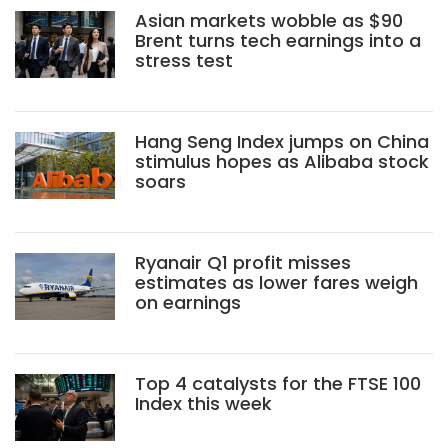
Asian markets wobble as $90
Brent turns tech earnings into a
stress test
Hang Seng Index jumps on China
stimulus hopes as Alibaba stock
soars
Ryanair Q1 profit misses
estimates as lower fares weigh
on earnings
Top 4 catalysts for the FTSE 100
Index this week