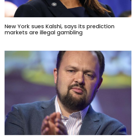
New York sues Kalshi, says its prediction
markets are illegal gambling