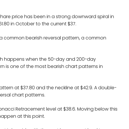
share price has been in a strong downward spiral in
.80 in October to the current $37.
 a common bearish reversal pattern, a common
hich happens when the 50-day and 200-day
n is one of the most bearish chart patterns in
ttern at $37.80 and the neckline at $42.9. A double-
rsal chart patterns.
nacci Retracement level at $38.6. Moving below this
appen at this point.