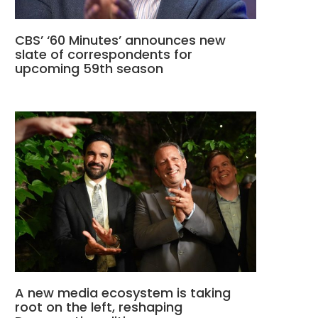
CBS’ ‘60 Minutes’ announces new
slate of correspondents for
upcoming 59th season
A new media ecosystem is taking
root on the left, reshaping