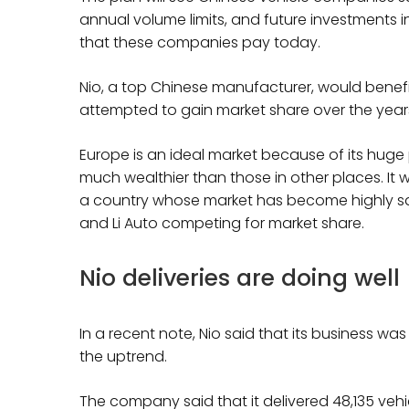
annual volume limits, and future investments i
that these companies pay today.
Nio, a top Chinese manufacturer, would benefi
attempted to gain market share over the year
Europe is an ideal market because of its huge
much wealthier than those in other places. It wo
a country whose market has become highly sat
and Li Auto competing for market share.
Nio deliveries are doing well
In a recent note, Nio said that its business wa
the uptrend.
The company said that it delivered 48,135 veh