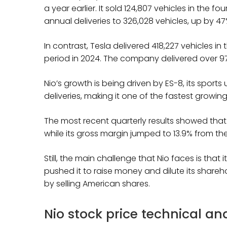
a year earlier. It sold 124,807 vehicles in the f
annual deliveries to 326,028 vehicles, up by 47
In contrast, Tesla delivered 418,227 vehicles i
period in 2024. The company delivered over 97
Nio’s growth is being driven by ES-8, its sports
deliveries, making it one of the fastest growin
The most recent quarterly results showed that N
while its gross margin jumped to 13.9% from the
Still, the main challenge that Nio faces is that
pushed it to raise money and dilute its shareho
by selling American shares.
Nio stock price technical an