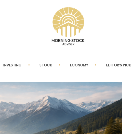
INVESTING
STOCK
ECONOMY
EDITOR’S PICK