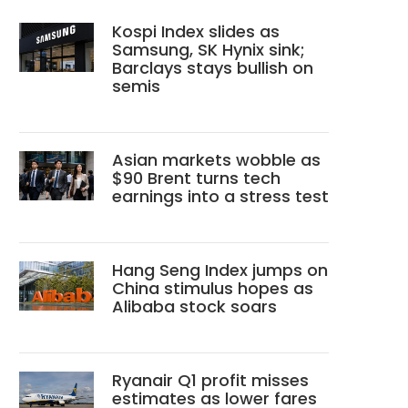
Kospi Index slides as
Samsung, SK Hynix sink;
Barclays stays bullish on
semis
Asian markets wobble as
$90 Brent turns tech
earnings into a stress test
Hang Seng Index jumps on
China stimulus hopes as
Alibaba stock soars
Ryanair Q1 profit misses
estimates as lower fares