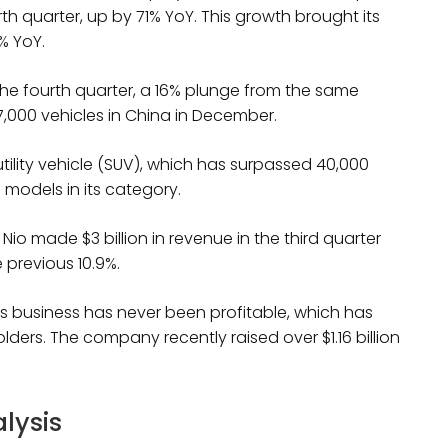
ourth quarter, up by 71% YoY. This growth brought its
% YoY.
n the fourth quarter, a 16% plunge from the same
,000 vehicles in China in December.
 utility vehicle (SUV), which has surpassed 40,000
g models in its category.
io made $3 billion in revenue in the third quarter
 previous 10.9%.
 its business has never been profitable, which has
lders. The company recently raised over $1.16 billion
alysis