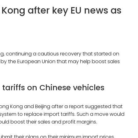
 Kong after key EU news as
g, continuing a cautious recovery that started on
sal by the European Union that may help boost sales
 tariffs on Chinese vehicles
ong Kong and Beijing after a report suggested that
 system to replace import tariffs. Such a move would
ould boost their sales and profit margins.
bmit their plans on their minimum import prices,