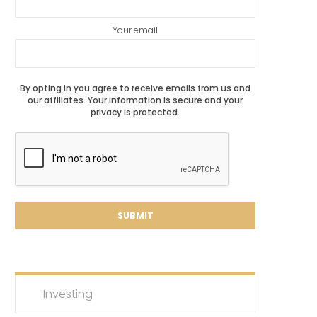
Your email
By opting in you agree to receive emails from us and
our affiliates. Your information is secure and your
privacy is protected.
Investing