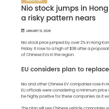
INVESTING
Nio stock jumps in Hong
a risky pattern nears
JANUARY 13, 2026
Nio stock price jumped by over 2% in Hong Kon
Friday. It rose to a high of $38 after a propo
of Chinese EVs in the region.
EU considers plan to replace
Nio and other Chinese EV companies rose in H
EU officials were considering a minimum price
be highly positive for these companies as it w
The plan will see Chinese vehicle companies su