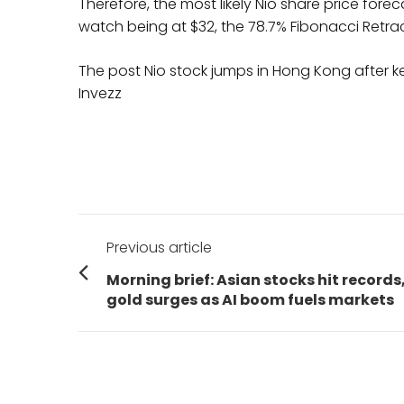
Therefore, the most likely Nio share price foreca
watch being at $32, the 78.7% Fibonacci Retrac
The post Nio stock jumps in Hong Kong after ke
Invezz
Post
Previous article
navigation
Previous
Morning brief: Asian stocks hit records
post:
gold surges as AI boom fuels markets