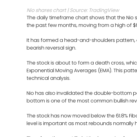
Nio shares chart | Source: TradingView
The daily timeframe chart shows that the Nio 
the past few months, moving from a high of $61
It has formed a head-and-shoulders pattern,
bearish reversal sign.
The stock is about to form a death cross, w
Exponential Moving Averages (EMA). This patter
technical analysis.
Nio has also invalidated the double-bottom pa
bottom is one of the most common bullish reve
The stock has now moved below the 61.8% Fibo
level is important as most rebounds normally h