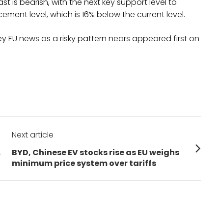
st is bearish, with the next key support level to
ement level, which is 16% below the current level.
y EU news as a risky pattern nears appeared first on
Next article
Next
,
BYD, Chinese EV stocks rise as EU weighs
post:
minimum price system over tariffs