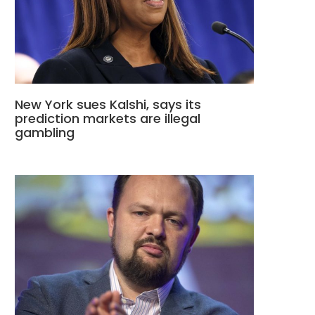
New York sues Kalshi, says its
prediction markets are illegal
gambling