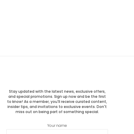
Stay updated with the latest news, exclusive offers,
and special promotions. Sign up now and be the first
to know! As a member, you'll receive curated content,
insider tips, and invitations to exclusive events. Don't
miss out on being part of something special.
Your name