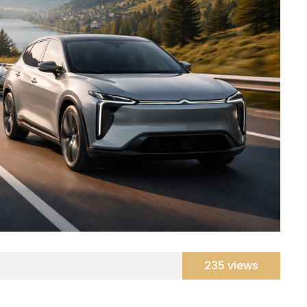
235 views