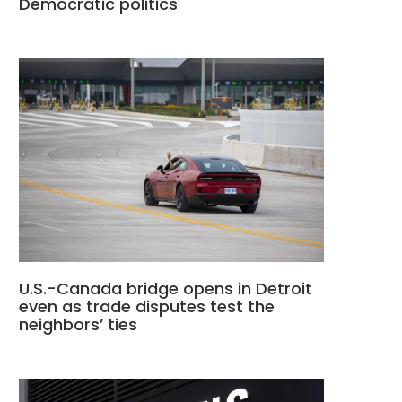
Democratic politics
U.S.-Canada bridge opens in Detroit
even as trade disputes test the
neighbors’ ties