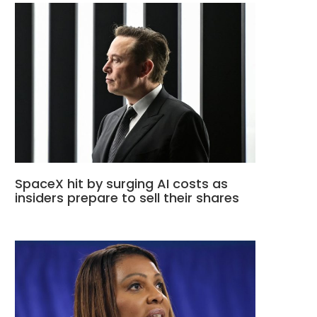
SpaceX hit by surging AI costs as
insiders prepare to sell their shares