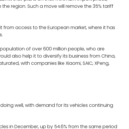
n the region. Such a move will remove the 35% tariff
t from access to the European market, where it has
s.
 population of over 600 million people, who are
uld also help it to diversify its business from China,
urated, with companies like Xiaomi, SAIC, XPeng,
s doing well, with demand for its vehicles continuing
icles in December, up by 54.6% from the same period