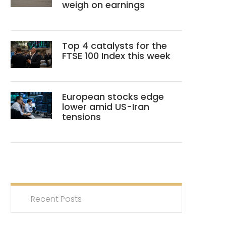
weigh on earnings
Top 4 catalysts for the
FTSE 100 Index this week
European stocks edge
lower amid US-Iran
tensions
Recent Posts