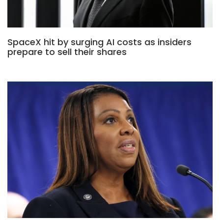
SpaceX hit by surging AI costs as insiders
prepare to sell their shares