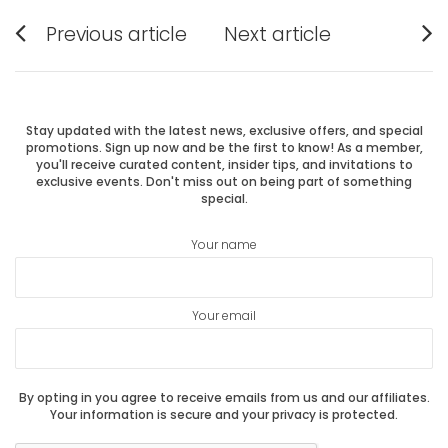
Post
Previous article
Next article
Previous
Next
navigation
post:
post:
Stay updated with the latest news, exclusive offers, and special
promotions. Sign up now and be the first to know! As a member,
you'll receive curated content, insider tips, and invitations to
exclusive events. Don't miss out on being part of something
special.
Your name
Your email
By opting in you agree to receive emails from us and our affiliates.
Your information is secure and your privacy is protected.