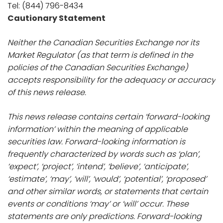
Tel: (844) 796-8434
Cautionary Statement
Neither the Canadian Securities Exchange nor its
Market Regulator (as that term is defined in the
policies of the Canadian Securities Exchange)
accepts responsibility for the adequacy or accuracy
of this news release.
This news release contains certain ‘forward-looking
information’ within the meaning of applicable
securities law. Forward-looking information is
frequently characterized by words such as ‘plan’,
‘expect’, ‘project’, ‘intend’, ‘believe’, ‘anticipate’,
‘estimate’, ‘may’, ‘will’, ‘would’, ‘potential’, ‘proposed’
and other similar words, or statements that certain
events or conditions ‘may’ or ‘will’ occur. These
statements are only predictions. Forward-looking