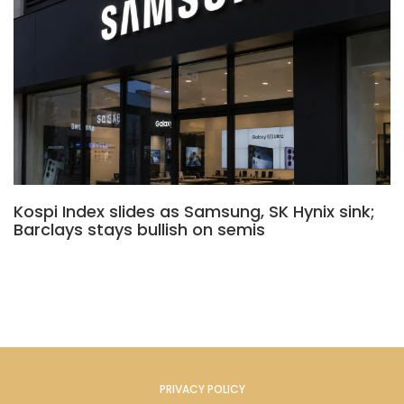
Kospi Index slides as Samsung, SK Hynix sink;
Barclays stays bullish on semis
PRIVACY POLICY