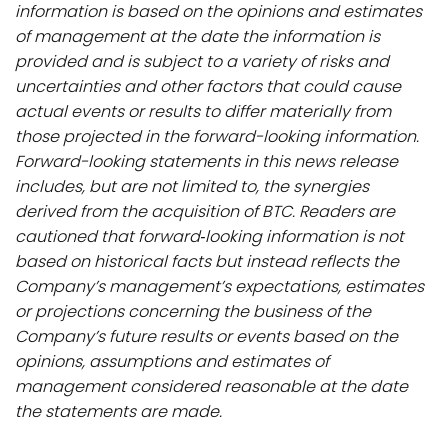
information is based on the opinions and estimates
of management at the date the information is
provided and is subject to a variety of risks and
uncertainties and other factors that could cause
actual events or results to differ materially from
those projected in the forward-looking information.
Forward-looking statements in this news release
includes, but are not limited to, the synergies
derived from the acquisition of BTC. Readers are
cautioned that forward‐looking information is not
based on historical facts but instead reflects the
Company’s management’s expectations, estimates
or projections concerning the business of the
Company’s future results or events based on the
opinions, assumptions and estimates of
management considered reasonable at the date
the statements are made.