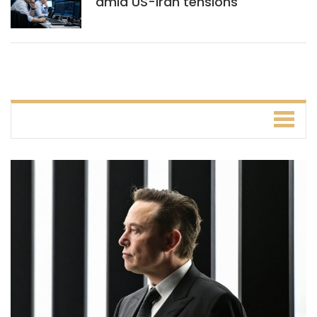
amid US-Iran tensions