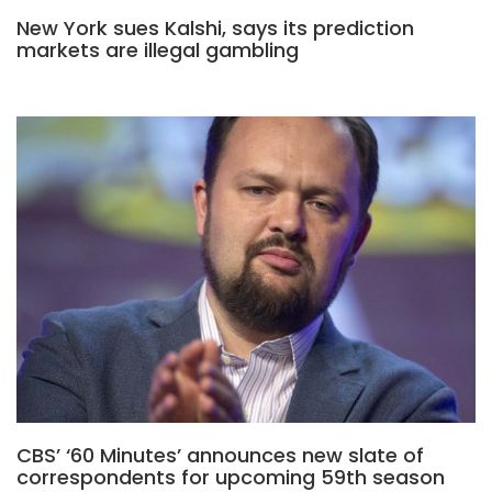
New York sues Kalshi, says its prediction
markets are illegal gambling
CBS’ ‘60 Minutes’ announces new slate of
correspondents for upcoming 59th season