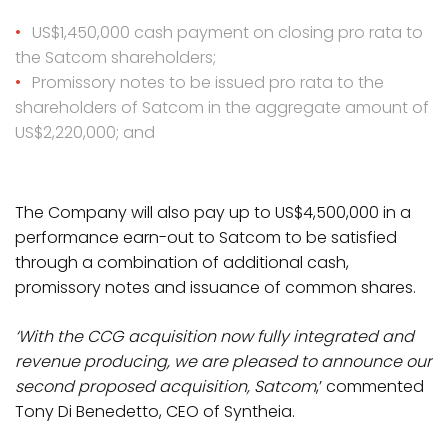
US$1,450,000 cash payment on closing pro rata to
the Satcom shareholders;
Promissory notes to be issued pro rata to the
shareholders of Satcom in the aggregate amount of
US$2,220,000; and
The Company will also pay up to US$4,500,000 in a
performance earn-out to Satcom to be satisfied
through a combination of additional cash,
promissory notes and issuance of common shares.
‘With the CCG acquisition now fully integrated and
revenue producing, we are pleased to announce our
second proposed acquisition, Satcom
,’ commented
Tony Di Benedetto, CEO of Syntheia.