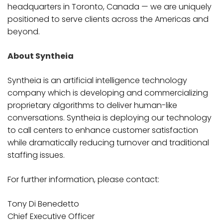
headquarters in Toronto, Canada — we are uniquely
positioned to serve clients across the Americas and
beyond.
About Syntheia
Syntheia is an artificial intelligence technology
company which is developing and commercializing
proprietary algorithms to deliver human-like
conversations. Syntheia is deploying our technology
to call centers to enhance customer satisfaction
while dramatically reducing turnover and traditional
staffing issues.
For further information, please contact:
Tony Di Benedetto
Chief Executive Officer