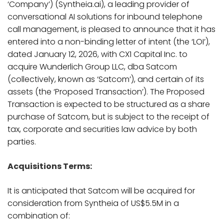
‘Company’) (Syntheia.ai), a leading provider of
conversational AI solutions for inbound telephone
call management, is pleased to announce that it has
entered into a non-binding letter of intent (the ‘LOI’),
dated January 12, 2026, with CX1 Capital Inc. to
acquire Wunderlich Group LLC, dba Satcom
(collectively, known as ‘Satcom’), and certain of its
assets (the ‘Proposed Transaction’). The Proposed
Transaction is expected to be structured as a share
purchase of Satcom, but is subject to the receipt of
tax, corporate and securities law advice by both
parties.
Acquisitions Terms:
It is anticipated that Satcom will be acquired for
consideration from Syntheia of US$5.5M in a
combination of: