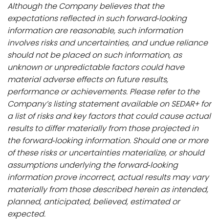
Although the Company believes that the
expectations reflected in such forward‐looking
information are reasonable, such information
involves risks and uncertainties, and undue reliance
should not be placed on such information, as
unknown or unpredictable factors could have
material adverse effects on future results,
performance or achievements. Please refer to the
Company’s listing statement available on SEDAR+ for
a list of risks and key factors that could cause actual
results to differ materially from those projected in
the forward‐looking information. Should one or more
of these risks or uncertainties materialize, or should
assumptions underlying the forward‐looking
information prove incorrect, actual results may vary
materially from those described herein as intended,
planned, anticipated, believed, estimated or
expected.