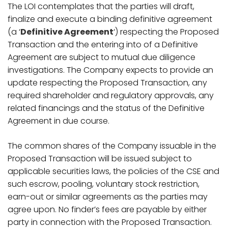
The LOI contemplates that the parties will draft,
finalize and execute a binding definitive agreement
(a ‘
Definitive Agreement
‘) respecting the Proposed
Transaction and the entering into of a Definitive
Agreement are subject to mutual due diligence
investigations. The Company expects to provide an
update respecting the Proposed Transaction, any
required shareholder and regulatory approvals, any
related financings and the status of the Definitive
Agreement in due course.
The common shares of the Company issuable in the
Proposed Transaction will be issued subject to
applicable securities laws, the policies of the CSE and
such escrow, pooling, voluntary stock restriction,
earn-out or similar agreements as the parties may
agree upon. No finder’s fees are payable by either
party in connection with the Proposed Transaction.