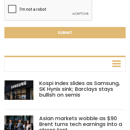
Kospi Index slides as Samsung,
SK Hynix sink; Barclays stays
bullish on semis
Asian markets wobble as $90
Brent turns tech earnings into a
stress test