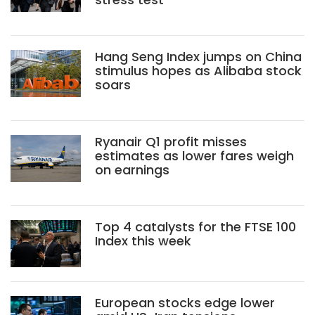
Hang Seng Index jumps on China
stimulus hopes as Alibaba stock
soars
Ryanair Q1 profit misses
estimates as lower fares weigh
on earnings
Top 4 catalysts for the FTSE 100
Index this week
European stocks edge lower