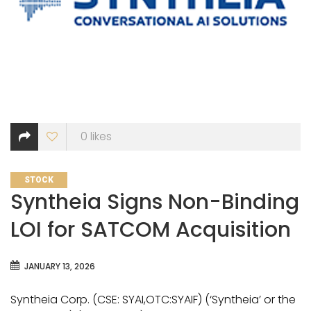
0
likes
CATEGORIES
STOCK
Syntheia Signs Non-Binding
LOI for SATCOM Acquisition
JANUARY 13, 2026
Syntheia Corp. (CSE: SYAI,OTC:SYAIF) (‘Syntheia’ or the