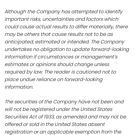
Although the Company has attempted to identify
important risks, uncertainties and factors which
could cause actual results to differ materially, there
may be others that cause results not to be as
anticipated, estimated or intended. The Company
undertakes no obligation to update forward-looking
information if circumstances or management’s
estimates or opinions should change unless
required by law. The reader is cautioned not to
place undue reliance on forward-looking
information.
The securities of the Company have not been and
will not be registered under the United States
Securities Act of 1933, as amended and may not be
offered or sold in the United States absent
registration or an applicable exemption from the