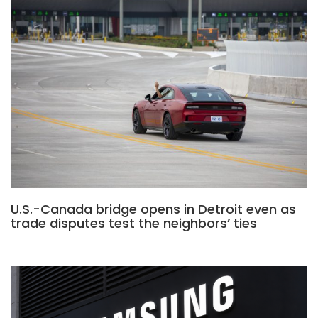
U.S.-Canada bridge opens in Detroit even as
trade disputes test the neighbors’ ties