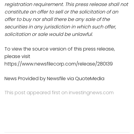
registration requirement. This press release shall not
constitute an offer to sell or the solicitation of an
offer to buy nor shall there be any sale of the
securities in any jurisdiction in which such offer,
solicitation or sale would be unlawful.
To view the source version of this press release,
please visit
https://www.newsfilecorp.com/release/280139
News Provided by Newsfile via QuoteMedia
This post appeared first on investingnews.com