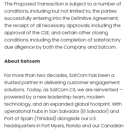
The Proposed Transaction is subject to a number of
conditions, including but not limited to, the parties
successfully entering into the Definitive Agreement;
the receipt of all necessary approvals, including the
approval of the CSE; and certain other closing
conditions, including the completion of satisfactory
due diligence by both the Company and Satcom.
About Satcom
For more than two decades, SatCom has been a
trusted partner in delivering customer engagement
solutions. Today, as SatCom CX, we are reinvented —
powered by a new leadership team, modern
technology, and an expanded global footprint. With
operational hubs in San Salvador (El Salvador) and
Port of Spain (Trinidad) alongside our U.S.
headquarters in Fort Myers, Florida and our Canadian