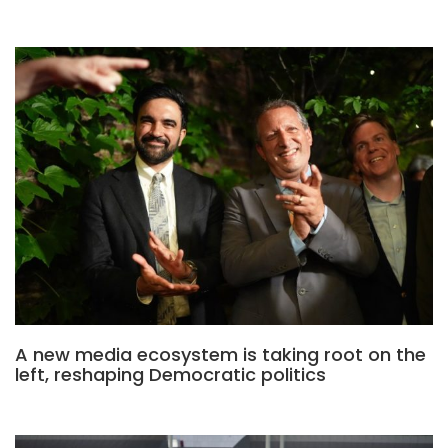
A new media ecosystem is taking root on the
left, reshaping Democratic politics