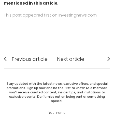
mentioned in this article.
This post appeared first on investingnews.com
Post
Previous article
Next article
Previous
Next
navigation
post:
post:
Stay updated with the latest news, exclusive offers, and special
promotions. Sign up now and be the first to know! As a member,
you'll receive curated content, insider tips, and invitations to
exclusive events. Don't miss out on being part of something
special.
Your name