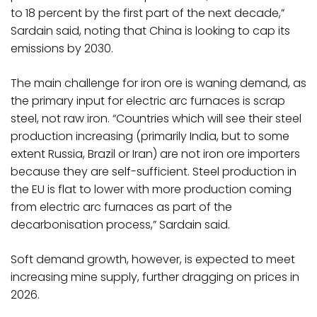
to 18 percent by the first part of the next decade,”
Sardain said, noting that China is looking to cap its
emissions by 2030.
The main challenge for iron ore is waning demand, as
the primary input for electric arc furnaces is scrap
steel, not raw iron. “Countries which will see their steel
production increasing (primarily India, but to some
extent Russia, Brazil or Iran) are not iron ore importers
because they are self-sufficient. Steel production in
the EU is flat to lower with more production coming
from electric arc furnaces as part of the
decarbonisation process,” Sardain said.
Soft demand growth, however, is expected to meet
increasing mine supply, further dragging on prices in
2026.