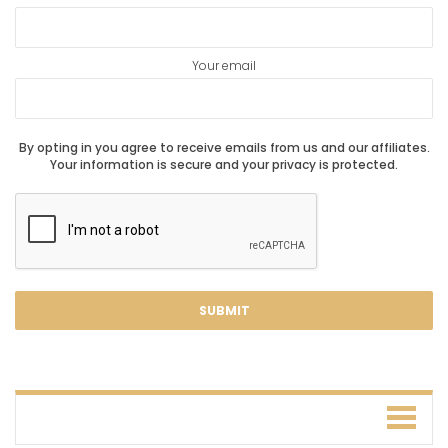
Your email
By opting in you agree to receive emails from us and our affiliates.
Your information is secure and your privacy is protected.