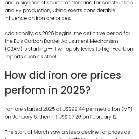
and a significant source of demand for construction
and EV production, China exerts considerable
influence on iron ore prices.
Additionally, as 2026 begins, the definitive period for
the EU’s Carbon Border Adjustment Mechanism
(CBAM) is starting — it will apply levies to high-carbon
imports such as steel.
How did iron ore prices
perform in 2025?
Iron ore started 2025 at US$99.44 per metric ton (MT)
on January 6, then hit US$107.26 on February 12.
The start of March saw a steep decline for prices as