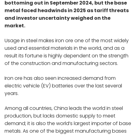
bottoming out in September 2024, but the base
metal faced headwinds in 2025 as tariff threats
and investor uncertainty weighed on the
market.
Usage in steel makes iron ore one of the most widely
used and essential materials in the world, and as a
result its fortune is highly dependent on the strength
of the construction and manufacturing sectors.
Iron ore has also seen increased demand from
electric vehicle (EV) batteries over the last several
years.
Among all countries, China leads the world in steel
production, but lacks domestic supply to meet
demand; it is also the world’s largest importer of base
metals. As one of the biggest manufacturing bases