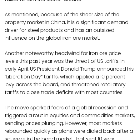
As mentioned, because of the sheer size of the
property market in China, it is a significant demand
driver for steel products and has an outsized
influence on the global iron ore market.
Another noteworthy headwind for iron ore price
levels this past year was the threat of US tariffs. In
early April, US President Donald Trump announced his
“Liberation Day” tariffs, which applied a 10 percent
levy across the board, and threatened retaliatory
tariffs to close trade deficits with most countries.
The move sparked fears of a global recession and
triggered a rout in equities and commodities markets,
sending prices plunging. However, most markets
rebounded quickly as plans were dialed back after a
squeeze in the bond market that sent 10 year