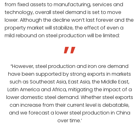
from fixed assets to manufacturing, services and
technology, overall steel demand is set to move
lower. Although the decline won’t last forever and the
property market will stabilize, the effect of even a
mild rebound on steel production will be limited:
“However, steel production and iron ore demand
have been supported by strong exports in markets
such as Southeast Asia, East Asia, the Middle East,
Latin America and Africa, mitigating the impact of a
lower domestic steel demand. Whether steel exports
can increase from their current level is debatable,
and we forecast a lower steel production in China
over time.’