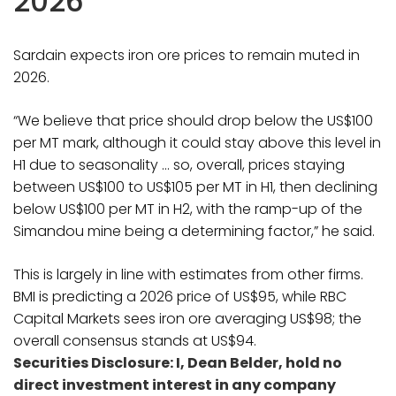
2026
Sardain expects iron ore prices to remain muted in
2026.
“We believe that price should drop below the US$100
per MT mark, although it could stay above this level in
H1 due to seasonality … so, overall, prices staying
between US$100 to US$105 per MT in H1, then declining
below US$100 per MT in H2, with the ramp-up of the
Simandou mine being a determining factor,” he said.
This is largely in line with estimates from other firms.
BMI is predicting a 2026 price of US$95, while RBC
Capital Markets sees iron ore averaging US$98; the
overall consensus stands at US$94.
Securities Disclosure: I, Dean Belder, hold no
direct investment interest in any company