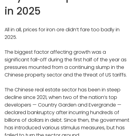
in 2025
All in all, prices for iron ore didn’t fare too badly in
2025.
The biggest factor affecting growth was a
significant fall-off during the first half of the year as
pressures mounted from a continuing slump in the
Chinese property sector and the threat of US tariffs.
The Chinese real estate sector has been in steep
decline since 2021, when two of the nation’s top
developers — Country Garden and Evergrande —
declared bankruptcy after incurring hundreds of
billions of dollars in debt. Since then, the government
has introduced various stimulus measures, but has
failed to turn the sector around.