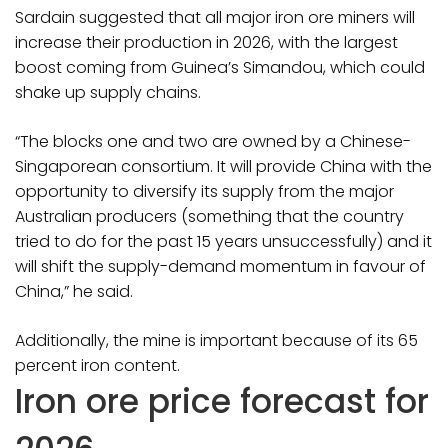
Sardain suggested that all major iron ore miners will
increase their production in 2026, with the largest
boost coming from Guinea’s Simandou, which could
shake up supply chains.
“The blocks one and two are owned by a Chinese-
Singaporean consortium. It will provide China with the
opportunity to diversify its supply from the major
Australian producers (something that the country
tried to do for the past 15 years unsuccessfully) and it
will shift the supply-demand momentum in favour of
China,” he said.
Additionally, the mine is important because of its 65
percent iron content.
Iron ore price forecast for