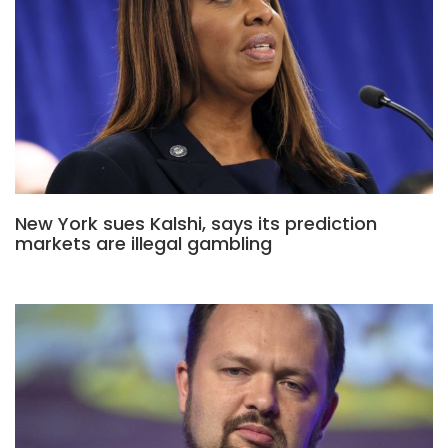
New York sues Kalshi, says its prediction
markets are illegal gambling