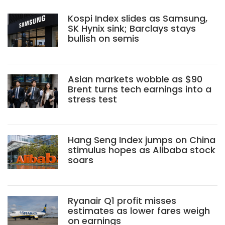
Kospi Index slides as Samsung,
SK Hynix sink; Barclays stays
bullish on semis
Asian markets wobble as $90
Brent turns tech earnings into a
stress test
Hang Seng Index jumps on China
stimulus hopes as Alibaba stock
soars
Ryanair Q1 profit misses
estimates as lower fares weigh
on earnings