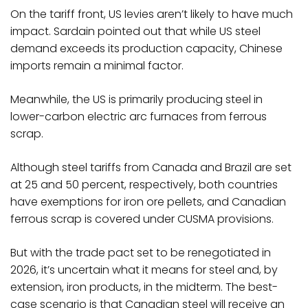
On the tariff front, US levies aren’t likely to have much
impact. Sardain pointed out that while US steel
demand exceeds its production capacity, Chinese
imports remain a minimal factor.
Meanwhile, the US is primarily producing steel in
lower-carbon electric arc furnaces from ferrous
scrap.
Although steel tariffs from Canada and Brazil are set
at 25 and 50 percent, respectively, both countries
have exemptions for iron ore pellets, and Canadian
ferrous scrap is covered under CUSMA provisions.
But with the trade pact set to be renegotiated in
2026, it’s uncertain what it means for steel and, by
extension, iron products, in the midterm. The best-
case scenario is that Canadian steel will receive an