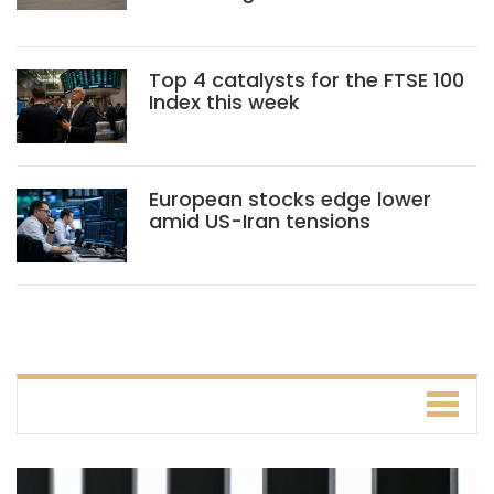
Top 4 catalysts for the FTSE 100
Index this week
European stocks edge lower
amid US-Iran tensions