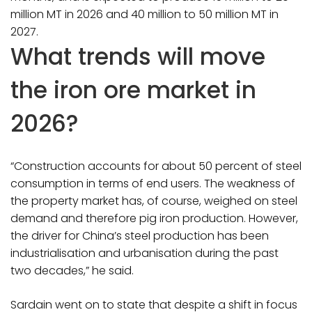
million MT in 2026 and 40 million to 50 million MT in
2027.
What trends will move
the iron ore market in
2026?
“Construction accounts for about 50 percent of steel
consumption in terms of end users. The weakness of
the property market has, of course, weighed on steel
demand and therefore pig iron production. However,
the driver for China’s steel production has been
industrialisation and urbanisation during the past
two decades,” he said.
Sardain went on to state that despite a shift in focus