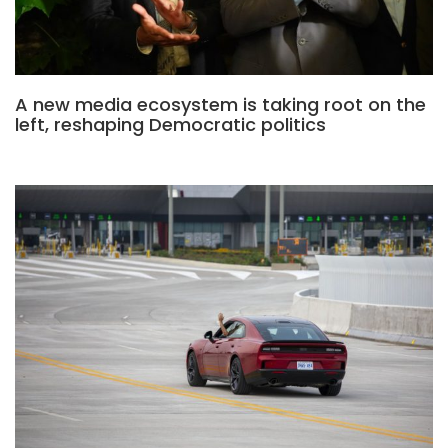
A new media ecosystem is taking root on the
left, reshaping Democratic politics