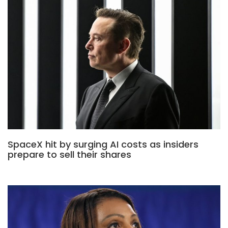
SpaceX hit by surging AI costs as insiders
prepare to sell their shares