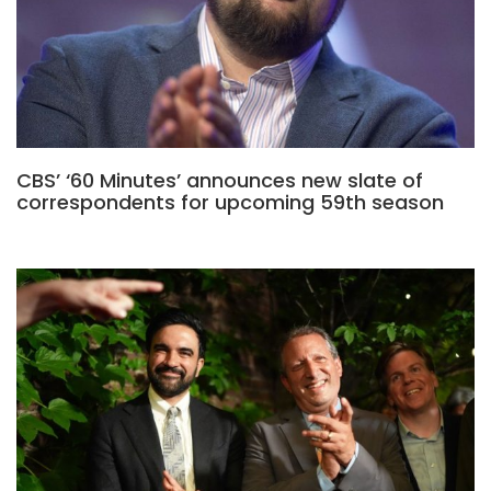
CBS’ ‘60 Minutes’ announces new slate of
correspondents for upcoming 59th season