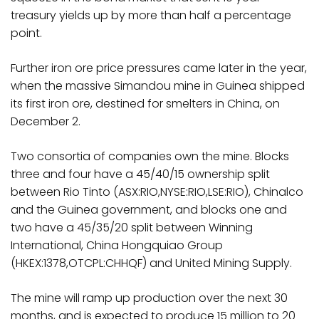
treasury yields up by more than half a percentage
point.
Further iron ore price pressures came later in the year,
when the massive Simandou mine in Guinea shipped
its first iron ore, destined for smelters in China, on
December 2.
Two consortia of companies own the mine. Blocks
three and four have a 45/40/15 ownership split
between Rio Tinto (ASX:RIO,NYSE:RIO,LSE:RIO), Chinalco
and the Guinea government, and blocks one and
two have a 45/35/20 split between Winning
International, China Hongquiao Group
(HKEX:1378,OTCPL:CHHQF) and United Mining Supply.
The mine will ramp up production over the next 30
months, and is expected to produce 15 million to 20