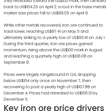
they retreated toward the US$100 mark, then climbed
back to US$104.25 on April 2; a rout in the base metals
market saw prices fall to US$99.05 on April 9.
While other metals recovered, iron ore continued to
track lower, reaching US$97.41 on May 5 and
ultimately sinking to a yearly low of US$93.41 on July 1.
During the third quarter, iron ore prices gained
momentum, rising above the US$100 mark in August
and reaching a quarterly high of US$106.08 on
September 8.
Prices were largely rangebound in Q4, dropping
below US$104 only once on November 7, then
recovering to post a yearly high of US$107.88 on
December 4. Prices had retreated to US$106.13 by
December 5.
Key iron ore price drivers