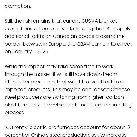
exemption.
Still, the risk remains that current CUSMA blanket
exemptions will be removed, allowing the US to apply
additional tariffs on Canadian goods crossing the
border. Likewise, in Europe, the CBAM came into effect
on January 1, 2026.
While the impact may take some time to work
through the market, it will still have downstream
effects for producers that want to avoid tariffs on
imported products. This may be one reason Chinese
steel producers are switching from higher-carbon
blast furnaces to electric arc furnaces in the smelting
process.
“Currently, electric arc furnaces account for about 12
percent of China’s steel production, set to increase