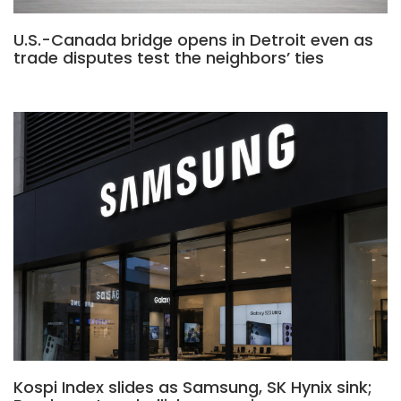
U.S.-Canada bridge opens in Detroit even as
trade disputes test the neighbors’ ties
Kospi Index slides as Samsung, SK Hynix sink;