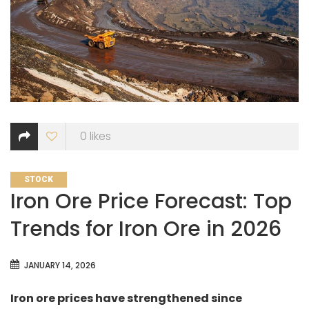
0
likes
CATEGORIES
STOCK
Iron Ore Price Forecast: Top
Trends for Iron Ore in 2026
JANUARY 14, 2026
Iron ore prices have strengthened since