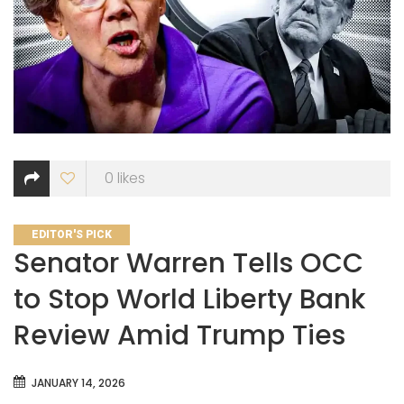
0
likes
CATEGORIES
EDITOR'S PICK
Senator Warren Tells OCC
to Stop World Liberty Bank
Review Amid Trump Ties
JANUARY 14, 2026