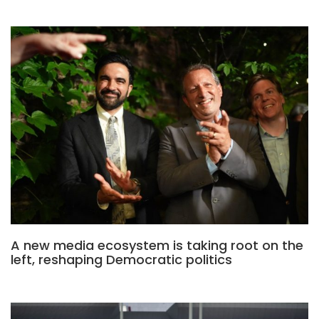
A new media ecosystem is taking root on the
left, reshaping Democratic politics