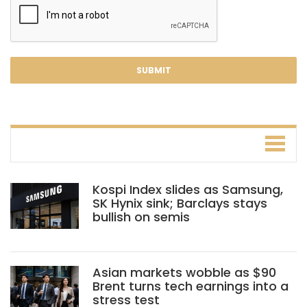
Kospi Index slides as Samsung,
SK Hynix sink; Barclays stays
bullish on semis
Asian markets wobble as $90
Brent turns tech earnings into a
stress test