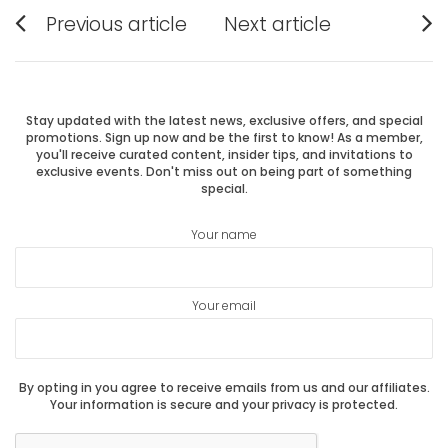
Post
Previous article
Next article
Previous
Next
navigation
post:
post:
Stay updated with the latest news, exclusive offers, and special
promotions. Sign up now and be the first to know! As a member,
you'll receive curated content, insider tips, and invitations to
exclusive events. Don't miss out on being part of something
special.
Your name
Your email
By opting in you agree to receive emails from us and our affiliates.
Your information is secure and your privacy is protected.