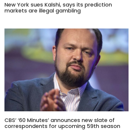
New York sues Kalshi, says its prediction
markets are illegal gambling
CBS’ ‘60 Minutes’ announces new slate of
correspondents for upcoming 59th season