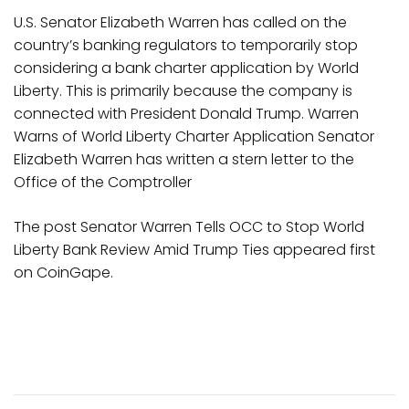
U.S. Senator Elizabeth Warren has called on the
country’s banking regulators to temporarily stop
considering a bank charter application by World
Liberty. This is primarily because the company is
connected with President Donald Trump. Warren
Warns of World Liberty Charter Application Senator
Elizabeth Warren has written a stern letter to the
Office of the Comptroller
The post Senator Warren Tells OCC to Stop World
Liberty Bank Review Amid Trump Ties appeared first
on CoinGape.