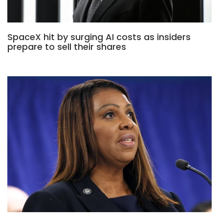
SpaceX hit by surging AI costs as insiders
prepare to sell their shares