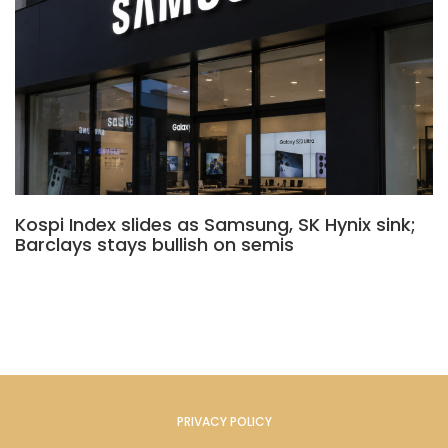
Kospi Index slides as Samsung, SK Hynix sink;
Barclays stays bullish on semis
PRIVACY POLICY