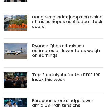
Hang Seng Index jumps on China
stimulus hopes as Alibaba stock
soars
Ryanair Q1 profit misses
estimates as lower fares weigh
on earnings
Top 4 catalysts for the FTSE 100
Index this week
European stocks edge lower
amid US-Iran tensions