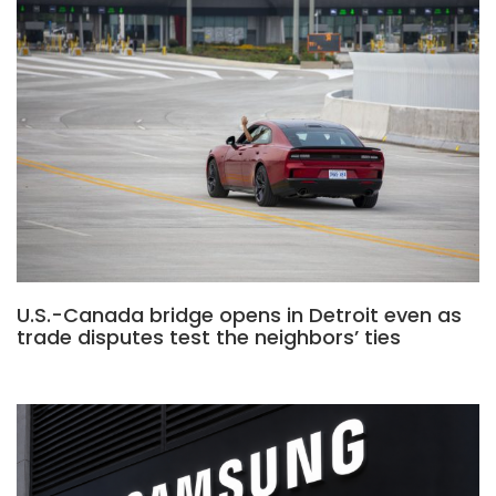
U.S.-Canada bridge opens in Detroit even as
trade disputes test the neighbors’ ties