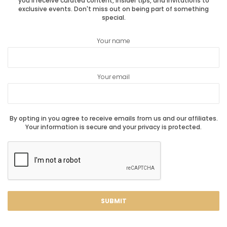
you'll receive curated content, insider tips, and invitations to
exclusive events. Don't miss out on being part of something
special.
Your name
Your email
By opting in you agree to receive emails from us and our affiliates.
Your information is secure and your privacy is protected.