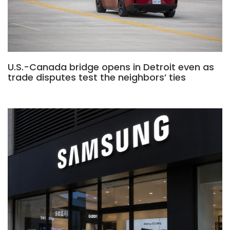
U.S.-Canada bridge opens in Detroit even as
trade disputes test the neighbors’ ties