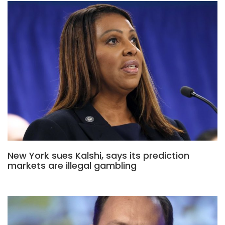
New York sues Kalshi, says its prediction
markets are illegal gambling