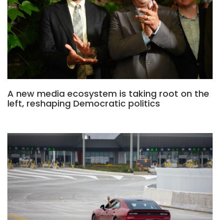
A new media ecosystem is taking root on the
left, reshaping Democratic politics