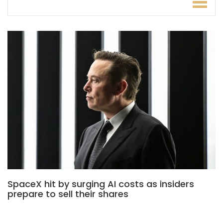
SpaceX hit by surging AI costs as insiders
prepare to sell their shares