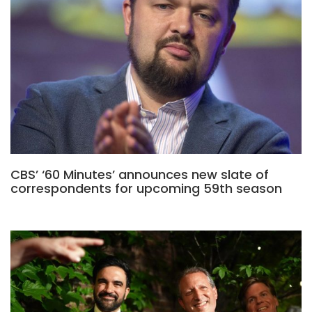
CBS’ ‘60 Minutes’ announces new slate of
correspondents for upcoming 59th season