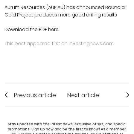
Aurum Resources (AUE:AU) has announced Boundiali
Gold Project produces more good drilling results
Download the PDF here.
This post appeared first on investingnews.com
Post
Previous article
Next article
Previous
Next
navigation
post:
post:
Stay updated with the latest news, exclusive offers, and special
promotions. Sign up now and be the first to know! As a member,