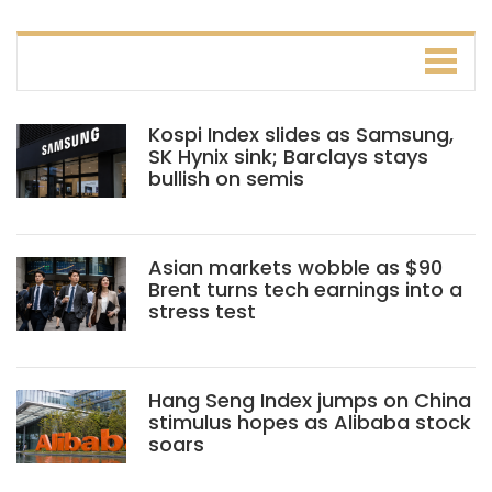
Kospi Index slides as Samsung,
SK Hynix sink; Barclays stays
bullish on semis
Asian markets wobble as $90
Brent turns tech earnings into a
stress test
Hang Seng Index jumps on China
stimulus hopes as Alibaba stock
soars