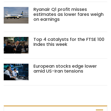
Ryanair Q1 profit misses
estimates as lower fares weigh
on earnings
Top 4 catalysts for the FTSE 100
Index this week
European stocks edge lower
amid US-Iran tensions