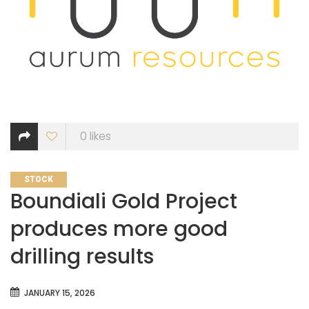
0
likes
CATEGORIES
STOCK
Boundiali Gold Project
produces more good
drilling results
JANUARY 15, 2026