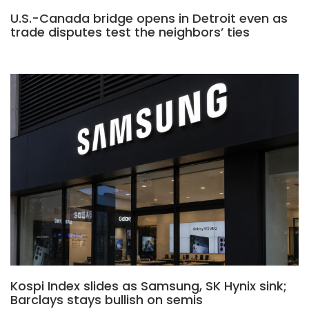
U.S.-Canada bridge opens in Detroit even as
trade disputes test the neighbors’ ties
Kospi Index slides as Samsung, SK Hynix sink;
Barclays stays bullish on semis