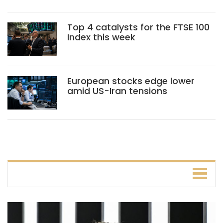
Top 4 catalysts for the FTSE 100
Index this week
European stocks edge lower
amid US-Iran tensions