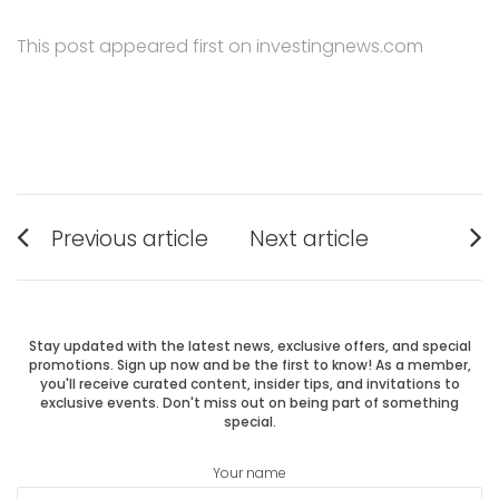
This post appeared first on investingnews.com
Post
Previous article
Next article
Previous
Next
navigation
post:
post:
Stay updated with the latest news, exclusive offers, and special
promotions. Sign up now and be the first to know! As a member,
you'll receive curated content, insider tips, and invitations to
exclusive events. Don't miss out on being part of something
special.
Your name