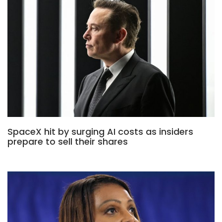
SpaceX hit by surging AI costs as insiders
prepare to sell their shares