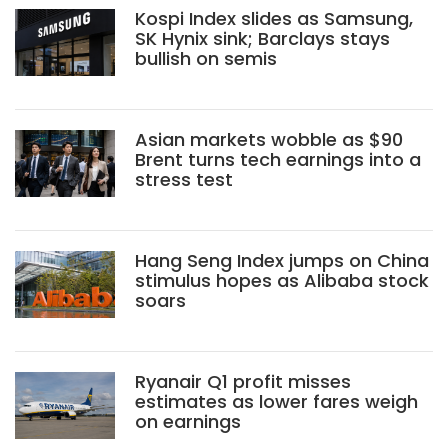
Kospi Index slides as Samsung,
SK Hynix sink; Barclays stays
bullish on semis
Asian markets wobble as $90
Brent turns tech earnings into a
stress test
Hang Seng Index jumps on China
stimulus hopes as Alibaba stock
soars
Ryanair Q1 profit misses
estimates as lower fares weigh
on earnings