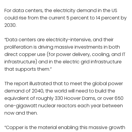
For data centers, the electricity demand in the US
could rise from the current 5 percent to 14 percent by
2030.
“Data centers are electricity-intensive, and their
proliferation is driving massive investments in both
direct copper use (for power delivery, cooling, and IT
infrastructure) and in the electric grid infrastructure
that supports them.”
The report illustrated that to meet the global power
demand of 2040, the world will need to build the
equivalent of roughly 330 Hoover Dams, or over 650
one-gigawatt nuclear reactors each year between
now and then.
“Copper is the material enabling this massive growth