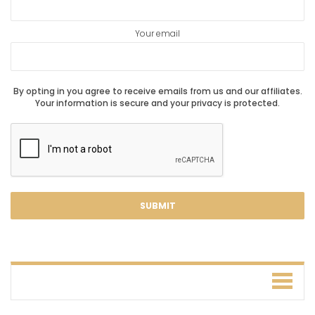
Your email
By opting in you agree to receive emails from us and our affiliates.
Your information is secure and your privacy is protected.