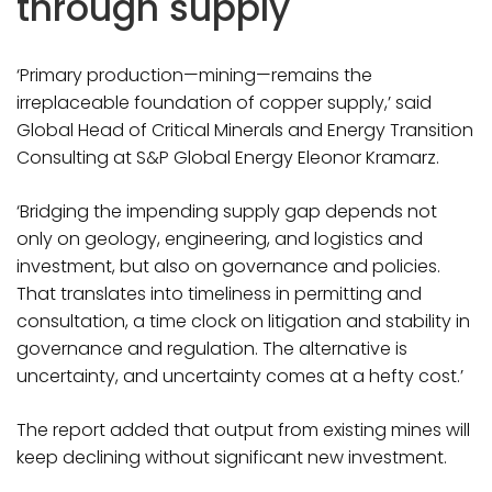
through supply
‘Primary production—mining—remains the
irreplaceable foundation of copper supply,’ said
Global Head of Critical Minerals and Energy Transition
Consulting at S&P Global Energy Eleonor Kramarz.
‘Bridging the impending supply gap depends not
only on geology, engineering, and logistics and
investment, but also on governance and policies.
That translates into timeliness in permitting and
consultation, a time clock on litigation and stability in
governance and regulation. The alternative is
uncertainty, and uncertainty comes at a hefty cost.’
The report added that output from existing mines will
keep declining without significant new investment.