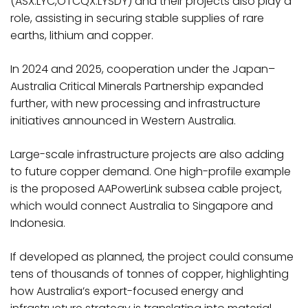
(ASX:LYC,OTCQX:LYSDY) and their projects also play a
role, assisting in securing stable supplies of rare
earths, lithium and copper.
In 2024 and 2025, cooperation under the Japan–
Australia Critical Minerals Partnership expanded
further, with new processing and infrastructure
initiatives announced in Western Australia.
Large-scale infrastructure projects are also adding
to future copper demand. One high-profile example
is the proposed AAPowerLink subsea cable project,
which would connect Australia to Singapore and
Indonesia.
If developed as planned, the project could consume
tens of thousands of tonnes of copper, highlighting
how Australia’s export-focused energy and