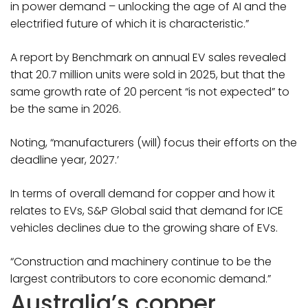
in power demand – unlocking the age of AI and the
electrified future of which it is characteristic.”
A report by Benchmark on annual EV sales revealed
that 20.7 million units were sold in 2025, but that the
same growth rate of 20 percent “is not expected” to
be the same in 2026.
Noting, “manufacturers (will) focus their efforts on the
deadline year, 2027.’
In terms of overall demand for copper and how it
relates to EVs, S&P Global said that demand for ICE
vehicles declines due to the growing share of EVs.
“Construction and machinery continue to be the
largest contributors to core economic demand.”
Australia’s copper