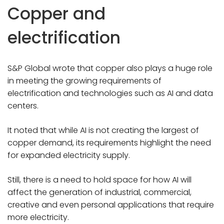
Copper and
electrification
S&P Global wrote that copper also plays a huge role
in meeting the growing requirements of
electrification and technologies such as AI and data
centers.
It noted that while AI is not creating the largest of
copper demand, its requirements highlight the need
for expanded electricity supply.
Still, there is a need to hold space for how AI will
affect the generation of industrial, commercial,
creative and even personal applications that require
more electricity.