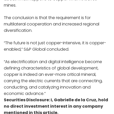
mines.
The conclusion is that the requirement is for
multilateral cooperation and increased regional
diversification.
“The future is not just copper-intensive, it is copper-
enabled,” S&P Global concluded.
“As electrification and digital intelligence become
defining characteristics of global development,
copper is indeed an ever-more critical mineral,
carrying the electric currents that are connecting,
conducting, and catalyzing innovation and
economic advance.”
Securities Disclosure: I, Gabrielle de la Cruz, hold
no direct investment interest in any company
mentioned in this article.