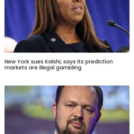
New York sues Kalshi, says its prediction
markets are illegal gambling