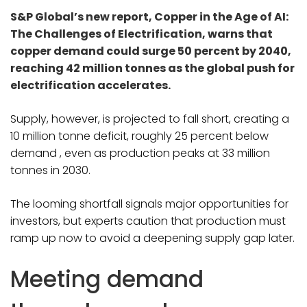
S&P Global’s new report, Copper in the Age of AI:
The Challenges of Electrification, warns that
copper demand could surge 50 percent by 2040,
reaching 42 million tonnes as the global push for
electrification accelerates.
Supply, however, is projected to fall short, creating a
10 million tonne deficit, roughly 25 percent below
demand , even as production peaks at 33 million
tonnes in 2030.
The looming shortfall signals major opportunities for
investors, but experts caution that production must
ramp up now to avoid a deepening supply gap later.
Meeting demand