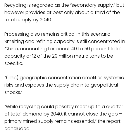
Recycling is regarded as the “secondary supply,” but
however provides at best only about a third of the
total supply by 2040.
Processing also remains critical in this scenario.
Smelting and refining capacity is still concentrated in
China, accounting for about 40 to 50 percent total
capacity or 12 of the 29 million metric tons to be
specific.
“(This) geographic concentration amplifies systemic
risks and exposes the supply chain to geopolitical
shocks.”
“While recycling could possibly meet up to a quarter
of total demand by 2040, it cannot close the gap –
primary mined supply remains essential,” the report
concluded.