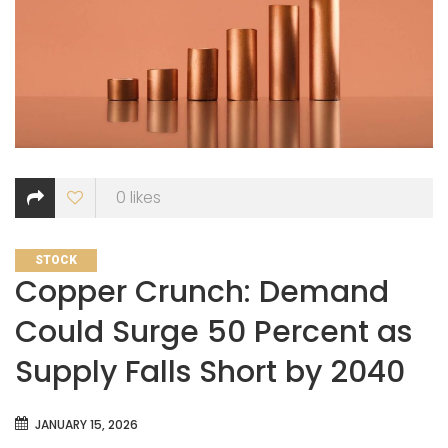
0
likes
CATEGORIES
STOCK
Copper Crunch: Demand
Could Surge 50 Percent as
Supply Falls Short by 2040
JANUARY 15, 2026