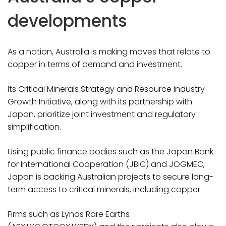
developments
As a nation, Australia is making moves that relate to
copper in terms of demand and investment.
Its Critical Minerals Strategy and Resource Industry
Growth Initiative, along with its partnership with
Japan, prioritize joint investment and regulatory
simplification.
Using public finance bodies such as the Japan Bank
for International Cooperation (JBIC) and JOGMEC,
Japan is backing Australian projects to secure long-
term access to critical minerals, including copper.
Firms such as Lynas Rare Earths