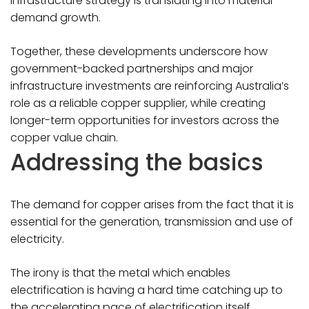
infrastructure strategy is translating into material
demand growth.
Together, these developments underscore how
government-backed partnerships and major
infrastructure investments are reinforcing Australia’s
role as a reliable copper supplier, while creating
longer-term opportunities for investors across the
copper value chain.
Addressing the basics
The demand for copper arises from the fact that it is
essential for the generation, transmission and use of
electricity.
The irony is that the metal which enables
electrification is having a hard time catching up to
the accelerating pace of electrification itself.