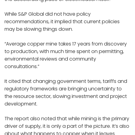
While S&P Global did not have policy
recommendations, it implied that current policies
may be slowing things down.
“Average copper mine takes 17 years from discovery
to production, with much time spent on permitting,
environmental reviews and community
consultations.”
It cited that changing government terms, tariffs and
regulatory frameworks are bringing uncertainty to
the resource sector, slowing investment and project
development.
The report also noted that while mining is the primary
driver of supply, it is only a part of the picture. It’s also
about what happens to copper when it leaves