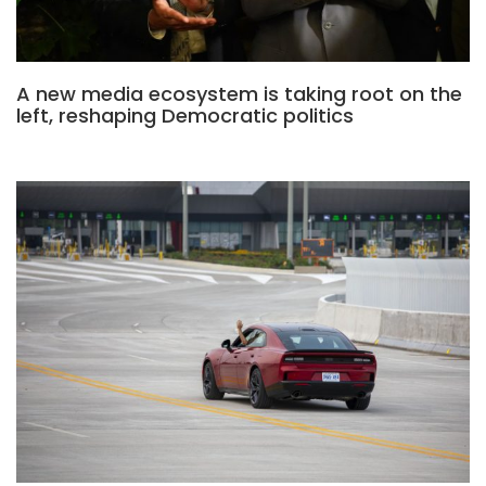
A new media ecosystem is taking root on the
left, reshaping Democratic politics