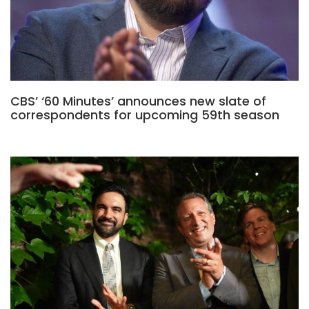
CBS’ ‘60 Minutes’ announces new slate of
correspondents for upcoming 59th season