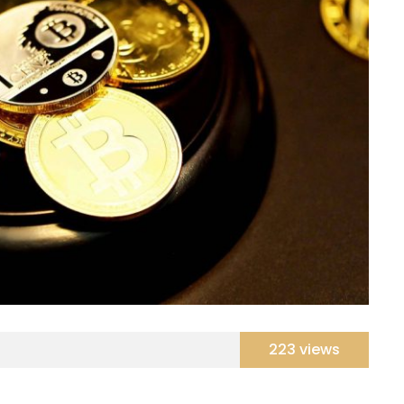
223 views