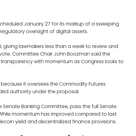
cheduled January 27 for its markup of a sweeping
 regulatory oversight of digital assets.
21, giving lawmakers less than a week to review and
ote. Committee Chair John Boozman said the
 transparency with momentum as Congress looks to
le because it oversees the Commodity Futures
ed authority under the proposal.
 the Senate Banking Committee, pass the full Senate
. While momentum has improved compared to last
ecoin yield and decentralized finance provisions.