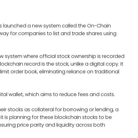
as launched a new system called the On-Chain
 way for companies to list and trade shares using
 system where official stock ownership is recorded
ckchain record is the stock, unlike a digital copy. It
imit order book, eliminating reliance on traditional
gital wallet, which aims to reduce fees and costs.
ir stocks as collateral for borrowing or lending, a
d it is planning for these blockchain stocks to be
uring price parity and liquidity across both