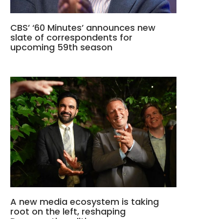
CBS’ ‘60 Minutes’ announces new
slate of correspondents for
upcoming 59th season
A new media ecosystem is taking
root on the left, reshaping