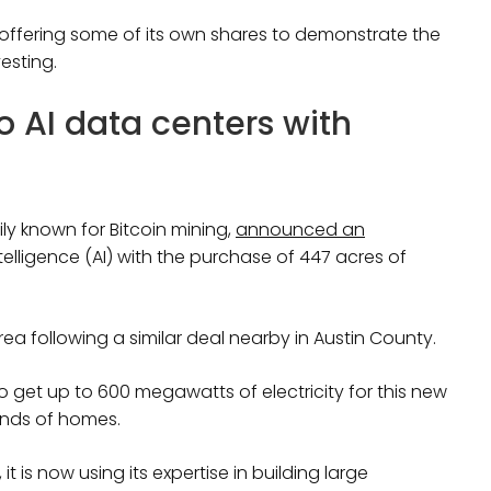
s offering some of its own shares to demonstrate the
vesting.
 AI data centers with
y known for Bitcoin mining,
announced an
intelligence (AI) with the purchase of 447 acres of
rea following a similar deal nearby in Austin County.
get up to 600 megawatts of electricity for this new
ands of homes.
t is now using its expertise in building large