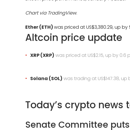
Chart via
TradingView
.
Ether (ETH)
was priced at US$3,380.29, up by 5
Altcoin price update
XRP (XRP)
was priced at US$2.15, up by 0.6 
Solana (SOL)
was trading at US$147.38,
up b
Today’s crypto news 
Senate Committee puts 