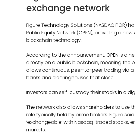
exchange network
Figure Technology Solutions (NASDAQ:FIGR) h
Public Equity Network (OPEN), providing a new
blockchain technology.
According to the announcement, OPEN is a new
directly on a public blockchain, meaning the blo
allows continuous, peer-to-peer trading via a l
banks and clearinghouses that close.
Investors can self-custody their stocks in a di
The network also allows shareholders to use the
role typically held by prime brokers. Figure sai
‘exchangeable’ with Nasdaq-traded stocks, ens
markets.