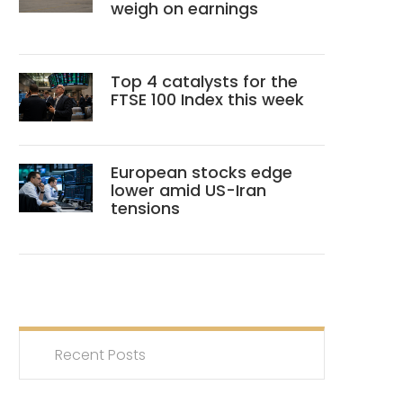
weigh on earnings
Top 4 catalysts for the
FTSE 100 Index this week
European stocks edge
lower amid US-Iran
tensions
Recent Posts