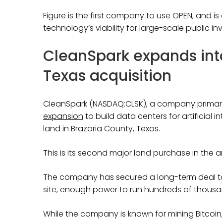
Figure is the first company to use OPEN, and i
technology’s viability for large-scale public in
CleanSpark expands into
Texas acquisition
CleanSpark (NASDAQ:CLSK), a company primaril
expansion
to build data centers for artificial 
land in Brazoria County, Texas.
This is its second major land purchase in the a
The company has secured a long-term deal to 
site, enough power to run hundreds of thous
While the company is known for mining Bitcoin, i