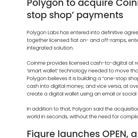
Polygon to acquire Coi
stop shop’ payments
Polygon Labs has entered into definitive agr
together licensed fiat on- and off-ramps, ent
integrated solution.
Coinme provides licensed cash-to-digital at re
‘smart wallet’ technology needed to move tha
Polygon believes it is building a “one-stop sh
cash into digital money, and vice versa, at over
create a digital wallet using an email or soci
In addition to that, Polygon said the acquisiti
world in seconds, without the need for compl
Figure launches OPEN, 