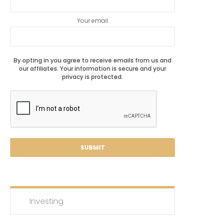
Your email
By opting in you agree to receive emails from us and
our affiliates. Your information is secure and your
privacy is protected.
Investing