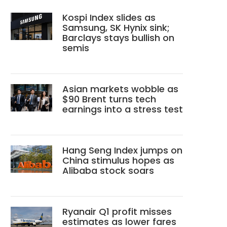
Kospi Index slides as
Samsung, SK Hynix sink;
Barclays stays bullish on
semis
Asian markets wobble as
$90 Brent turns tech
earnings into a stress test
Hang Seng Index jumps on
China stimulus hopes as
Alibaba stock soars
Ryanair Q1 profit misses
estimates as lower fares