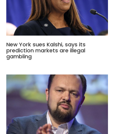
New York sues Kalshi, says its
prediction markets are illegal
gambling