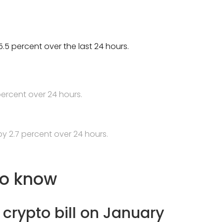
.5 percent over the last 24 hours.
percent over 24 hours.
y 2.7 percent over 24 hours.
to know
crypto bill on January