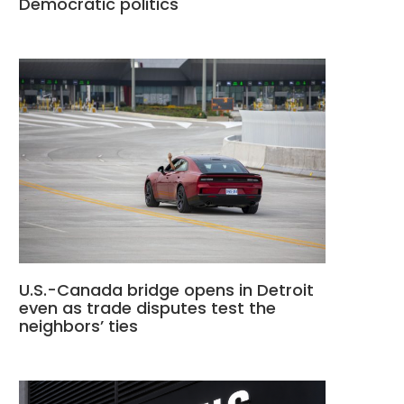
Democratic politics
U.S.-Canada bridge opens in Detroit
even as trade disputes test the
neighbors’ ties