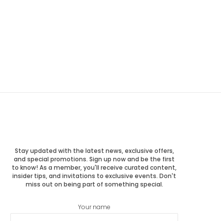
Stay updated with the latest news, exclusive offers,
and special promotions. Sign up now and be the first
to know! As a member, you'll receive curated content,
insider tips, and invitations to exclusive events. Don't
miss out on being part of something special.
Your name