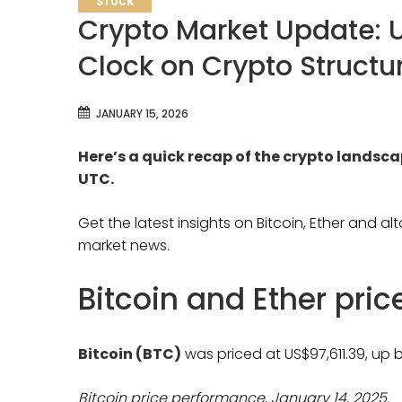
STOCK
Crypto Market Update: 
Clock on Crypto Structur
JANUARY 15, 2026
Here’s a quick recap of the crypto landsc
UTC.
Get the latest insights on Bitcoin, Ether and a
market news.
Bitcoin and Ether pri
Bitcoin (BTC)
was priced at US$97,611.39, up b
Bitcoin price performance, January 14, 2025.