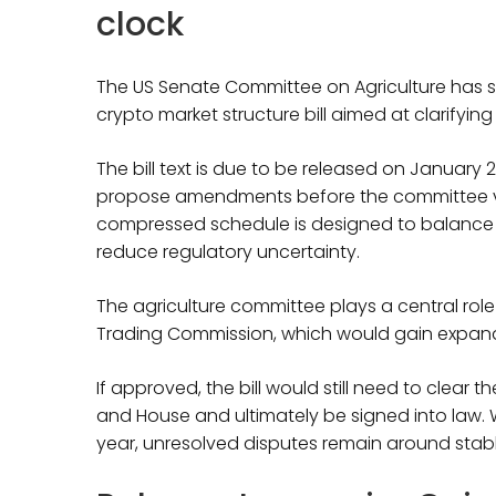
clock
The US Senate Committee on Agriculture has s
crypto market structure bill aimed at clarifying
The bill text is due to be released on January 
propose amendments before the committee v
compressed schedule is designed to balance
reduce regulatory uncertainty.
The agriculture committee plays a central ro
Trading Commission, which would gain expand
If approved, the bill would still need to clear
and House and ultimately be signed into law
year, unresolved disputes remain around stabl