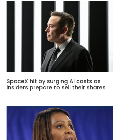
SpaceX hit by surging AI costs as
insiders prepare to sell their shares