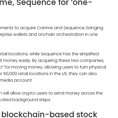
nme, Sequence for ‘one-
eements to acquire Coinme and Sequence, bringing
erprise wallets and onchain orchestration in one
tail locations, while Sequence has the simplified
t money easily. By acquiring these two companies,
op” for moving money, allowing users to turn physical
 50,000 retail locations in the US; they can also
al media account.
on will allow crypto users to send money across the
icated background steps.
a blockchain-based stock