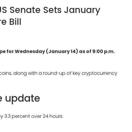
US Senate Sets January
e Bill
ape for Wednesday (January 14) as of 9:00 p.m.
ltcoins, along with a round-up of key cryptocurrency
ce update
y 3.3 percent over 24 hours.