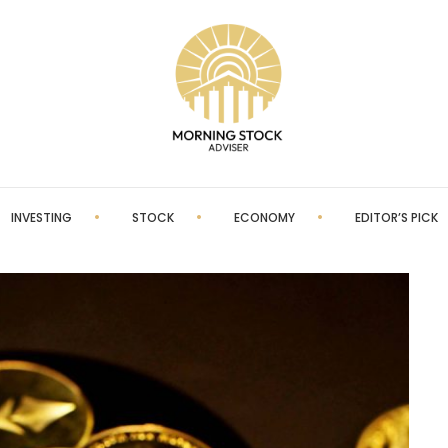
INVESTING
STOCK
ECONOMY
EDITOR’S PICK