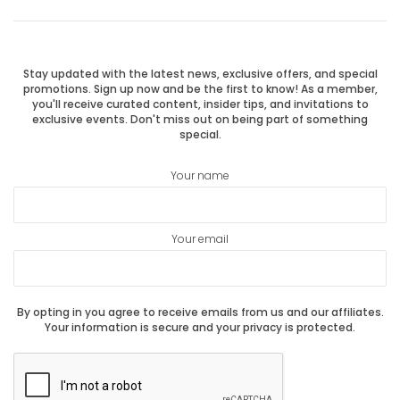
Previous
Next
navigation
post:
post:
Stay updated with the latest news, exclusive offers, and special
promotions. Sign up now and be the first to know! As a member,
you'll receive curated content, insider tips, and invitations to
exclusive events. Don't miss out on being part of something
special.
Your name
Your email
By opting in you agree to receive emails from us and our affiliates.
Your information is secure and your privacy is protected.