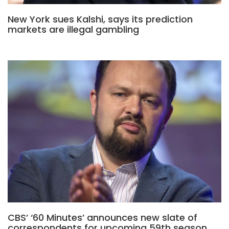
New York sues Kalshi, says its prediction
markets are illegal gambling
CBS’ ‘60 Minutes’ announces new slate of
correspondents for upcoming 59th season