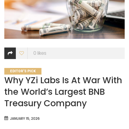
0
likes
CATEGORIES
EDITOR'S PICK
Why YZi Labs Is At War With
the World’s Largest BNB
Treasury Company
JANUARY 15, 2026