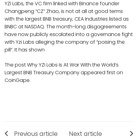
YZi Labs, the VC firm linked with Binance founder
Changpeng “CZ” Zhao, is not at all at good terms
with the largest BNB treasury, CEA Industries listed as
BNBC at NASDAQ. The month-long disgagreements
have now publicly escalated into a governance fight
with Yzi Labs alleging the company of “poising the
pill”. It has shown
The post Why YZi Labs Is At War With the World’s
Largest BNB Treasury Company appeared first on
CoinGape.
Post
Previous article
Next article