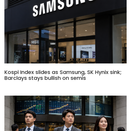
Kospi Index slides as Samsung, SK Hynix sink;
Barclays stays bullish on semis