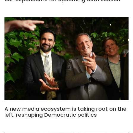
A new media ecosystem is taking root on the
left, reshaping Democratic politics