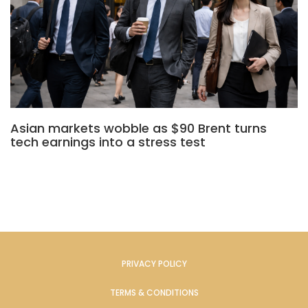
Asian markets wobble as $90 Brent turns
tech earnings into a stress test
PRIVACY POLICY
TERMS & CONDITIONS