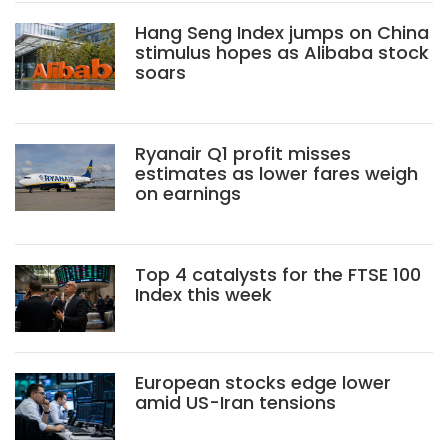
Hang Seng Index jumps on China
stimulus hopes as Alibaba stock
soars
Ryanair Q1 profit misses
estimates as lower fares weigh
on earnings
Top 4 catalysts for the FTSE 100
Index this week
European stocks edge lower
amid US-Iran tensions