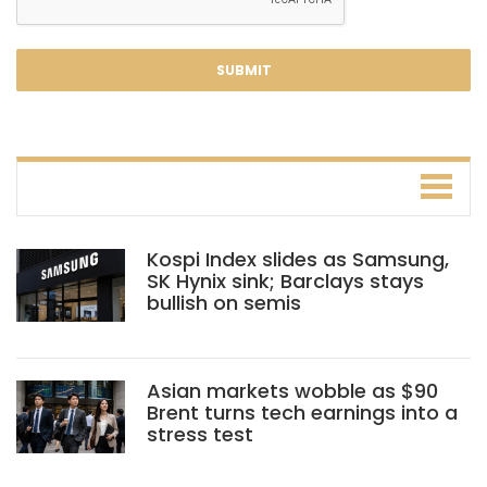
Kospi Index slides as Samsung,
SK Hynix sink; Barclays stays
bullish on semis
Asian markets wobble as $90
Brent turns tech earnings into a
stress test