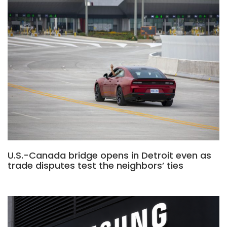
U.S.-Canada bridge opens in Detroit even as
trade disputes test the neighbors’ ties