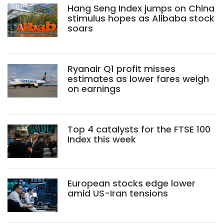
Hang Seng Index jumps on China
stimulus hopes as Alibaba stock
soars
Ryanair Q1 profit misses
estimates as lower fares weigh
on earnings
Top 4 catalysts for the FTSE 100
Index this week
European stocks edge lower
amid US-Iran tensions