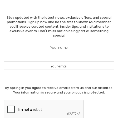
navigation
post:
post:
Stay updated with the latest news, exclusive offers, and special
promotions. Sign up now and be the first to know! As a member,
you'll receive curated content, insider tips, and invitations to
exclusive events. Don't miss out on being part of something
special.
Your name
Your email
By opting in you agree to receive emails from us and our affiliates.
Your information is secure and your privacy is protected.