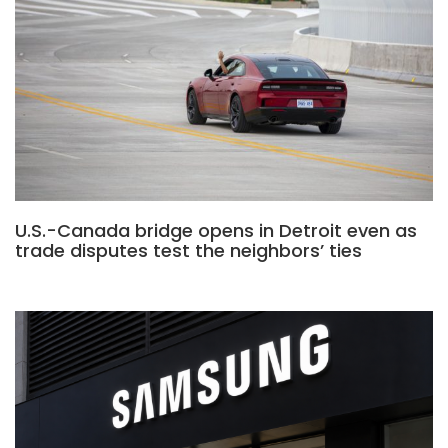
U.S.-Canada bridge opens in Detroit even as
trade disputes test the neighbors’ ties