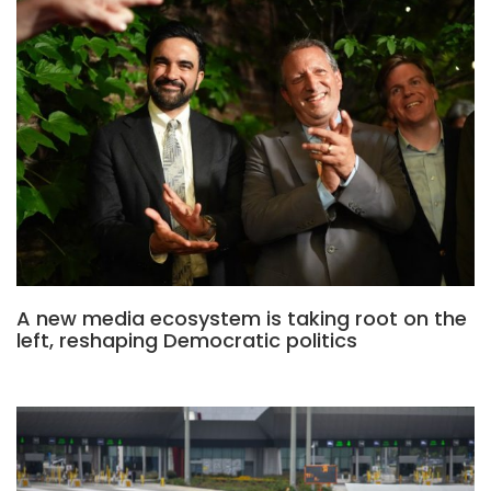
A new media ecosystem is taking root on the
left, reshaping Democratic politics