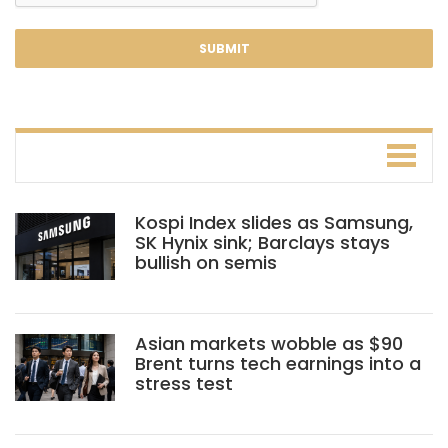
Kospi Index slides as Samsung,
SK Hynix sink; Barclays stays
bullish on semis
Asian markets wobble as $90
Brent turns tech earnings into a
stress test