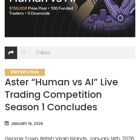
0
likes
CATEGORIES
EDITOR'S PICK
Aster “Human vs AI” Live
Trading Competition
Season 1 Concludes
JANUARY 16, 2026
George Town, British Virgin Islands, January 14th, 2026,