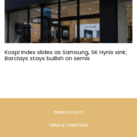
Kospi Index slides as Samsung, SK Hynix sink;
Barclays stays bullish on semis
PRIVACY POLICY
TERMS & CONDITIONS