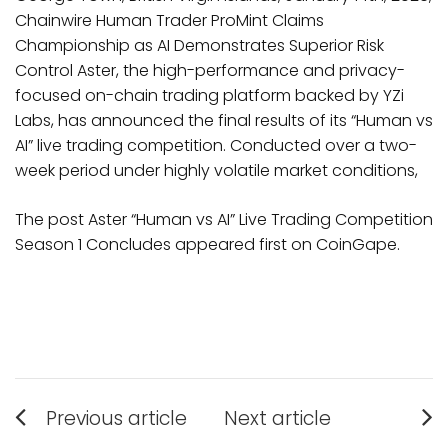
Chainwire Human Trader ProMint Claims
Championship as AI Demonstrates Superior Risk
Control Aster, the high-performance and privacy-
focused on-chain trading platform backed by YZi
Labs, has announced the final results of its “Human vs
AI” live trading competition. Conducted over a two-
week period under highly volatile market conditions,
The post Aster “Human vs AI” Live Trading Competition
Season 1 Concludes appeared first on CoinGape.
Post
Previous article
Next article
Previous
Next