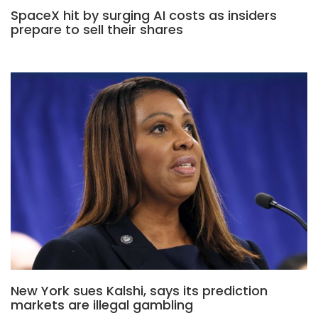
SpaceX hit by surging AI costs as insiders
prepare to sell their shares
New York sues Kalshi, says its prediction
markets are illegal gambling