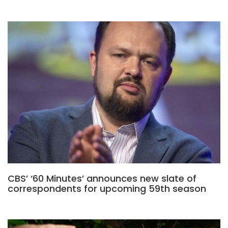
CBS’ ‘60 Minutes’ announces new slate of
correspondents for upcoming 59th season