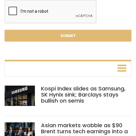
Kospi Index slides as Samsung,
SK Hynix sink; Barclays stays
bullish on semis
Asian markets wobble as $90
Brent turns tech earnings into a