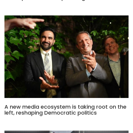
A new media ecosystem is taking root on the
left, reshaping Democratic politics