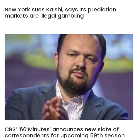
New York sues Kalshi, says its prediction
markets are illegal gambling
CBS’ ‘60 Minutes’ announces new slate of
correspondents for upcoming 59th season