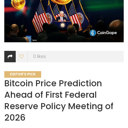
0
likes
CATEGORIES
EDITOR'S PICK
Bitcoin Price Prediction
Ahead of First Federal
Reserve Policy Meeting of
2026