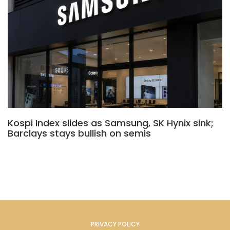
Kospi Index slides as Samsung, SK Hynix sink;
Barclays stays bullish on semis
PRIVACY POLICY