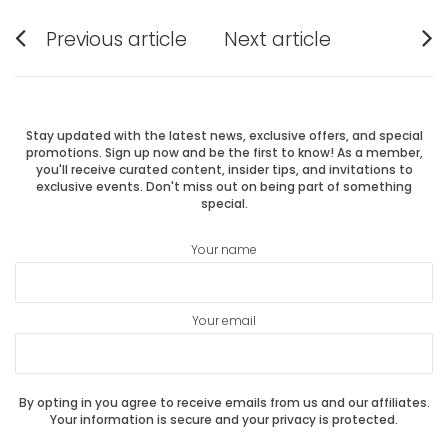
Post
Previous article
Next article
Previous
Next
navigation
post:
post:
Stay updated with the latest news, exclusive offers, and special
promotions. Sign up now and be the first to know! As a member,
you'll receive curated content, insider tips, and invitations to
exclusive events. Don't miss out on being part of something
special.
Your name
Your email
By opting in you agree to receive emails from us and our affiliates.
Your information is secure and your privacy is protected.