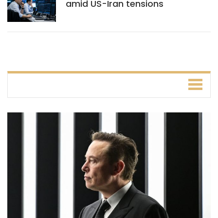
amid US-Iran tensions