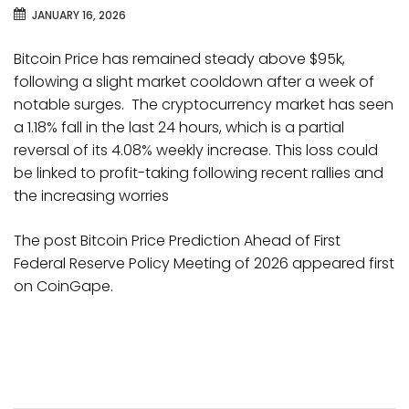
JANUARY 16, 2026
Bitcoin Price has remained steady above $95k,
following a slight market cooldown after a week of
notable surges. The cryptocurrency market has seen
a 1.18% fall in the last 24 hours, which is a partial
reversal of its 4.08% weekly increase. This loss could
be linked to profit-taking following recent rallies and
the increasing worries
The post Bitcoin Price Prediction Ahead of First
Federal Reserve Policy Meeting of 2026 appeared first
on CoinGape.