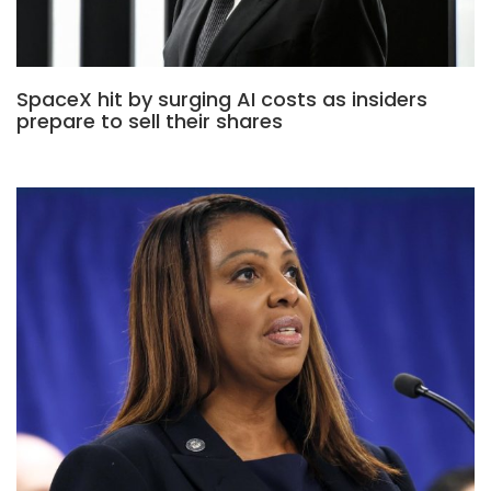
SpaceX hit by surging AI costs as insiders
prepare to sell their shares