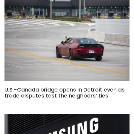
U.S.-Canada bridge opens in Detroit even as
trade disputes test the neighbors’ ties