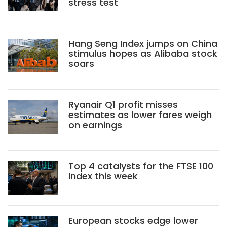
stress test
Hang Seng Index jumps on China
stimulus hopes as Alibaba stock
soars
Ryanair Q1 profit misses
estimates as lower fares weigh
on earnings
Top 4 catalysts for the FTSE 100
Index this week
European stocks edge lower