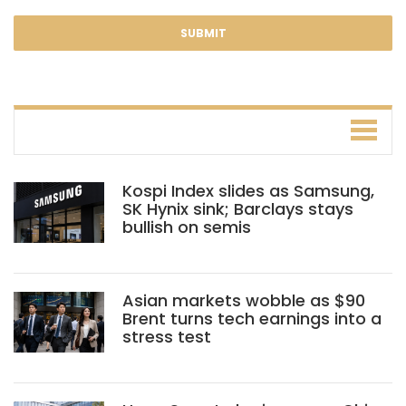
Kospi Index slides as Samsung,
SK Hynix sink; Barclays stays
bullish on semis
Asian markets wobble as $90
Brent turns tech earnings into a
stress test