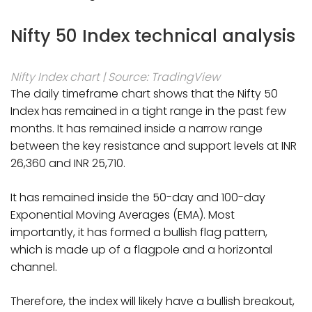
Nifty 50 Index technical analysis
Nifty Index chart | Source: TradingView
The daily timeframe chart shows that the Nifty 50
Index has remained in a tight range in the past few
months. It has remained inside a narrow range
between the key resistance and support levels at INR
26,360 and INR 25,710.
It has remained inside the 50-day and 100-day
Exponential Moving Averages (EMA). Most
importantly, it has formed a bullish flag pattern,
which is made up of a flagpole and a horizontal
channel.
Therefore, the index will likely have a bullish breakout,