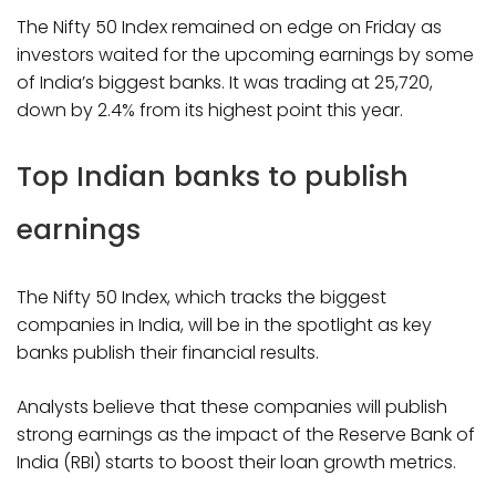
The Nifty 50 Index remained on edge on Friday as
investors waited for the upcoming earnings by some
of India’s biggest banks. It was trading at ₹25,720,
down by 2.4% from its highest point this year.
Top Indian banks to publish
earnings
The Nifty 50 Index, which tracks the biggest
companies in India, will be in the spotlight as key
banks publish their financial results.
Analysts believe that these companies will publish
strong earnings as the impact of the Reserve Bank of
India (RBI) starts to boost their loan growth metrics.