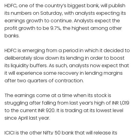
HDFC, one of the country’s biggest bank, will publish
its numbers on Saturday, with analysts expecting its
earnings growth to continue. Analysts expect the
profit growth to be 9.7%, the highest among other
banks.
HDFC is emerging from a period in which it decided to
deliberately slow down its lending in order to boost
its liquidity buffers. As such, analysts now expect that
it will experience some recovery in lending margins
after two quarters of contraction.
The earnings come at a time when its stock is
struggling after falling from last year’s high of INR 1,019
to the current INR 920. It is trading at its lowest level
since April last year.
ICICI is the other Nifty 50 bank that will release its