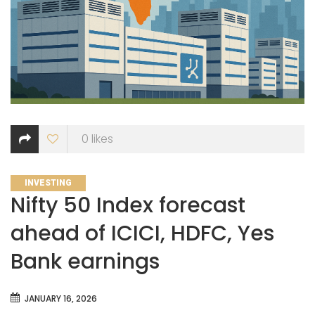
0
likes
CATEGORIES
INVESTING
Nifty 50 Index forecast
ahead of ICICI, HDFC, Yes
Bank earnings
JANUARY 16, 2026