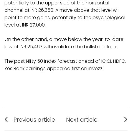
potentially to the upper side of the horizontal
channel at INR 26,360. A move above that level will
point to more gains, potentially to the psychological
level at INR 27,000.
On the other hand, a move below the year-to-date
low of INR 25,467 will invalidate the bullish outlook.
The post Nifty 50 Index forecast ahead of ICICI, HDFC,
Yes Bank earnings appeared first on Invezz
Post
Previous article
Next article
Previous
Next
navigation