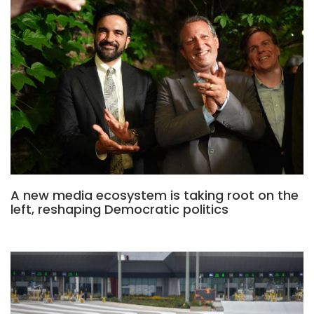
A new media ecosystem is taking root on the
left, reshaping Democratic politics