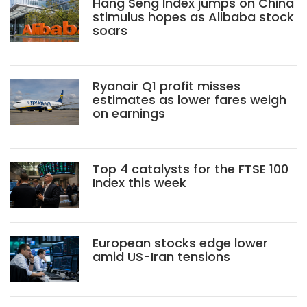
Hang Seng Index jumps on China
stimulus hopes as Alibaba stock
soars
Ryanair Q1 profit misses
estimates as lower fares weigh
on earnings
Top 4 catalysts for the FTSE 100
Index this week
European stocks edge lower
amid US-Iran tensions