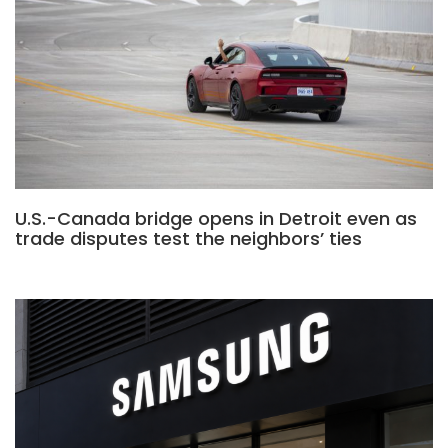
U.S.-Canada bridge opens in Detroit even as
trade disputes test the neighbors’ ties