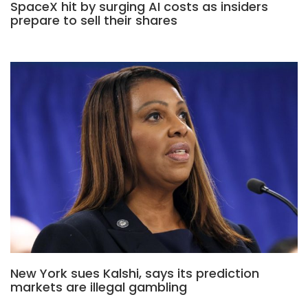
SpaceX hit by surging AI costs as insiders
prepare to sell their shares
New York sues Kalshi, says its prediction
markets are illegal gambling