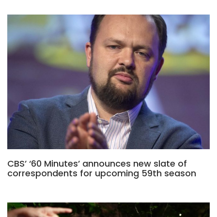
CBS’ ‘60 Minutes’ announces new slate of
correspondents for upcoming 59th season