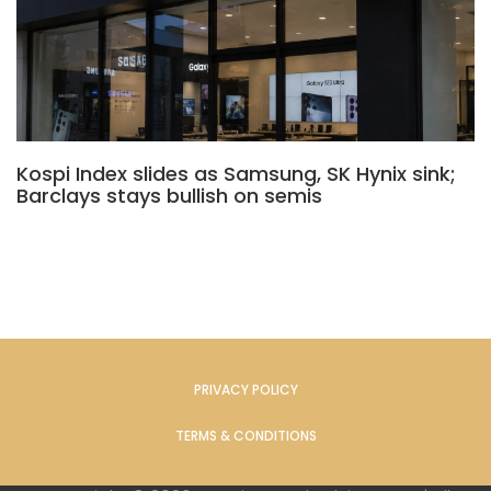
Kospi Index slides as Samsung, SK Hynix sink;
Barclays stays bullish on semis
PRIVACY POLICY
TERMS & CONDITIONS