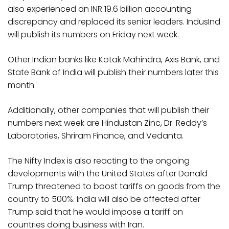
also experienced an INR 19.6 billion accounting
discrepancy and replaced its senior leaders. IndusInd
will publish its numbers on Friday next week.
Other Indian banks like Kotak Mahindra, Axis Bank, and
State Bank of India will publish their numbers later this
month.
Additionally, other companies that will publish their
numbers next week are Hindustan Zinc, Dr. Reddy’s
Laboratories, Shriram Finance, and Vedanta.
The Nifty Index is also reacting to the ongoing
developments with the United States after Donald
Trump threatened to boost tariffs on goods from the
country to 500%. India will also be affected after
Trump said that he would impose a tariff on
countries doing business with Iran.