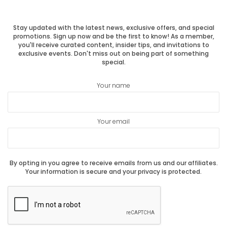
post:
post:
Stay updated with the latest news, exclusive offers, and special
promotions. Sign up now and be the first to know! As a member,
you'll receive curated content, insider tips, and invitations to
exclusive events. Don't miss out on being part of something
special.
Your name
Your email
By opting in you agree to receive emails from us and our affiliates.
Your information is secure and your privacy is protected.