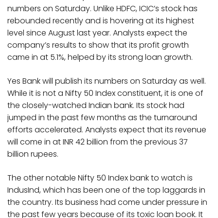
numbers on Saturday. Unlike HDFC, ICIC’s stock has
rebounded recently and is hovering at its highest
level since August last year. Analysts expect the
company’s results to show that its profit growth
came in at 5.1%, helped by its strong loan growth.
Yes Bank will publish its numbers on Saturday as well.
While it is not a Nifty 50 Index constituent, it is one of
the closely-watched Indian bank. Its stock had
jumped in the past few months as the turnaround
efforts accelerated. Analysts expect that its revenue
will come in at INR 42 billion from the previous 37
billion rupees.
The other notable Nifty 50 Index bank to watch is
IndusInd, which has been one of the top laggards in
the country. Its business had come under pressure in
the past few years because of its toxic loan book. It