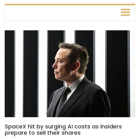
SpaceX hit by surging AI costs as insiders
prepare to sell their shares