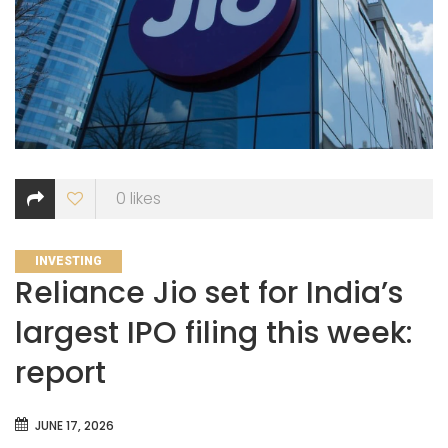
0
likes
CATEGORIES
INVESTING
Reliance Jio set for India’s
largest IPO filing this week:
report
JUNE 17, 2026