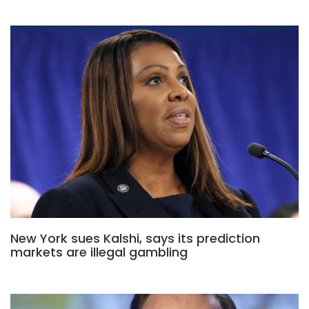
New York sues Kalshi, says its prediction
markets are illegal gambling