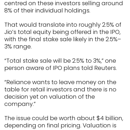
centred on these investors selling around
8% of their individual holdings.
That would translate into roughly 2.5% of
Jio’s total equity being offered in the IPO,
with the final stake sale likely in the 2.5%–
3% range.
“Total stake sale will be 2.5% to 3%,” one
person aware of IPO plans told Reuters.
“Reliance wants to leave money on the
table for retail investors and there is no
decision yet on valuation of the
company.”
The issue could be worth about $4 billion,
depending on final pricing. Valuation is