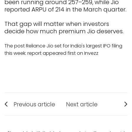
been running around ₹257–₹259, while Jio
reported ARPU of ₹214 in the March quarter.
That gap will matter when investors
decide how much premium Jio deserves.
The post Reliance Jio set for India's largest IPO filing
this week: report appeared first on Invezz
Post
Previous article
Next article
Previous
Next
navigation
post:
post: