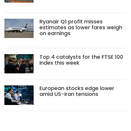
Ryanair Q1 profit misses
estimates as lower fares weigh
on earnings
Top 4 catalysts for the FTSE 100
Index this week
European stocks edge lower
amid US-Iran tensions