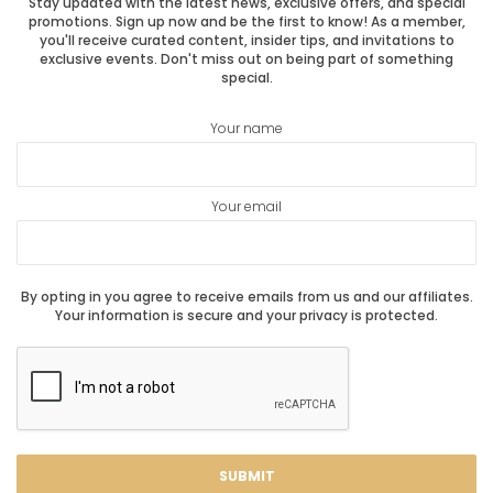
Stay updated with the latest news, exclusive offers, and special
promotions. Sign up now and be the first to know! As a member,
you'll receive curated content, insider tips, and invitations to
exclusive events. Don't miss out on being part of something
special.
Your name
Your email
By opting in you agree to receive emails from us and our affiliates.
Your information is secure and your privacy is protected.