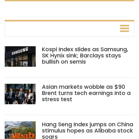
Kospi Index slides as Samsung,
SK Hynix sink; Barclays stays
bullish on semis
Asian markets wobble as $90
Brent turns tech earnings into a
stress test
Hang Seng Index jumps on China
stimulus hopes as Alibaba stock
soars