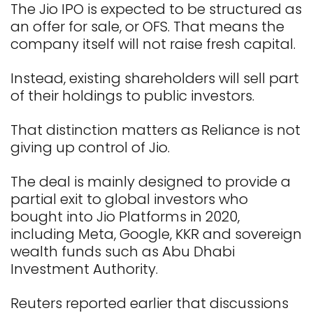
The Jio IPO is expected to be structured as
an offer for sale, or OFS. That means the
company itself will not raise fresh capital.
Instead, existing shareholders will sell part
of their holdings to public investors.
That distinction matters as Reliance is not
giving up control of Jio.
The deal is mainly designed to provide a
partial exit to global investors who
bought into Jio Platforms in 2020,
including Meta, Google, KKR and sovereign
wealth funds such as Abu Dhabi
Investment Authority.
Reuters reported earlier that discussions