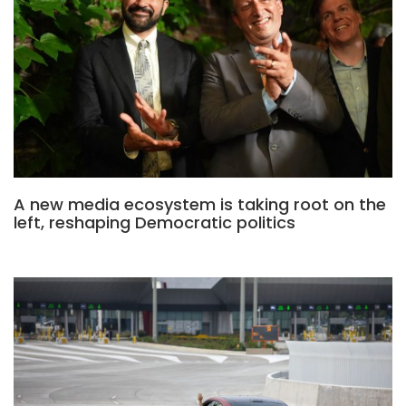
A new media ecosystem is taking root on the
left, reshaping Democratic politics