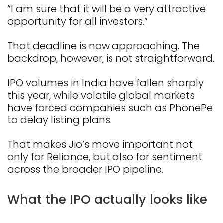
“I am sure that it will be a very attractive
opportunity for all investors.”
That deadline is now approaching. The
backdrop, however, is not straightforward.
IPO volumes in India have fallen sharply
this year, while volatile global markets
have forced companies such as PhonePe
to delay listing plans.
That makes Jio’s move important not
only for Reliance, but also for sentiment
across the broader IPO pipeline.
What the IPO actually looks like