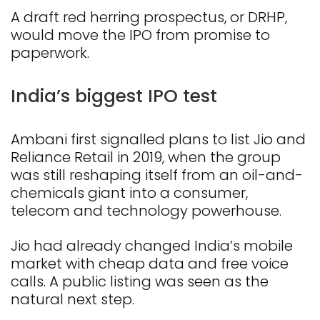
A draft red herring prospectus, or DRHP,
would move the IPO from promise to
paperwork.
India’s biggest IPO test
Ambani first signalled plans to list Jio and
Reliance Retail in 2019, when the group
was still reshaping itself from an oil-and-
chemicals giant into a consumer,
telecom and technology powerhouse.
Jio had already changed India’s mobile
market with cheap data and free voice
calls. A public listing was seen as the
natural next step.