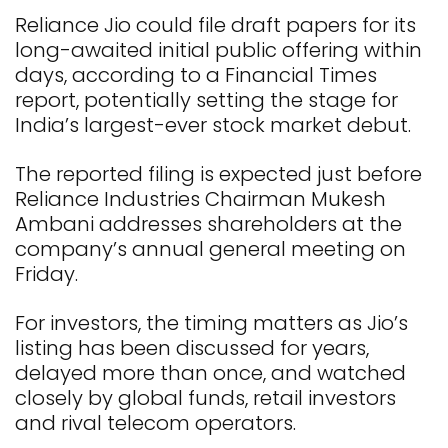
Reliance Jio could file draft papers for its
long-awaited initial public offering within
days, according to a Financial Times
report, potentially setting the stage for
India’s largest-ever stock market debut.
The reported filing is expected just before
Reliance Industries Chairman Mukesh
Ambani addresses shareholders at the
company’s annual general meeting on
Friday.
For investors, the timing matters as Jio’s
listing has been discussed for years,
delayed more than once, and watched
closely by global funds, retail investors
and rival telecom operators.