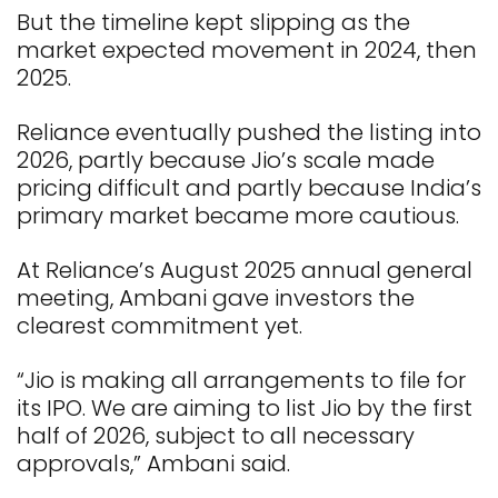
But the timeline kept slipping as the
market expected movement in 2024, then
2025.
Reliance eventually pushed the listing into
2026, partly because Jio’s scale made
pricing difficult and partly because India’s
primary market became more cautious.
At Reliance’s August 2025 annual general
meeting, Ambani gave investors the
clearest commitment yet.
“Jio is making all arrangements to file for
its IPO. We are aiming to list Jio by the first
half of 2026, subject to all necessary
approvals,” Ambani said.