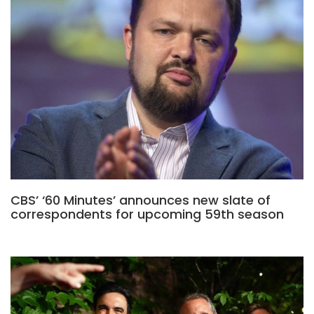
CBS’ ‘60 Minutes’ announces new slate of
correspondents for upcoming 59th season