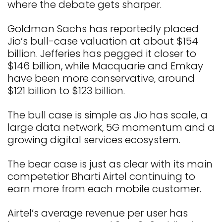
where the debate gets sharper.
Goldman Sachs has reportedly placed
Jio’s bull-case valuation at about $154
billion. Jefferies has pegged it closer to
$146 billion, while Macquarie and Emkay
have been more conservative, around
$121 billion to $123 billion.
The bull case is simple as Jio has scale, a
large data network, 5G momentum and a
growing digital services ecosystem.
The bear case is just as clear with its main
competetior Bharti Airtel continuing to
earn more from each mobile customer.
Airtel’s average revenue per user has