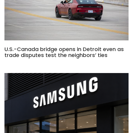
U.S.-Canada bridge opens in Detroit even as
trade disputes test the neighbors’ ties