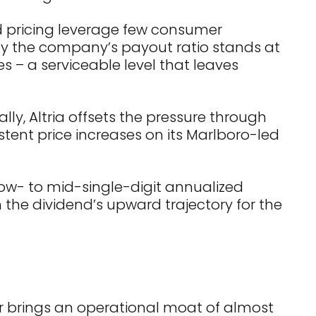
rd pricing leverage few consumer
why the company’s payout ratio stands at
 – a serviceable level that leaves
ly, Altria offsets the pressure through
stent price increases on its Marlboro-led
 low- to mid-single-digit annualized
n the dividend’s upward trajectory for the
er brings an operational moat of almost