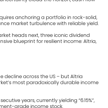
ires anchoring a portfolio in rock-solid,
ce market turbulence with reliable yield.
rket heads next, three iconic dividend
ive blueprint for resilient income: Altria,
 decline across the US – but Altria
rket’s most paradoxically durable income
ecutive years, currently yielding “6.15%”,
ment-grade income stock.