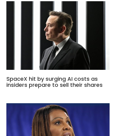
SpaceX hit by surging AI costs as
insiders prepare to sell their shares