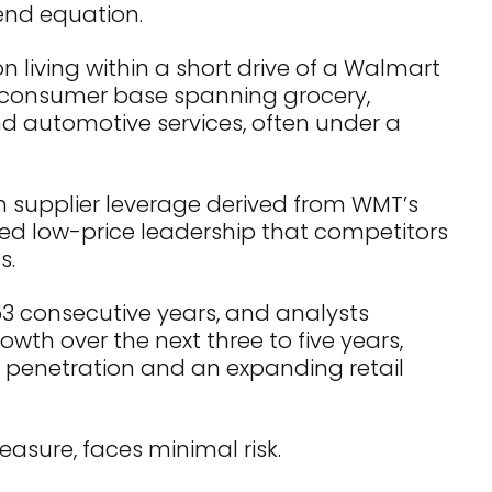
end equation.
n living within a short drive of a Walmart
 consumer base spanning grocery,
 automotive services, often under a
h supplier leverage derived from WMT’s
ed low-price leadership that competitors
s.
53 consecutive years, and analysts
wth over the next three to five years,
penetration and an expanding retail
easure, faces minimal risk.