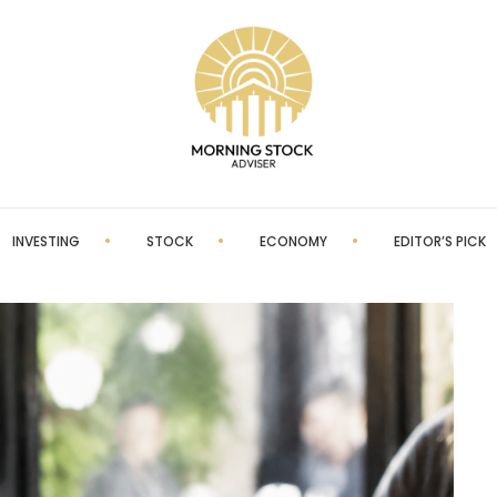
INVESTING
STOCK
ECONOMY
EDITOR’S PICK