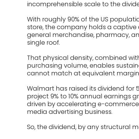
incomprehensible scale to the divid
With roughly 90% of the US populatio
store, the company holds a captive
general merchandise, pharmacy, and
single roof.
That physical density, combined wit
purchasing volume, enables sustain
cannot match at equivalent margin
Walmart has raised its dividend for 
project 9% to 10% annual earnings gro
driven by accelerating e-commerce 
media advertising business.
So, the dividend, by any structural m