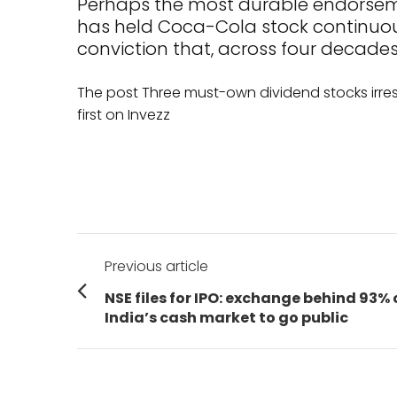
Perhaps the most durable endorseme
has held Coca-Cola stock continuousl
conviction that, across four decades
The post Three must-own dividend stocks irre
first on Invezz
Post
Previous article
navigation
Previous
NSE files for IPO: exchange behind 93% 
post:
India’s cash market to go public