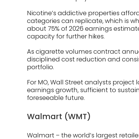
Nicotine’s addictive properties affo
categories can replicate, which is 
about 75% of 2026 earnings estimates
capacity for further hikes.
As cigarette volumes contract annual
disciplined cost reduction and consi
portfolio.
For MO, Wall Street analysts project
earnings growth, sufficient to sustai
foreseeable future.
Walmart (WMT)
Walmart – the world’s largest retail