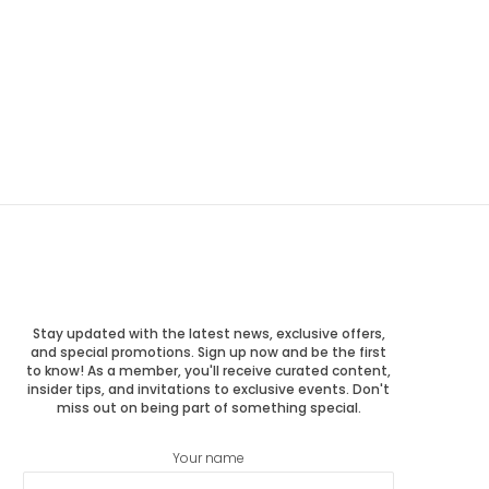
Stay updated with the latest news, exclusive offers,
and special promotions. Sign up now and be the first
to know! As a member, you'll receive curated content,
insider tips, and invitations to exclusive events. Don't
miss out on being part of something special.
Your name