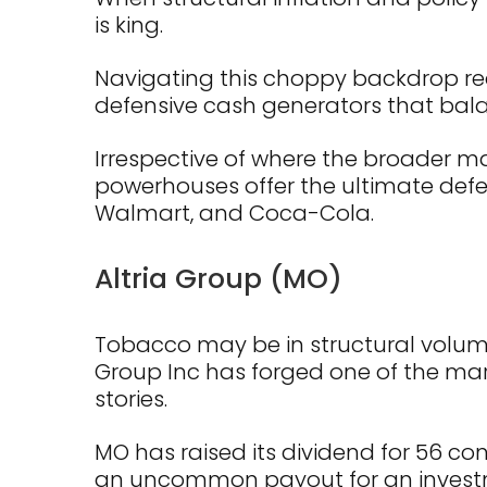
is king.
Navigating this choppy backdrop requ
defensive cash generators that balan
Irrespective of where the broader ma
powerhouses offer the ultimate defens
Walmart, and Coca-Cola.
Altria Group (MO)
Tobacco may be in structural volume
Group Inc has forged one of the ma
stories.
MO has raised its dividend for 56 cons
an uncommon payout for an invest