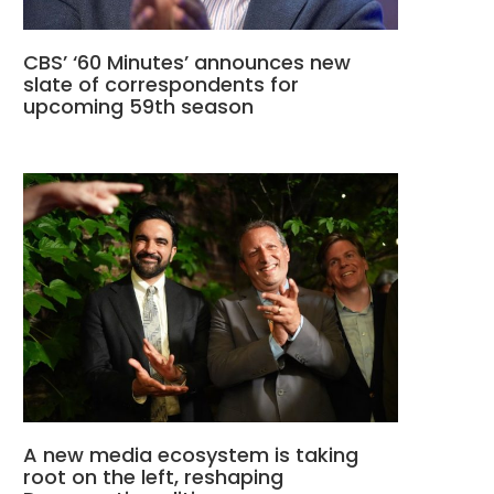
CBS’ ‘60 Minutes’ announces new
slate of correspondents for
upcoming 59th season
A new media ecosystem is taking
root on the left, reshaping