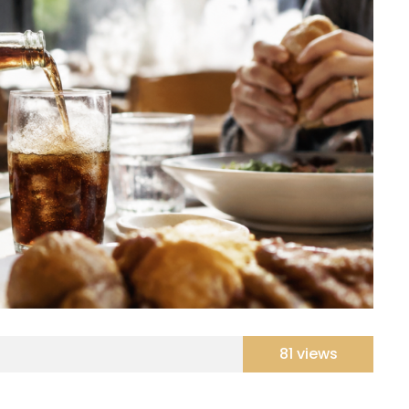
81 views