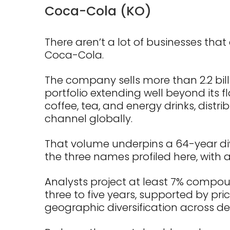
Coca-Cola (KO)
There aren’t a lot of businesses that
Coca-Cola.
The company sells more than 2.2 bill
portfolio extending well beyond its f
coffee, tea, and energy drinks, distr
channel globally.
That volume underpins a 64-year di
the three names profiled here, with a 
Analysts project at least 7% compo
three to five years, supported by p
geographic diversification across 