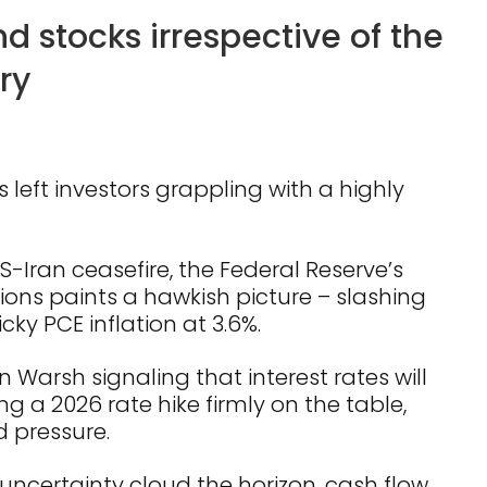
 stocks irrespective of the
ry
s left investors grappling with a highly
US-Iran ceasefire, the Federal Reserve’s
ons paints a hawkish picture – slashing
cky PCE inflation at 3.6%.
 Warsh signaling that interest rates will
g a 2026 rate hike firmly on the table,
 pressure.
 uncertainty cloud the horizon, cash flow