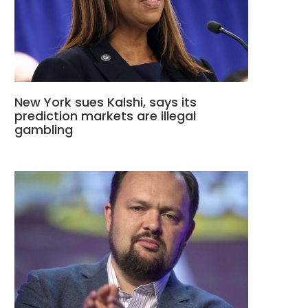
New York sues Kalshi, says its
prediction markets are illegal
gambling