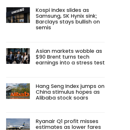
Kospi Index slides as
Samsung, SK Hynix sink;
Barclays stays bullish on
semis
Asian markets wobble as
$90 Brent turns tech
earnings into a stress test
Hang Seng Index jumps on
China stimulus hopes as
Alibaba stock soars
Ryanair Q1 profit misses
estimates as lower fares