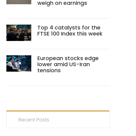
weigh on earnings
Top 4 catalysts for the
FTSE 100 Index this week
European stocks edge
lower amid US-Iran
tensions
Recent Posts