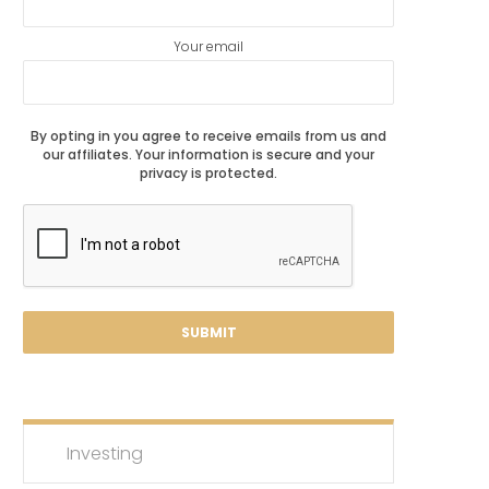
Your email
By opting in you agree to receive emails from us and
our affiliates. Your information is secure and your
privacy is protected.
Investing