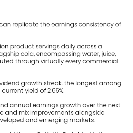
 can replicate the earnings consistency of
ion product servings daily across a
lagship cola, encompassing water, juice,
ibuted through virtually every commercial
vidend growth streak, the longest among
current yield of 2.65%.
und annual earnings growth over the next
rice and mix improvements alongside
developed and emerging markets.