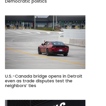
Democratic politics
U.S.-Canada bridge opens in Detroit
even as trade disputes test the
neighbors’ ties