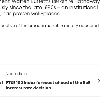
nt: Warren Buffett’s Berkshire Hathaway
y since the late 1980s – an institutional
, has proven well-placed.
spective of the broader market trajectory appeared
Next article
Next
of
FTSE 100 Index forecast ahead of the BoE
post:
interest rate decision