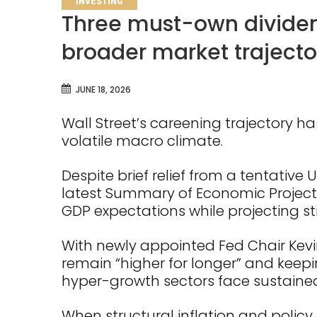
INVESTING
Three must-own dividend
broader market trajecto
JUNE 18, 2026
Wall Street’s careening trajectory ha
volatile macro climate.
Despite brief relief from a tentative 
latest Summary of Economic Projecti
GDP expectations while projecting sti
With newly appointed Fed Chair Kevin
remain “higher for longer” and keepin
hyper-growth sectors face sustained
When structural inflation and policy