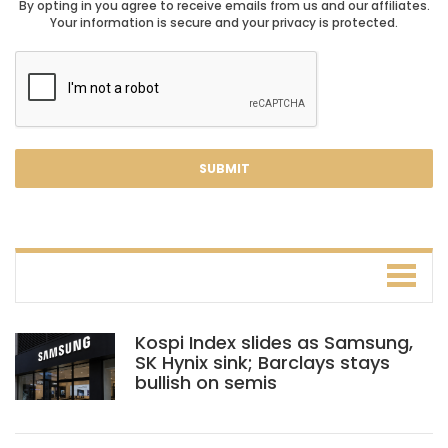
By opting in you agree to receive emails from us and our affiliates.
Your information is secure and your privacy is protected.
Kospi Index slides as Samsung,
SK Hynix sink; Barclays stays
bullish on semis