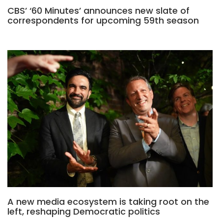
CBS’ ‘60 Minutes’ announces new slate of
correspondents for upcoming 59th season
A new media ecosystem is taking root on the
left, reshaping Democratic politics