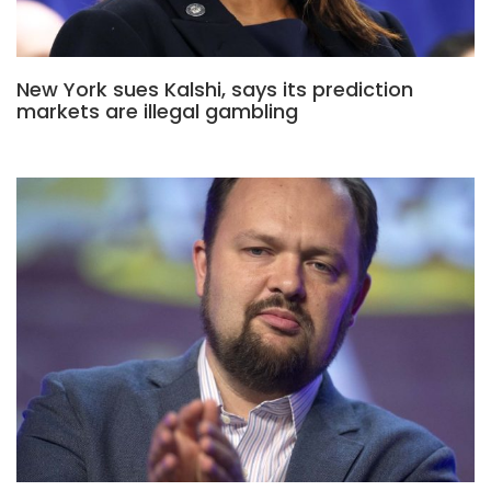
New York sues Kalshi, says its prediction
markets are illegal gambling