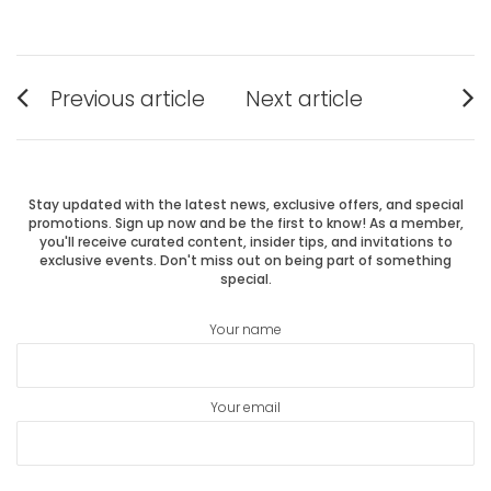
Post
Previous article
Next article
Previous
Next
navigation
post:
post:
Stay updated with the latest news, exclusive offers, and special
promotions. Sign up now and be the first to know! As a member,
you'll receive curated content, insider tips, and invitations to
exclusive events. Don't miss out on being part of something
special.
Your name
Your email