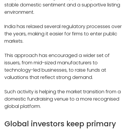
stable domestic sentiment and a supportive listing
environment.
India has relaxed several regulatory processes over
the years, making it easier for firms to enter public
markets.
This approach has encouraged a wider set of
issuers, from mid-sized manufacturers to
technology-led businesses, to raise funds at
valuations that reflect strong demand.
Such activity is helping the market transition from a
domestic fundraising venue to a more recognised
global platform.
Global investors keep primary