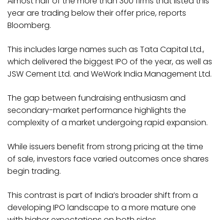
Almost half of the more than 300 firms that listed this
year are trading below their offer price, reports
Bloomberg.
This includes large names such as Tata Capital Ltd.,
which delivered the biggest IPO of the year, as well as
JSW Cement Ltd. and WeWork India Management Ltd.
The gap between fundraising enthusiasm and
secondary-market performance highlights the
complexity of a market undergoing rapid expansion.
While issuers benefit from strong pricing at the time
of sale, investors face varied outcomes once shares
begin trading.
This contrast is part of India’s broader shift from a
developing IPO landscape to a more mature one
with higher expectations on both sides.