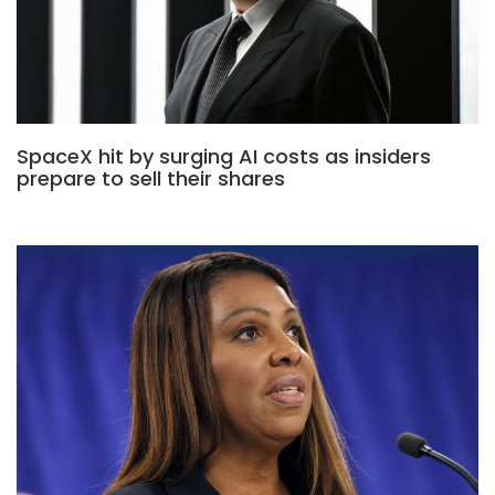
SpaceX hit by surging AI costs as insiders
prepare to sell their shares