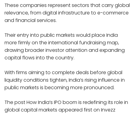
These companies represent sectors that carry global
relevance, from digital infrastructure to e-commerce
and financial services.
Their entry into public markets would place India
more firmly on the international fundraising map,
drawing broader investor attention and expanding
capital flows into the country.
With firms aiming to complete deals before global
liquidity conditions tighten, India’s rising influence in
public markets is becoming more pronounced.
The post How India’s IPO boom is redefining its role in
global capital markets appeared first on Invezz