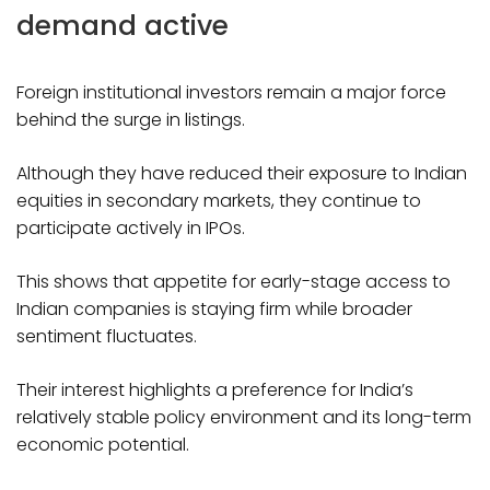
demand active
Foreign institutional investors remain a major force
behind the surge in listings.
Although they have reduced their exposure to Indian
equities in secondary markets, they continue to
participate actively in IPOs.
This shows that appetite for early-stage access to
Indian companies is staying firm while broader
sentiment fluctuates.
Their interest highlights a preference for India’s
relatively stable policy environment and its long-term
economic potential.