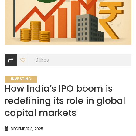
0
likes
CATEGORIES
INVESTING
How India’s IPO boom is
redefining its role in global
capital markets
DECEMBER 8, 2025