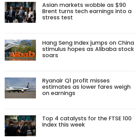
Asian markets wobble as $90
Brent turns tech earnings into a
stress test
Hang Seng Index jumps on China
stimulus hopes as Alibaba stock
soars
Ryanair Q1 profit misses
estimates as lower fares weigh
on earnings
Top 4 catalysts for the FTSE 100
Index this week