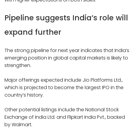
Pipeline suggests India’s role will
expand further
The strong pipeline for next year indicates that India’s
emerging position in global capital markets is likely to
strengthen.
Major offerings expected include Jio Platforms Ltd.,
which is projected to become the largest IPO in the
country’s history.
Other potential listings include the National Stock
Exchange of India Ltd. and Flipkart India Pvt., backed
by Walmart.