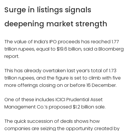
Surge in listings signals
deepening market strength
The value of India’s IPO proceeds has reached 1.77
trillion rupees, equal to $19.6 billion, said a Bloomberg
report.
This has already overtaken last year’s total of 1.73
trillion rupees, and the figure is set to climb with five
more offerings closing on or before 16 December.
One of these includes ICICI Prudential Asset
Management Co.’s proposed $1.2 billion sale.
The quick succession of deals shows how
companies are seizing the opportunity created by