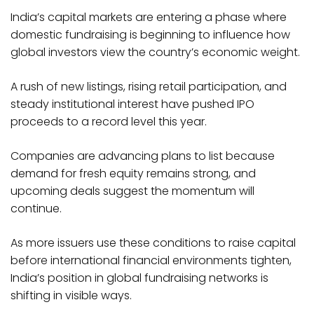
India’s capital markets are entering a phase where
domestic fundraising is beginning to influence how
global investors view the country’s economic weight.
A rush of new listings, rising retail participation, and
steady institutional interest have pushed IPO
proceeds to a record level this year.
Companies are advancing plans to list because
demand for fresh equity remains strong, and
upcoming deals suggest the momentum will
continue.
As more issuers use these conditions to raise capital
before international financial environments tighten,
India’s position in global fundraising networks is
shifting in visible ways.