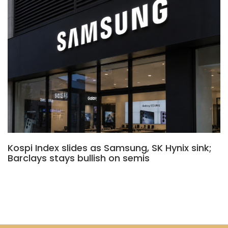
Kospi Index slides as Samsung, SK Hynix sink;
Barclays stays bullish on semis