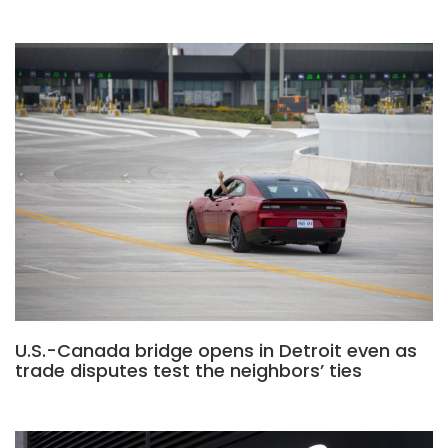
U.S.-Canada bridge opens in Detroit even as
trade disputes test the neighbors’ ties