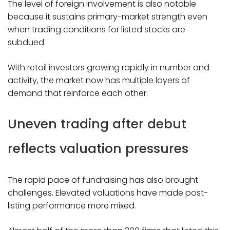
The level of foreign involvement is also notable
because it sustains primary-market strength even
when trading conditions for listed stocks are
subdued.
With retail investors growing rapidly in number and
activity, the market now has multiple layers of
demand that reinforce each other.
Uneven trading after debut
reflects valuation pressures
The rapid pace of fundraising has also brought
challenges. Elevated valuations have made post-
listing performance more mixed.