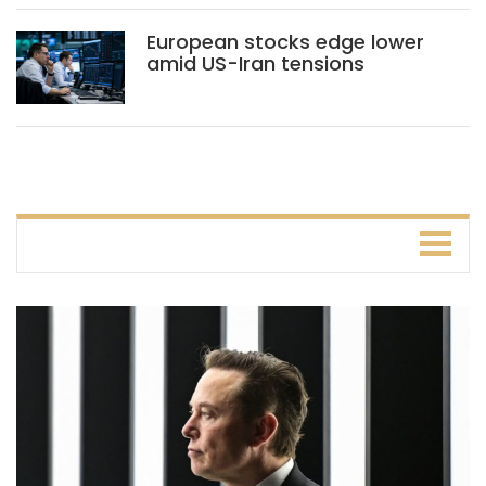
European stocks edge lower
amid US-Iran tensions