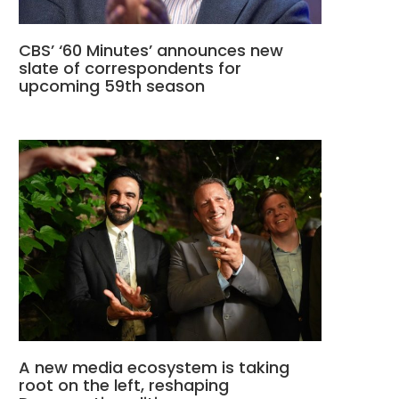
CBS’ ‘60 Minutes’ announces new
slate of correspondents for
upcoming 59th season
A new media ecosystem is taking
root on the left, reshaping