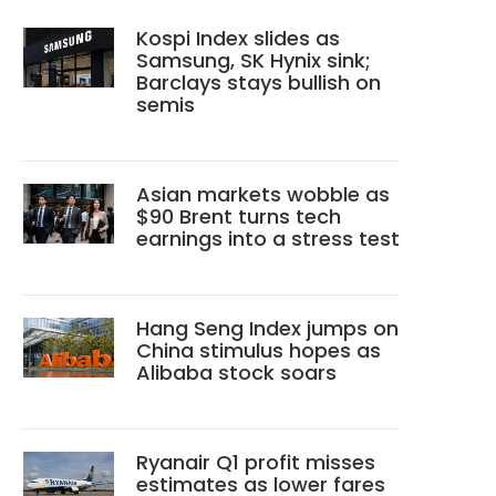
Kospi Index slides as
Samsung, SK Hynix sink;
Barclays stays bullish on
semis
Asian markets wobble as
$90 Brent turns tech
earnings into a stress test
Hang Seng Index jumps on
China stimulus hopes as
Alibaba stock soars
Ryanair Q1 profit misses
estimates as lower fares