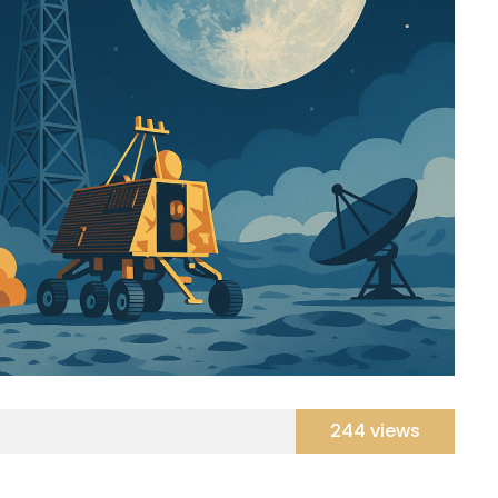
244 views