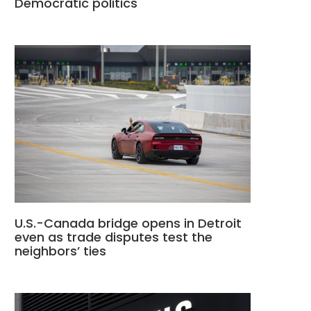
Democratic politics
U.S.-Canada bridge opens in Detroit
even as trade disputes test the
neighbors’ ties