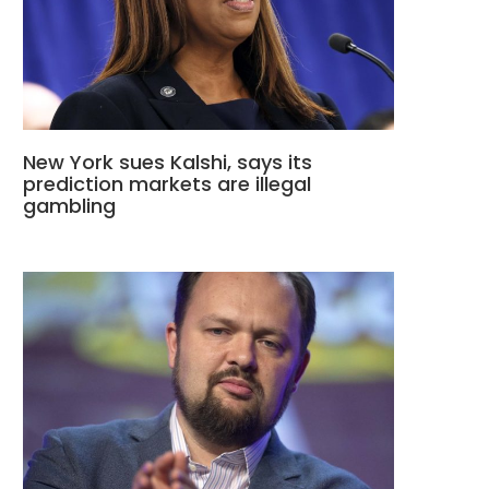
New York sues Kalshi, says its
prediction markets are illegal
gambling