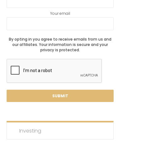
Your email
By opting in you agree to receive emails from us and
our affiliates. Your information is secure and your
privacy is protected.
Investing