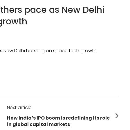
athers pace as New Delhi
growth
as New Delhi bets big on space tech growth
Next article
Next
How India’s IPO boom is redefining its role
post:
in global capital markets