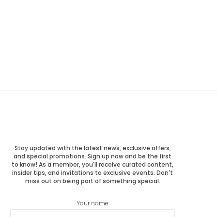
Stay updated with the latest news, exclusive offers,
and special promotions. Sign up now and be the first
to know! As a member, you'll receive curated content,
insider tips, and invitations to exclusive events. Don't
miss out on being part of something special.
Your name