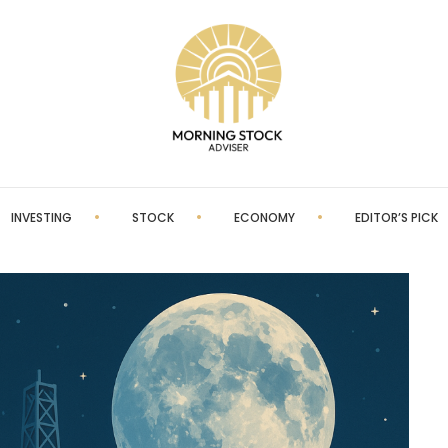
INVESTING
STOCK
ECONOMY
EDITOR’S PICK