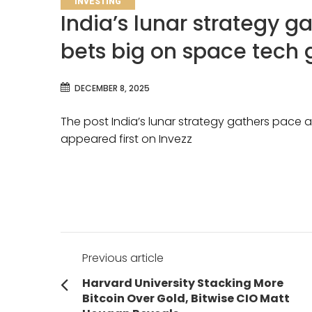
INVESTING
India’s lunar strategy g
bets big on space tech 
DECEMBER 8, 2025
The post India’s lunar strategy gathers pace 
appeared first on Invezz
Post
Previous article
navigation
Previous
Harvard University Stacking More
post:
Bitcoin Over Gold, Bitwise CIO Matt