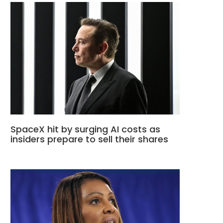
SpaceX hit by surging AI costs as
insiders prepare to sell their shares