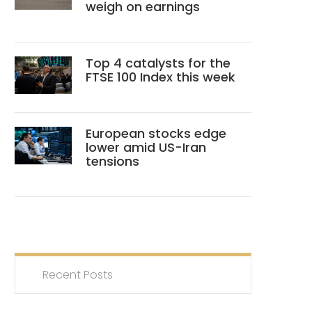
weigh on earnings
Top 4 catalysts for the
FTSE 100 Index this week
European stocks edge
lower amid US-Iran
tensions
Recent Posts