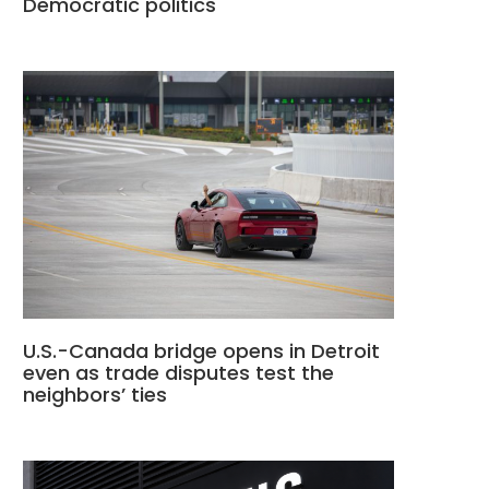
Democratic politics
U.S.-Canada bridge opens in Detroit
even as trade disputes test the
neighbors’ ties