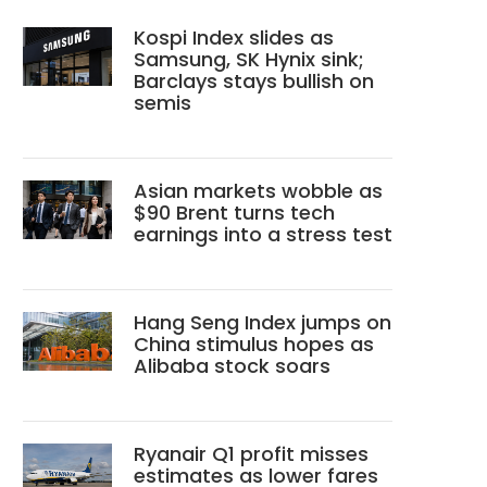
Kospi Index slides as
Samsung, SK Hynix sink;
Barclays stays bullish on
semis
Asian markets wobble as
$90 Brent turns tech
earnings into a stress test
Hang Seng Index jumps on
China stimulus hopes as
Alibaba stock soars
Ryanair Q1 profit misses
estimates as lower fares