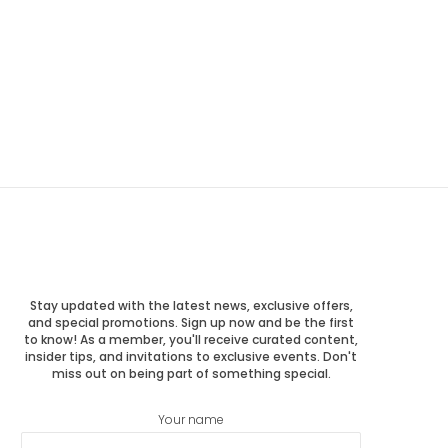
Stay updated with the latest news, exclusive offers,
and special promotions. Sign up now and be the first
to know! As a member, you'll receive curated content,
insider tips, and invitations to exclusive events. Don't
miss out on being part of something special.
Your name