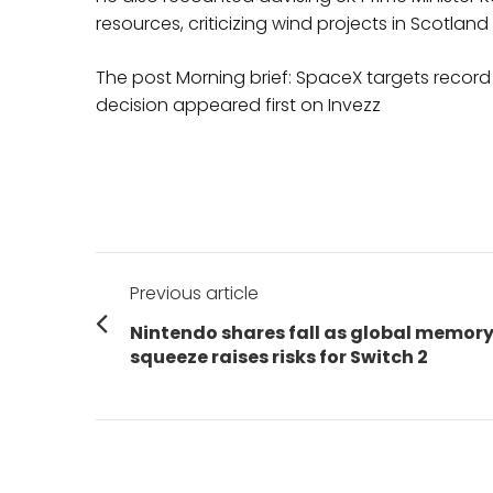
resources, criticizing wind projects in Scotla
The post Morning brief: SpaceX targets recor
decision appeared first on Invezz
Post
Previous article
navigation
Previous
Nintendo shares fall as global memor
post:
squeeze raises risks for Switch 2