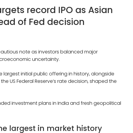
argets record IPO as Asian
ead of Fed decision
utious note as investors balanced major
croeconomic uncertainty.
gest initial public offering in history, alongside
he US Federal Reserve’s rate decision, shaped the
ed investment plans in India and fresh geopolitical
 largest in market history