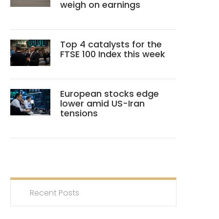
weigh on earnings
Top 4 catalysts for the
FTSE 100 Index this week
European stocks edge
lower amid US-Iran
tensions
Recent Posts