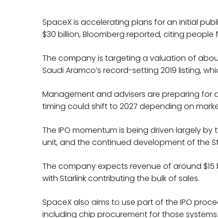
SpaceX is accelerating plans for an initial publ
$30 billion, Bloomberg reported, citing people f
The company is targeting a valuation of about $
Saudi Aramco’s record-setting 2019 listing, whic
Management and advisers are preparing for a p
timing could shift to 2027 depending on marke
The IPO momentum is being driven largely by the
unit, and the continued development of the S
The company expects revenue of around $15 billi
with Starlink contributing the bulk of sales.
SpaceX also aims to use part of the IPO pro
including chip procurement for those systems