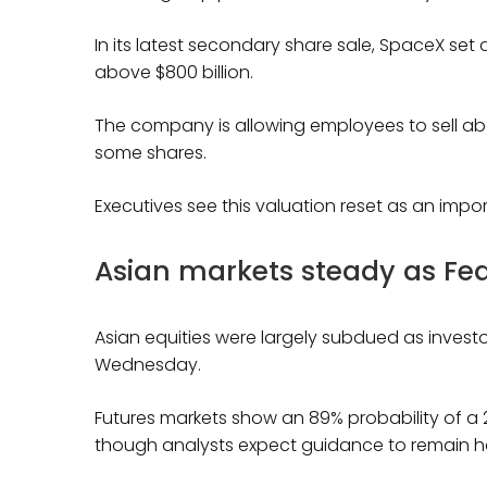
In its latest secondary share sale, SpaceX set a
above $800 billion.
The company is allowing employees to sell abou
some shares.
Executives see this valuation reset as an import
Asian markets steady as Fed
Asian equities were largely subdued as investo
Wednesday.
Futures markets show an 89% probability of a 
though analysts expect guidance to remain h