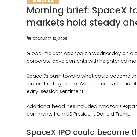
INVESTING
Morning brief: SpaceX t
markets hold steady ah
DECEMBER 10, 2025
Global markets opened on Wednesday on a ca
corporate developments with heightened ma
SpaceX’s push toward what could become the lar
muted trading across Asian markets ahead of t
early-session sentiment.
Additional headlines included Amazon’s expand
comments from US President Donald Trump.
SpaceX IPO could become the