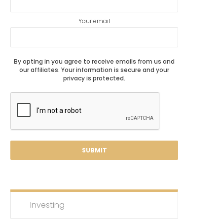
Your email
By opting in you agree to receive emails from us and
our affiliates. Your information is secure and your
privacy is protected.
Investing