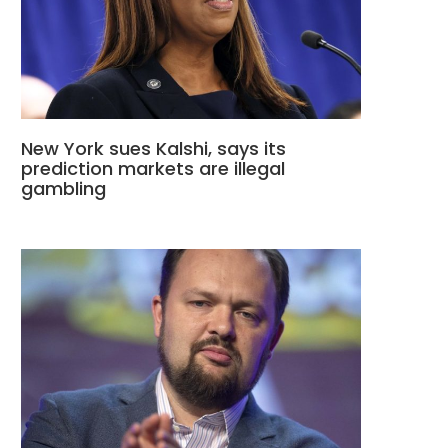
New York sues Kalshi, says its
prediction markets are illegal
gambling