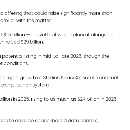
ic offering that could raise significantly more than
amiliar with the matter.
1.5 trillion — a level that would place it alongside
h raised $29 billion.
otential listing in mid-to-late 2026, though the
t conditions.
 rapid growth of Starlink, SpaceX’s satellite internet
tarship launch system.
on in 2025, rising to as much as $24 billion in 2026,
ceeds to develop space-based data centers,
.