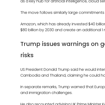
as a key hub for artificial intelligence, cloud 
The move follows similarly large commitments fr
Amazon, which has already invested $40 billion 
$80 billion by 2030 and create an additional 1 m
Trump issues warnings on ge
risks
US President Donald Trump said he would inte
Cambodia and Thailand, claiming he could halt 
In separate remarks, Trump warned that Europe 
and immigration challenges.
He also recounted advising UK Prime Minister K