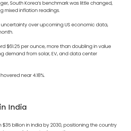
onger, South Korea’s benchmark was little changed,
g mixed inflation readings.
mid uncertainty over upcoming US economic data,
 month.
cord $61.25 per ounce, more than doubling in value
sing demand from solar, EV, and data center
s hovered near 4.18%.
in India
5 billion in India by 2030, positioning the country