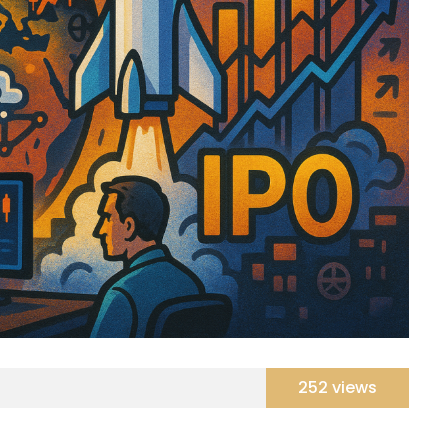
252 views