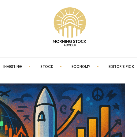
INVESTING
STOCK
ECONOMY
EDITOR’S PICK