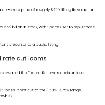
 per-share price of roughly $420, lifting its valuation
t $2 billion in stock, with SpaceX set to repurchase
ant precursor to a public listing.
 rate cut looms
rs awaited the Federal Reserve’s decision later
25-basis-point cut to the 3.50%–3.75% range,
awkish.