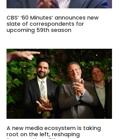
CBS’ ‘60 Minutes’ announces new
slate of correspondents for
upcoming 59th season
A new media ecosystem is taking
root on the left, reshaping