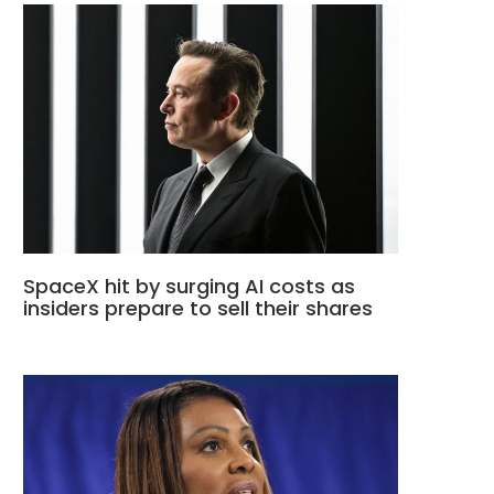
SpaceX hit by surging AI costs as
insiders prepare to sell their shares