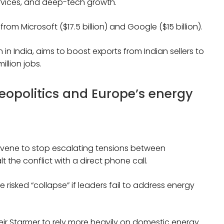
services, and deep-tech growth.
om Microsoft ($17.5 billion) and Google ($15 billion).
in India, aims to boost exports from Indian sellers to
illion jobs.
opolitics and Europe’s energy
rvene to stop escalating tensions between
the conflict with a direct phone call.
risked “collapse” if leaders fail to address energy
eir Starmer to rely more heavily on domestic energy