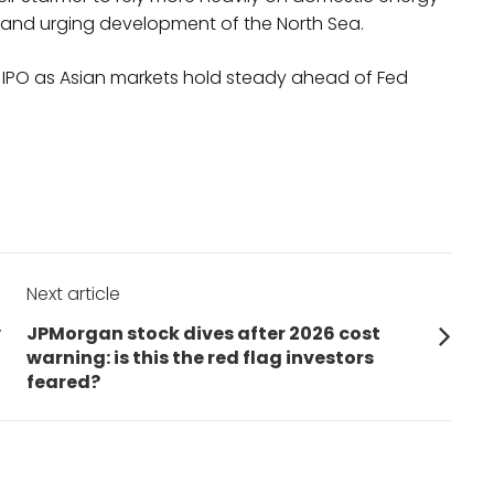
nd and urging development of the North Sea.
d IPO as Asian markets hold steady ahead of Fed
Next article
Next
y
JPMorgan stock dives after 2026 cost
post:
warning: is this the red flag investors
feared?