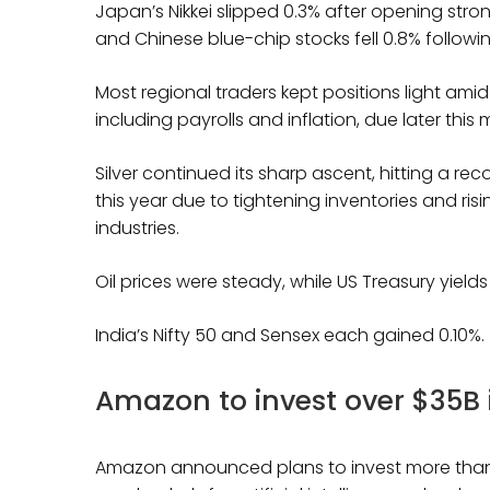
Japan’s Nikkei slipped 0.3% after opening str
and Chinese blue-chip stocks fell 0.8% followin
Most regional traders kept positions light a
including payrolls and inflation, due later this
Silver continued its sharp ascent, hitting a re
this year due to tightening inventories and ri
industries.
Oil prices were steady, while US Treasury yield
India’s Nifty 50 and Sensex each gained 0.10%.
Amazon to invest over $35B 
Amazon announced plans to invest more than $3