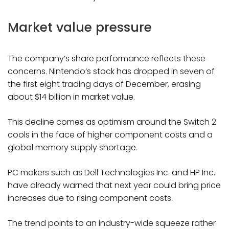
Market value pressure
The company’s share performance reflects these
concerns. Nintendo’s stock has dropped in seven of
the first eight trading days of December, erasing
about $14 billion in market value.
This decline comes as optimism around the Switch 2
cools in the face of higher component costs and a
global memory supply shortage.
PC makers such as Dell Technologies Inc. and HP Inc.
have already warned that next year could bring price
increases due to rising component costs.
The trend points to an industry-wide squeeze rather