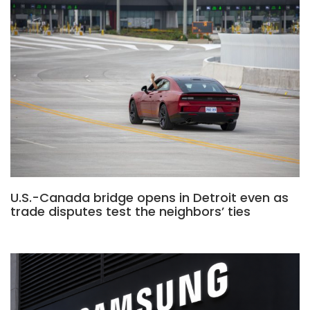
U.S.-Canada bridge opens in Detroit even as
trade disputes test the neighbors’ ties