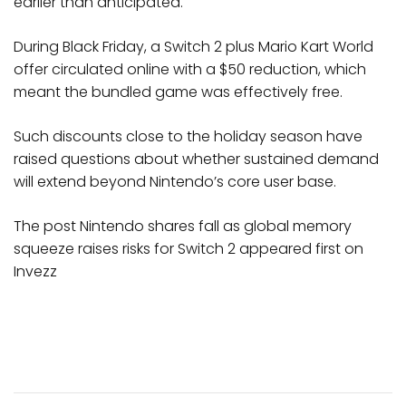
earlier than anticipated.
During Black Friday, a Switch 2 plus Mario Kart World
offer circulated online with a $50 reduction, which
meant the bundled game was effectively free.
Such discounts close to the holiday season have
raised questions about whether sustained demand
will extend beyond Nintendo’s core user base.
The post Nintendo shares fall as global memory
squeeze raises risks for Switch 2 appeared first on
Invezz