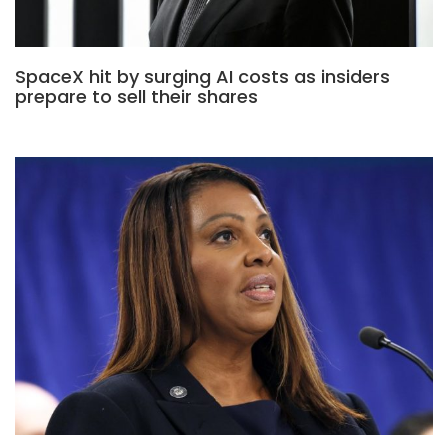
SpaceX hit by surging AI costs as insiders
prepare to sell their shares