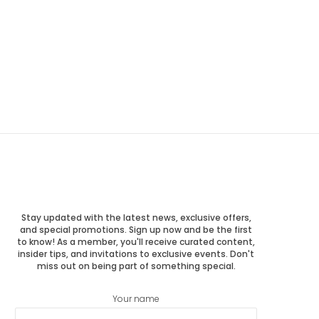
Stay updated with the latest news, exclusive offers,
and special promotions. Sign up now and be the first
to know! As a member, you'll receive curated content,
insider tips, and invitations to exclusive events. Don't
miss out on being part of something special.
Your name