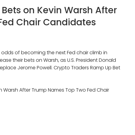
 Bets on Kevin Warsh After
ed Chair Candidates
 odds of becoming the next Fed chair climb in
ease their bets on Warsh, as U.S. President Donald
eplace Jerome Powell. Crypto Traders Ramp Up Bet
vin Warsh After Trump Names Top Two Fed Chair