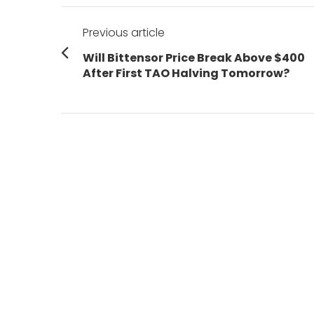
Post
Previous article
navigation
Previous
Will Bittensor Price Break Above $400
post:
After First TAO Halving Tomorrow?