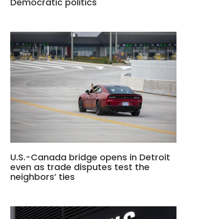
Democratic politics
U.S.-Canada bridge opens in Detroit
even as trade disputes test the
neighbors’ ties