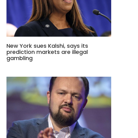
New York sues Kalshi, says its
prediction markets are illegal
gambling