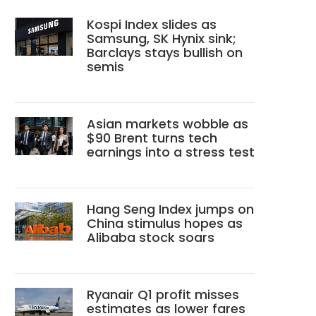
Kospi Index slides as
Samsung, SK Hynix sink;
Barclays stays bullish on
semis
Asian markets wobble as
$90 Brent turns tech
earnings into a stress test
Hang Seng Index jumps on
China stimulus hopes as
Alibaba stock soars
Ryanair Q1 profit misses
estimates as lower fares