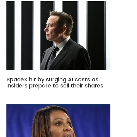
SpaceX hit by surging AI costs as
insiders prepare to sell their shares