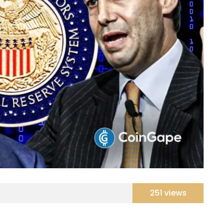
251 views