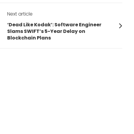
Next article
Next
‘Dead Like Kodak’: Software Engineer
post:
Slams SWIFT’s 5-Year Delay on
Blockchain Plans