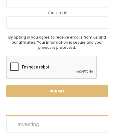
Your email
By opting in you agree to receive emails from us and
our affiliates. Your information is secure and your
privacy is protected.
Investing