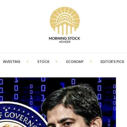
INVESTING
STOCK
ECONOMY
EDITOR’S PICK