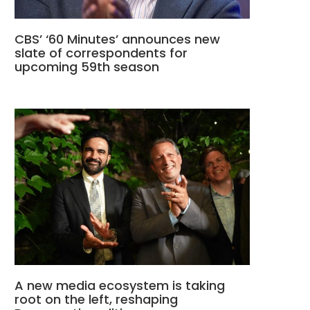
CBS’ ‘60 Minutes’ announces new
slate of correspondents for
upcoming 59th season
A new media ecosystem is taking
root on the left, reshaping