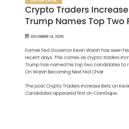
EDITOR'S PICK
Crypto Traders Increase
Trump Names Top Two F
DECEMBER 14, 2025
Former Fed Governor Kevin Warsh has seen his
recent days. This comes as crypto traders incr
Trump has named his top two candidates to r
On Warsh Becoming Next Fed Chair
The post Crypto Traders Increase Bets on Ke
Candidates appeared first on CoinGape.