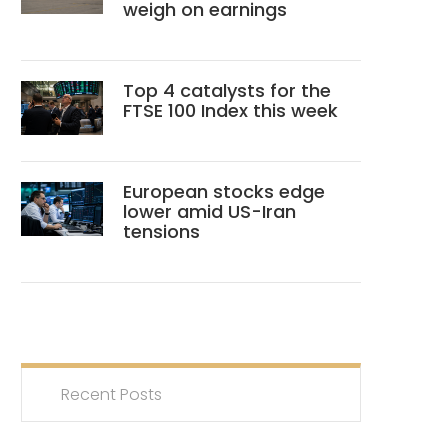
weigh on earnings
Top 4 catalysts for the
FTSE 100 Index this week
European stocks edge
lower amid US-Iran
tensions
Recent Posts