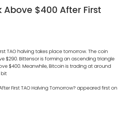
k Above $400 After First
first TAO halving takes place tomorrow. The coin
ove $290. Bittensor is forming an ascending triangle
ove $400. Meanwhile, Bitcoin is trading at around
 bit
 After First TAO Halving Tomorrow? appeared first on