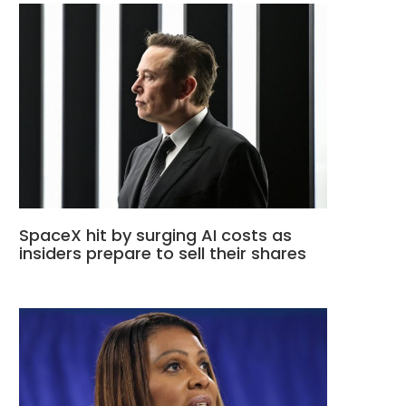
SpaceX hit by surging AI costs as
insiders prepare to sell their shares