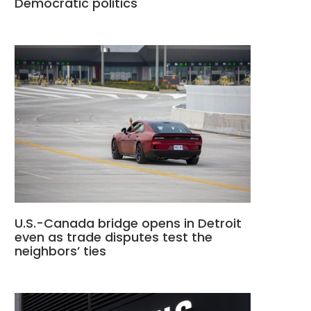
Democratic politics
U.S.-Canada bridge opens in Detroit
even as trade disputes test the
neighbors’ ties