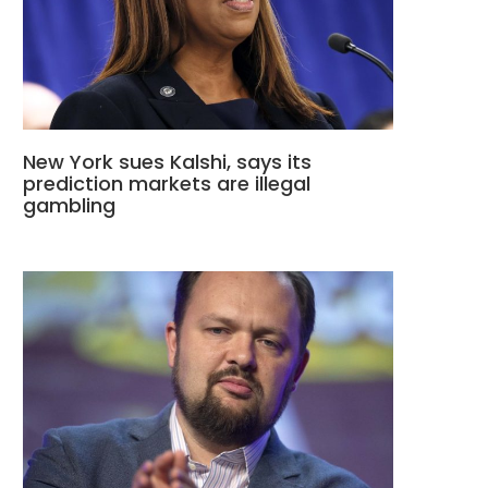
New York sues Kalshi, says its
prediction markets are illegal
gambling