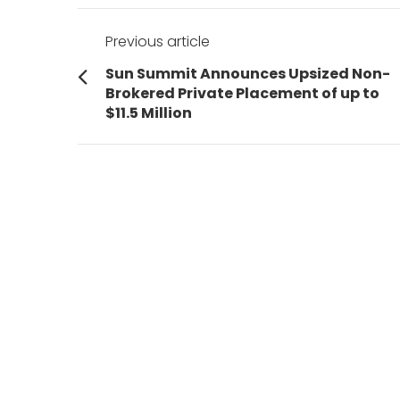
Post
Previous article
navigation
Previous
Sun Summit Announces Upsized Non-
post:
Brokered Private Placement of up to
$11.5 Million