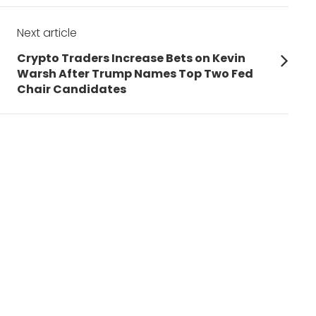
Next article
Next
Crypto Traders Increase Bets on Kevin
post:
Warsh After Trump Names Top Two Fed
Chair Candidates