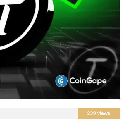
239 views