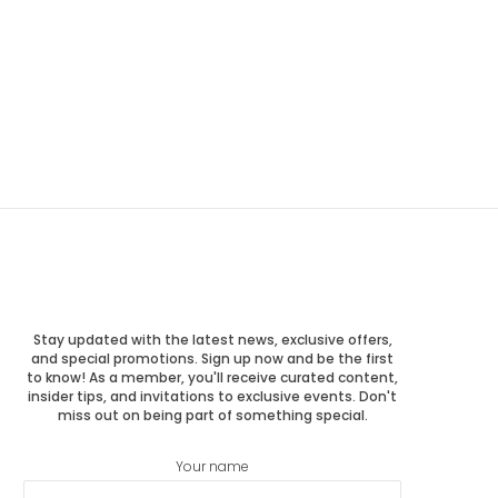
Stay updated with the latest news, exclusive offers,
and special promotions. Sign up now and be the first
to know! As a member, you'll receive curated content,
insider tips, and invitations to exclusive events. Don't
miss out on being part of something special.
Your name