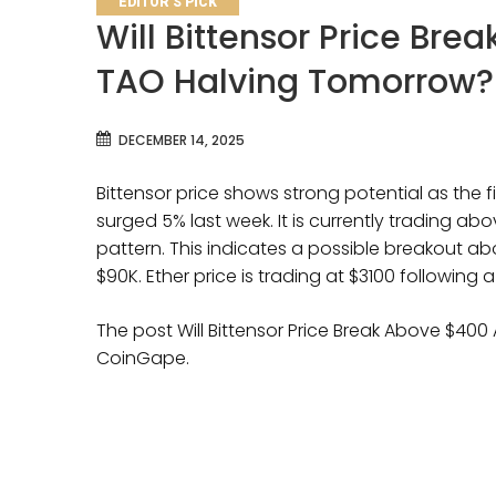
EDITOR'S PICK
Will Bittensor Price Brea
TAO Halving Tomorrow?
DECEMBER 14, 2025
Bittensor price shows strong potential as the 
surged 5% last week. It is currently trading ab
pattern. This indicates a possible breakout ab
$90K. Ether price is trading at $3100 following a
The post Will Bittensor Price Break Above $400
CoinGape.