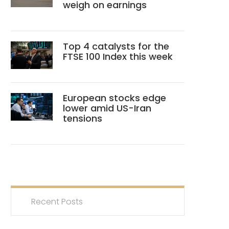
weigh on earnings
Top 4 catalysts for the
FTSE 100 Index this week
European stocks edge
lower amid US-Iran
tensions
Recent Posts