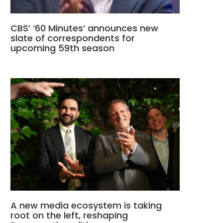
CBS’ ‘60 Minutes’ announces new
slate of correspondents for
upcoming 59th season
A new media ecosystem is taking
root on the left, reshaping