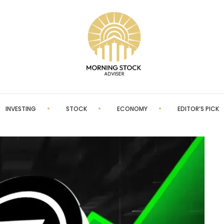
INVESTING
STOCK
ECONOMY
EDITOR’S PICK