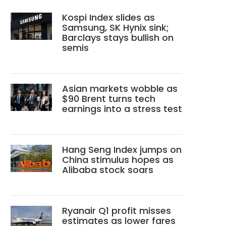
Kospi Index slides as
Samsung, SK Hynix sink;
Barclays stays bullish on
semis
Asian markets wobble as
$90 Brent turns tech
earnings into a stress test
Hang Seng Index jumps on
China stimulus hopes as
Alibaba stock soars
Ryanair Q1 profit misses
estimates as lower fares