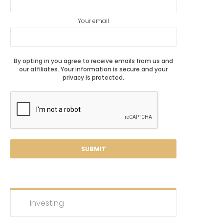
Your email
By opting in you agree to receive emails from us and
our affiliates. Your information is secure and your
privacy is protected.
Investing