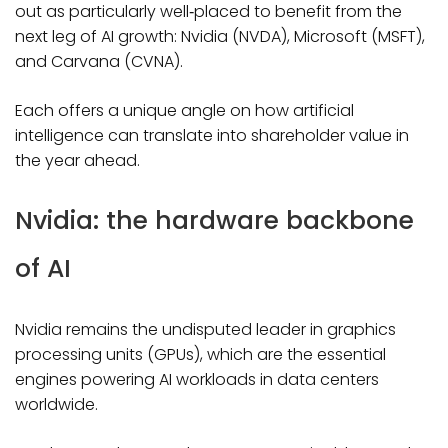
out as particularly well‑placed to benefit from the
next leg of AI growth: Nvidia (NVDA), Microsoft (MSFT),
and Carvana (CVNA).
Each offers a unique angle on how artificial
intelligence can translate into shareholder value in
the year ahead.
Nvidia: the hardware backbone
of AI
Nvidia remains the undisputed leader in graphics
processing units (GPUs), which are the essential
engines powering AI workloads in data centers
worldwide.