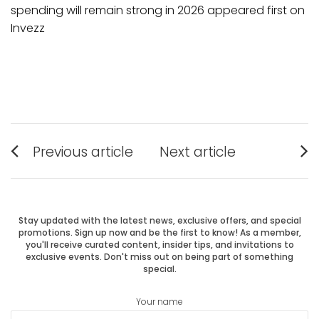
spending will remain strong in 2026 appeared first on
Invezz
Post
Previous article
Next article
Previous
Next
navigation
post:
post:
Stay updated with the latest news, exclusive offers, and special
promotions. Sign up now and be the first to know! As a member,
you'll receive curated content, insider tips, and invitations to
exclusive events. Don't miss out on being part of something
special.
Your name