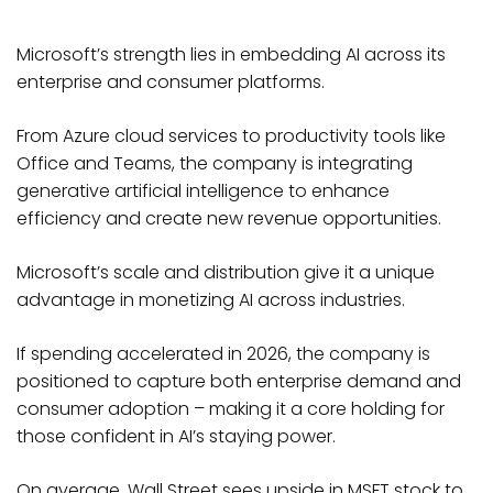
Microsoft’s strength lies in embedding AI across its
enterprise and consumer platforms.
From Azure cloud services to productivity tools like
Office and Teams, the company is integrating
generative artificial intelligence to enhance
efficiency and create new revenue opportunities.
Microsoft’s scale and distribution give it a unique
advantage in monetizing AI across industries.
If spending accelerated in 2026, the company is
positioned to capture both enterprise demand and
consumer adoption – making it a core holding for
those confident in AI’s staying power.
On average, Wall Street sees upside in MSFT stock to