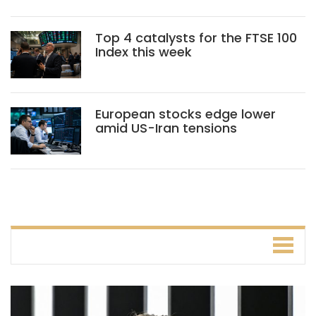
Top 4 catalysts for the FTSE 100
Index this week
European stocks edge lower
amid US-Iran tensions