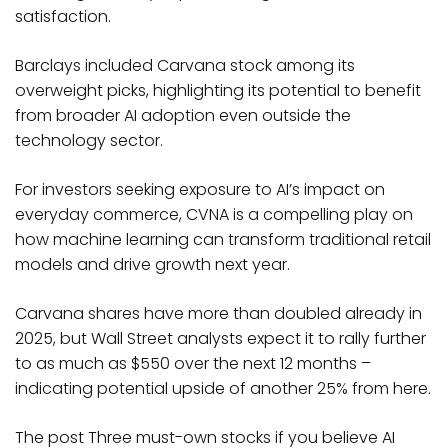
satisfaction.
Barclays included Carvana stock among its
overweight picks, highlighting its potential to benefit
from broader AI adoption even outside the
technology sector.
For investors seeking exposure to AI’s impact on
everyday commerce, CVNA is a compelling play on
how machine learning can transform traditional retail
models and drive growth next year.
Carvana shares have more than doubled already in
2025, but Wall Street analysts expect it to rally further
to as much as $550 over the next 12 months –
indicating potential upside of another 25% from here.
The post Three must-own stocks if you believe AI