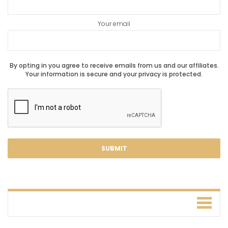
Your email
By opting in you agree to receive emails from us and our affiliates.
Your information is secure and your privacy is protected.