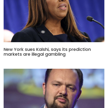
New York sues Kalshi, says its prediction
markets are illegal gambling