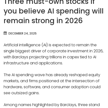
Three must-own stocks if
you believe AI spending will
remain strong in 2026
DECEMBER 24, 2025
Artificial intelligence (AI) is expected to remain the
single biggest driver of corporate investment in 2026,
with Barclays projecting trillions in capex tied to AI
infrastructure and applications.
The AI spending wave has already reshaped equity
markets, and firms positioned at the intersection of
hardware, software, and consumer adoption could
see outsized gains.
Among names highlighted by Barclays, three stand