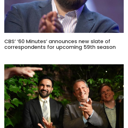
CBS’ ‘60 Minutes’ announces new slate of
correspondents for upcoming 59th season