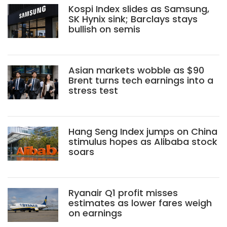
Kospi Index slides as Samsung,
SK Hynix sink; Barclays stays
bullish on semis
Asian markets wobble as $90
Brent turns tech earnings into a
stress test
Hang Seng Index jumps on China
stimulus hopes as Alibaba stock
soars
Ryanair Q1 profit misses
estimates as lower fares weigh
on earnings