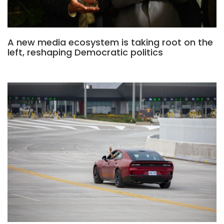
A new media ecosystem is taking root on the
left, reshaping Democratic politics