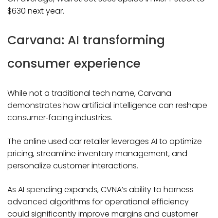
$630 next year.
Carvana: AI transforming
consumer experience
While not a traditional tech name, Carvana
demonstrates how artificial intelligence can reshape
consumer‑facing industries.
The online used car retailer leverages AI to optimize
pricing, streamline inventory management, and
personalize customer interactions.
As AI spending expands, CVNA’s ability to harness
advanced algorithms for operational efficiency
could significantly improve margins and customer