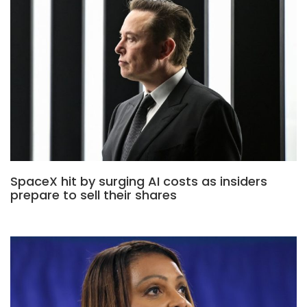
SpaceX hit by surging AI costs as insiders
prepare to sell their shares