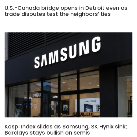
U.S.-Canada bridge opens in Detroit even as
trade disputes test the neighbors’ ties
Kospi Index slides as Samsung, SK Hynix sink;
Barclays stays bullish on semis