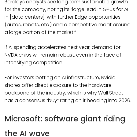
Barclays analysts see long‑term sustainable growth
for the company, noting its “large lead in GPUs for AI
in [data centers], with further Edge opportunities
(autos, robots, etc.) and a competitive moat around
a large portion of the market.”
If AI spending accelerates next year, demand for
NVDA chips will remain robust, even in the face of
intensifying competition.
For investors betting on AI infrastructure, Nvidia
shares offer direct exposure to the hardware
backbone of the industry, which is why Wall Street
has a consensus “buy” rating on it heading into 2026.
Microsoft: software giant riding
the AI wave