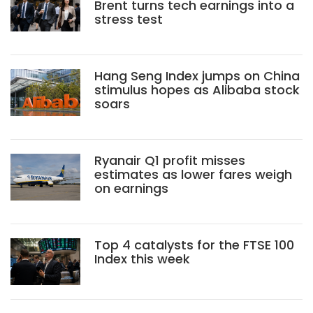
Brent turns tech earnings into a
stress test
Hang Seng Index jumps on China
stimulus hopes as Alibaba stock
soars
Ryanair Q1 profit misses
estimates as lower fares weigh
on earnings
Top 4 catalysts for the FTSE 100
Index this week