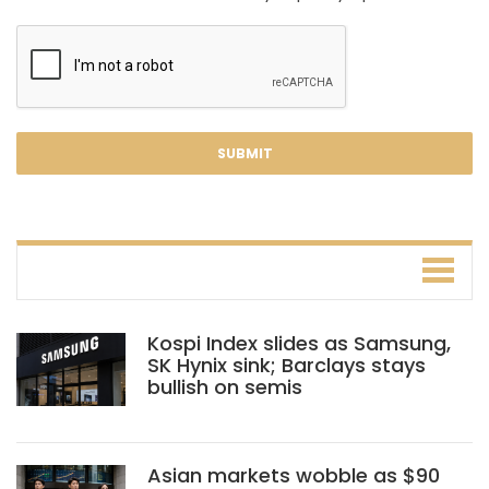
Kospi Index slides as Samsung,
SK Hynix sink; Barclays stays
bullish on semis
Asian markets wobble as $90