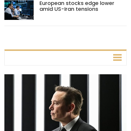
European stocks edge lower
amid US-Iran tensions