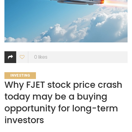
0
likes
CATEGORIES
INVESTING
Why FJET stock price crash
today may be a buying
opportunity for long-term
investors