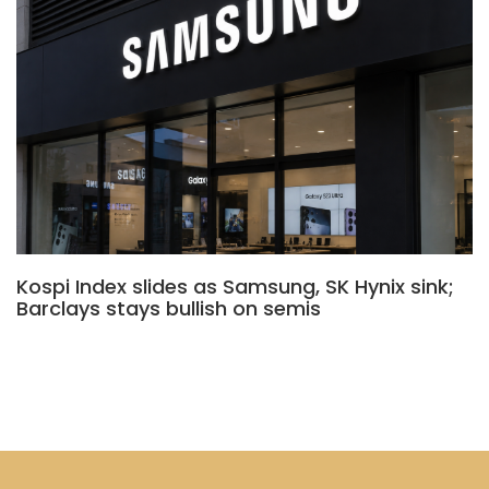
Kospi Index slides as Samsung, SK Hynix sink;
Barclays stays bullish on semis