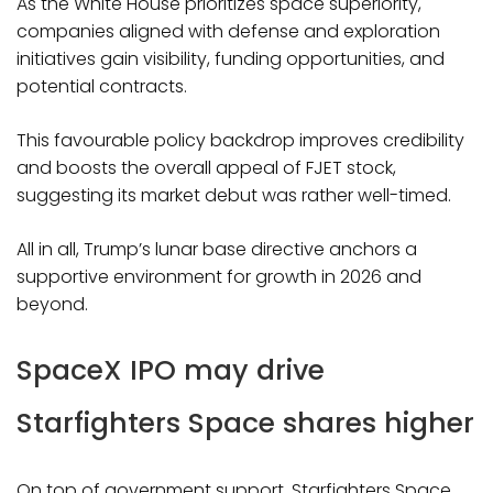
As the White House prioritizes space superiority,
companies aligned with defense and exploration
initiatives gain visibility, funding opportunities, and
potential contracts.
This favourable policy backdrop improves credibility
and boosts the overall appeal of FJET stock,
suggesting its market debut was rather well-timed.
All in all, Trump’s lunar base directive anchors a
supportive environment for growth in 2026 and
beyond.
SpaceX IPO may drive
Starfighters Space shares higher
On top of government support, Starfighters Space