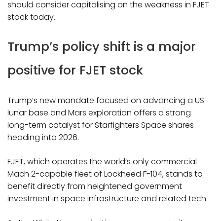
should consider capitalising on the weakness in FJET
stock today.
Trump’s policy shift is a major
positive for FJET stock
Trump’s new mandate focused on advancing a US
lunar base and Mars exploration offers a strong
long-term catalyst for Starfighters Space shares
heading into 2026.
FJET, which operates the world’s only commercial
Mach 2-capable fleet of Lockheed F-104, stands to
benefit directly from heightened government
investment in space infrastructure and related tech.