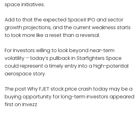
space initiatives.
Add to that the expected SpaceX IPO and sector
growth projections, and the current weakness starts
to look more like a reset than a reversal.
For investors willing to look beyond near-term
volatility – today’s pullback in Starfighters Space
could represent a timely entry into a high-potential
aerospace story.
The post Why FJET stock price crash today may be a
buying opportunity for long-term investors appeared
first on Invezz