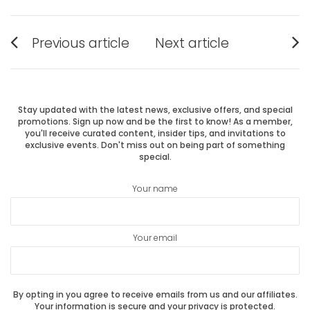
Post
Previous article
Next article
Previous
Next
navigation
post:
post:
Stay updated with the latest news, exclusive offers, and special
promotions. Sign up now and be the first to know! As a member,
you'll receive curated content, insider tips, and invitations to
exclusive events. Don't miss out on being part of something
special.
Your name
Your email
By opting in you agree to receive emails from us and our affiliates.
Your information is secure and your privacy is protected.