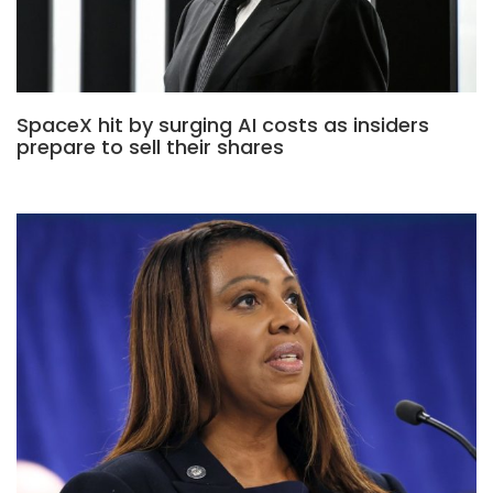
SpaceX hit by surging AI costs as insiders
prepare to sell their shares