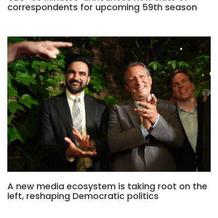
correspondents for upcoming 59th season
A new media ecosystem is taking root on the
left, reshaping Democratic politics