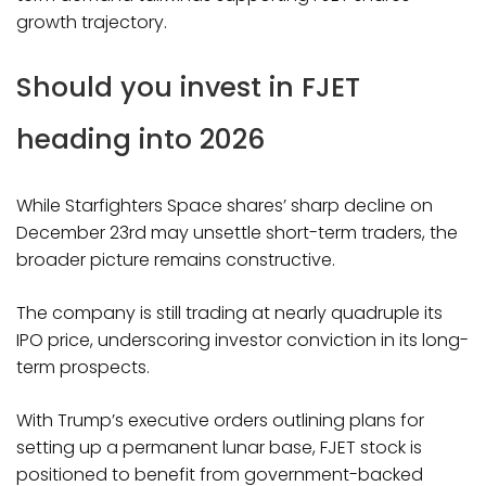
growth trajectory.
Should you invest in FJET
heading into 2026
While Starfighters Space shares’ sharp decline on
December 23rd may unsettle short-term traders, the
broader picture remains constructive.
The company is still trading at nearly quadruple its
IPO price, underscoring investor conviction in its long-
term prospects.
With Trump’s executive orders outlining plans for
setting up a permanent lunar base, FJET stock is
positioned to benefit from government-backed