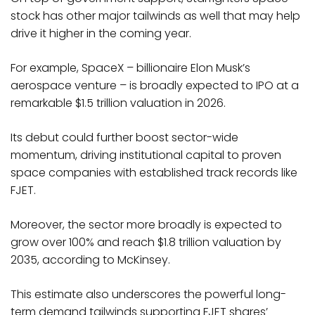
stock has other major tailwinds as well that may help
drive it higher in the coming year.
For example, SpaceX – billionaire Elon Musk’s
aerospace venture – is broadly expected to IPO at a
remarkable $1.5 trillion valuation in 2026.
Its debut could further boost sector-wide
momentum, driving institutional capital to proven
space companies with established track records like
FJET.
Moreover, the sector more broadly is expected to
grow over 100% and reach $1.8 trillion valuation by
2035, according to McKinsey.
This estimate also underscores the powerful long-
term demand tailwinds supporting FJET shares’