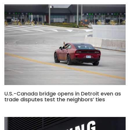
U.S.-Canada bridge opens in Detroit even as
trade disputes test the neighbors’ ties