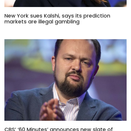
New York sues Kalshi, says its prediction
markets are illegal gambling
CBS’ ‘60 Minutes’ announces new slate of