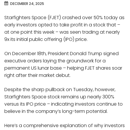
DECEMBER 24, 2025
Starfighters Space (FJET) crashed over 50% today as
early investors opted to take profit in a stock that –
at one point this week – was seen trading at nearly
9x its initial public offering (IPO) price.
On December 18th, President Donald Trump signed
executive orders laying the groundwork for a
permanent US lunar base – helping FJET shares soar
right after their market debut.
Despite the sharp pullback on Tuesday, however,
Starfighters Space stock remains up nearly 300%
versus its IPO price – indicating investors continue to
believe in the company’s long-term potential.
Here’s a comprehensive explanation of why investors