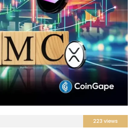
223 views