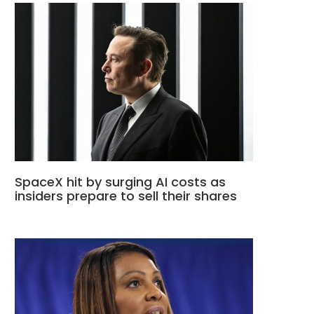
SpaceX hit by surging AI costs as
insiders prepare to sell their shares