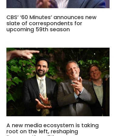
CBS’ ‘60 Minutes’ announces new
slate of correspondents for
upcoming 59th season
A new media ecosystem is taking
root on the left, reshaping