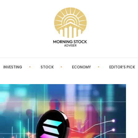
INVESTING
STOCK
ECONOMY
EDITOR’S PICK