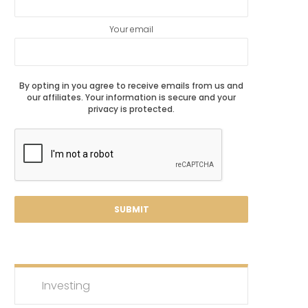
Your email
By opting in you agree to receive emails from us and
our affiliates. Your information is secure and your
privacy is protected.
Investing