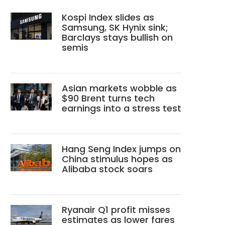
Kospi Index slides as
Samsung, SK Hynix sink;
Barclays stays bullish on
semis
Asian markets wobble as
$90 Brent turns tech
earnings into a stress test
Hang Seng Index jumps on
China stimulus hopes as
Alibaba stock soars
Ryanair Q1 profit misses
estimates as lower fares