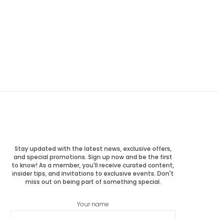
Stay updated with the latest news, exclusive offers,
and special promotions. Sign up now and be the first
to know! As a member, you'll receive curated content,
insider tips, and invitations to exclusive events. Don't
miss out on being part of something special.
Your name