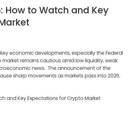
: How to Watch and Key
 Market
r key economic developments, especially the Federal
market remains cautious amid low liquidity, weak
acroeconomic news. The announcement of the
ause sharp movements as markets pass into 2026.
h and Key Expectations for Crypto Market