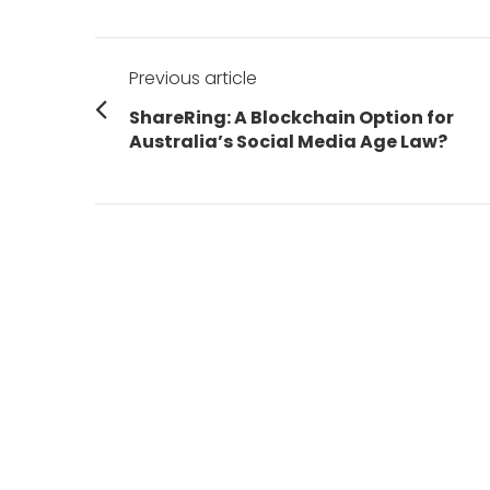
Post
Previous article
navigation
Previous
ShareRing: A Blockchain Option for
post:
Australia’s Social Media Age Law?