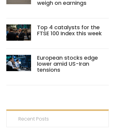
weigh on earnings
Top 4 catalysts for the
FTSE 100 Index this week
European stocks edge
lower amid US-Iran
tensions
Recent Posts