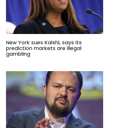
New York sues Kalshi, says its
prediction markets are illegal
gambling