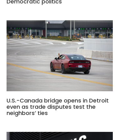
Democratic politics
U.S.-Canada bridge opens in Detroit
even as trade disputes test the
neighbors’ ties