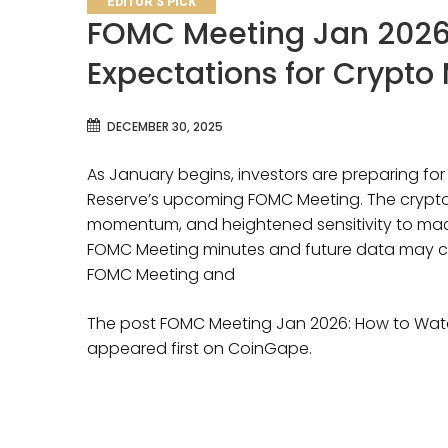
EDITOR'S PICK
FOMC Meeting Jan 2026
Expectations for Crypto
DECEMBER 30, 2025
As January begins, investors are preparing fo
Reserve’s upcoming FOMC Meeting. The crypto 
momentum, and heightened sensitivity to m
FOMC Meeting minutes and future data may c
FOMC Meeting and
The post FOMC Meeting Jan 2026: How to Watc
appeared first on CoinGape.