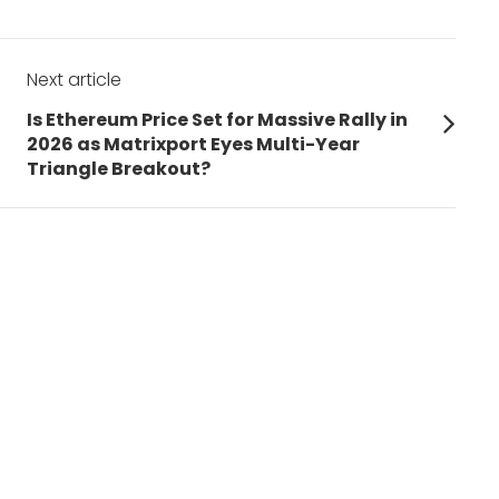
Next article
Next
Is Ethereum Price Set for Massive Rally in
post:
2026 as Matrixport Eyes Multi-Year
Triangle Breakout?