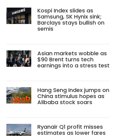
Kospi Index slides as
Samsung, SK Hynix sink;
Barclays stays bullish on
semis
Asian markets wobble as
$90 Brent turns tech
earnings into a stress test
Hang Seng Index jumps on
China stimulus hopes as
Alibaba stock soars
Ryanair Q1 profit misses
estimates as lower fares