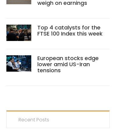
weigh on earnings
Top 4 catalysts for the
FTSE 100 Index this week
European stocks edge
lower amid US-Iran
tensions
Recent Posts