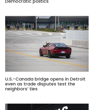
Democratic politics
U.S.-Canada bridge opens in Detroit
even as trade disputes test the
neighbors’ ties