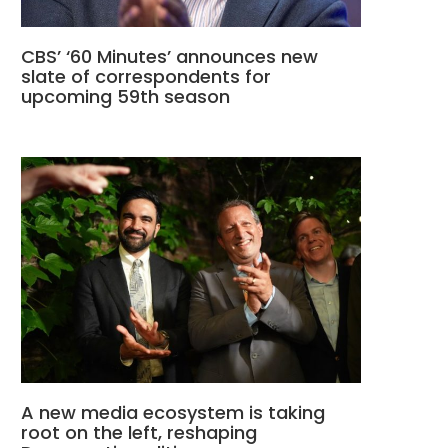
CBS’ ‘60 Minutes’ announces new
slate of correspondents for
upcoming 59th season
A new media ecosystem is taking
root on the left, reshaping