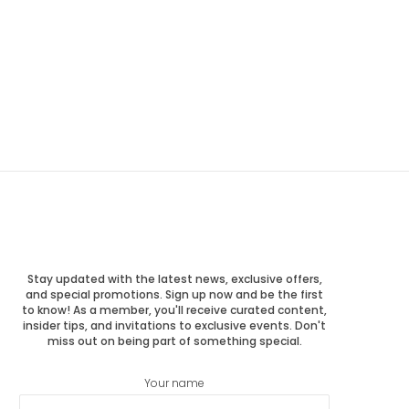
Stay updated with the latest news, exclusive offers,
and special promotions. Sign up now and be the first
to know! As a member, you'll receive curated content,
insider tips, and invitations to exclusive events. Don't
miss out on being part of something special.
Your name