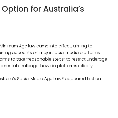
Option for Australia’s
a Minimum Age law came into effect, aiming to
aining accounts on major social media platforms.
forms to take “reasonable steps” to restrict underage
damental challenge: how do platforms reliably
stralia’s Social Media Age Law? appeared first on