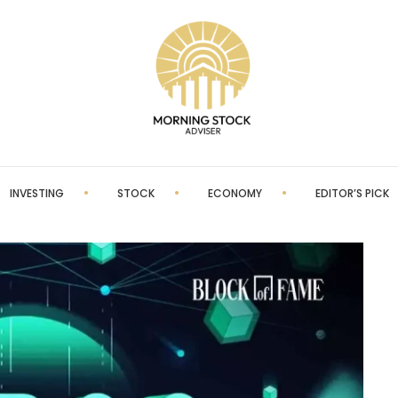
INVESTING
STOCK
ECONOMY
EDITOR’S PICK