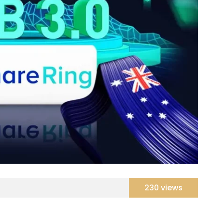
230 views