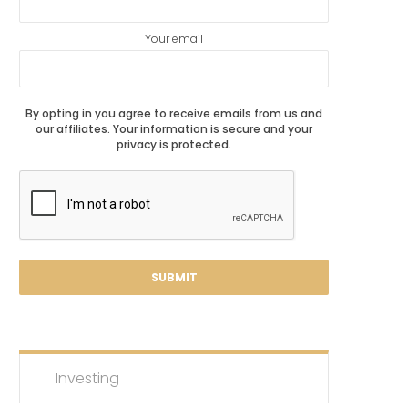
Your email
By opting in you agree to receive emails from us and
our affiliates. Your information is secure and your
privacy is protected.
Investing