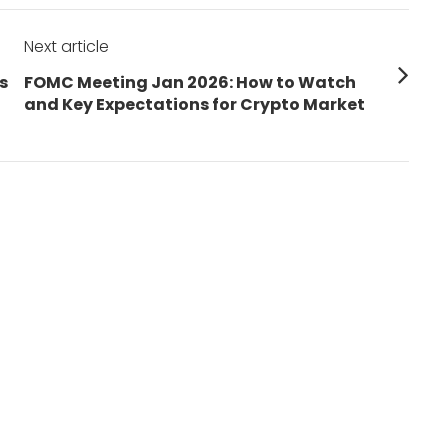
Next article
Next
s
FOMC Meeting Jan 2026: How to Watch
post:
and Key Expectations for Crypto Market