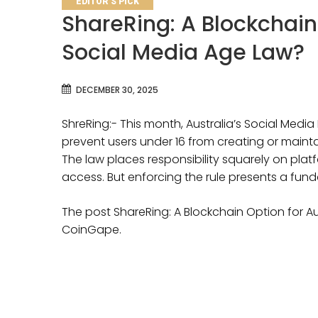
EDITOR'S PICK
ShareRing: A Blockchain 
Social Media Age Law?
DECEMBER 30, 2025
ShreRing:- This month, Australia’s Social Medi
prevent users under 16 from creating or maint
The law places responsibility squarely on plat
access. But enforcing the rule presents a fun
The post ShareRing: A Blockchain Option for Au
CoinGape.