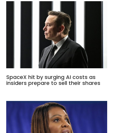
SpaceX hit by surging AI costs as
insiders prepare to sell their shares