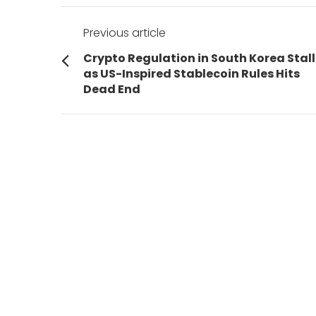
Post
Previous article
navigation
Previous
Crypto Regulation in South Korea Stall
post:
as US-Inspired Stablecoin Rules Hits
Dead End