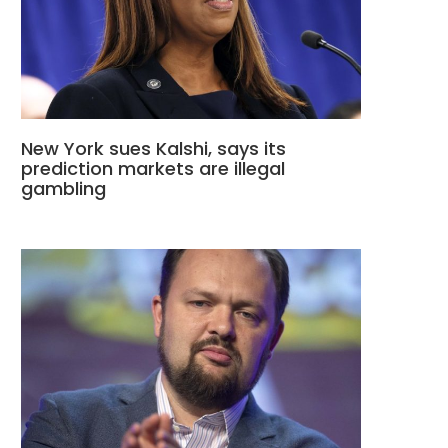
New York sues Kalshi, says its
prediction markets are illegal
gambling