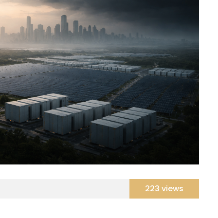
223 views