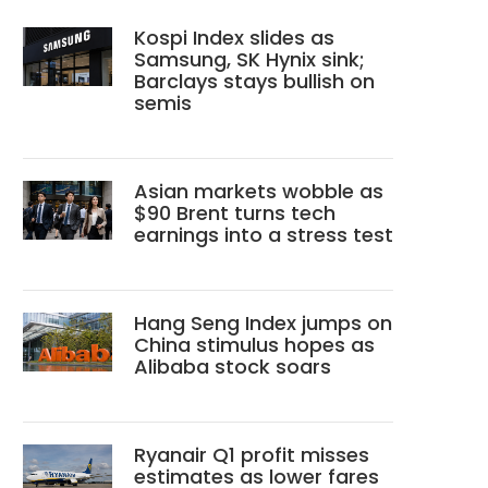
Kospi Index slides as
Samsung, SK Hynix sink;
Barclays stays bullish on
semis
Asian markets wobble as
$90 Brent turns tech
earnings into a stress test
Hang Seng Index jumps on
China stimulus hopes as
Alibaba stock soars
Ryanair Q1 profit misses
estimates as lower fares