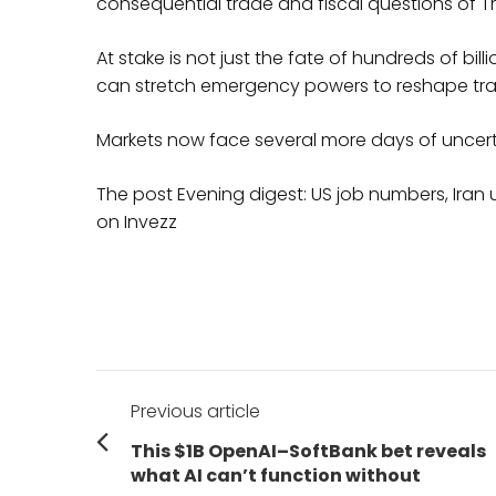
consequential trade and fiscal questions of 
At stake is not just the fate of hundreds of bill
can stretch emergency powers to reshape tra
Markets now face several more days of uncerta
The post Evening digest: US job numbers, Iran
on Invezz
Post
Previous article
navigation
Previous
This $1B OpenAI–SoftBank bet reveals
post:
what AI can’t function without