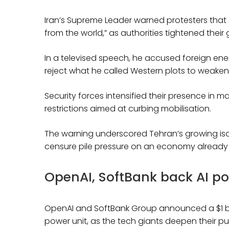
Iran’s Supreme Leader warned protesters that c
from the world,” as authorities tightened thei
In a televised speech, he accused foreign enem
reject what he called Western plots to weaken 
Security forces intensified their presence in maj
restrictions aimed at curbing mobilisation.
The warning underscored Tehran’s growing is
censure pile pressure on an economy already
OpenAI, SoftBank back AI p
OpenAI and SoftBank Group announced a $1 bil
power unit, as the tech giants deepen their pu