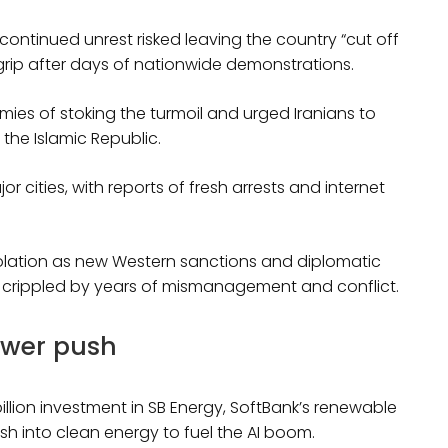
ontinued unrest risked leaving the country “cut off
r grip after days of nationwide demonstrations.
ies of stoking the turmoil and urged Iranians to
the Islamic Republic.
or cities, with reports of fresh arrests and internet
olation as new Western sanctions and diplomatic
 crippled by years of mismanagement and conflict.
ower push
lion investment in SB Energy, SoftBank’s renewable
sh into clean energy to fuel the AI boom.