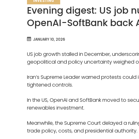
INVESTING
Evening digest: US job n
OpenAI-SoftBank back 
JANUARY 10, 2026
US job growth stalled in December, underscor
geopolitical and policy uncertainty weighed o
Iran’s Supreme Leader warned protests could is
tightened controls.
In the US, OpenAI and SoftBank moved to secure 
renewables investment.
Meanwhile, the Supreme Court delayed a ruling
trade policy, costs, and presidential authority.