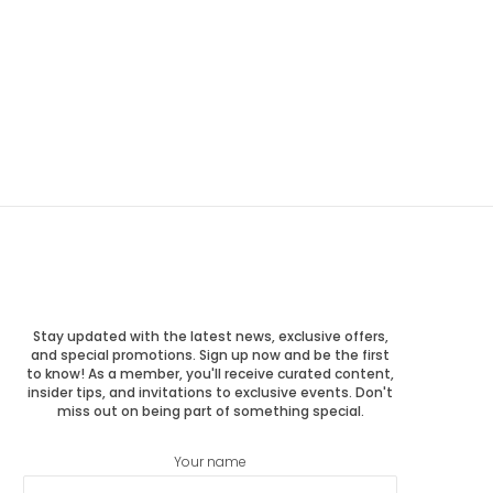
Stay updated with the latest news, exclusive offers,
and special promotions. Sign up now and be the first
to know! As a member, you'll receive curated content,
insider tips, and invitations to exclusive events. Don't
miss out on being part of something special.
Your name