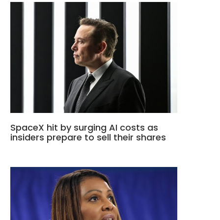
SpaceX hit by surging AI costs as
insiders prepare to sell their shares