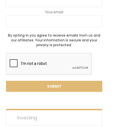
Your email
By opting in you agree to receive emails from us and
our affiliates. Your information is secure and your
privacy is protected.
Investing