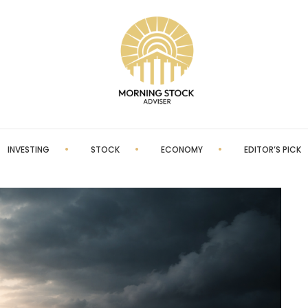
INVESTING
STOCK
ECONOMY
EDITOR’S PICK