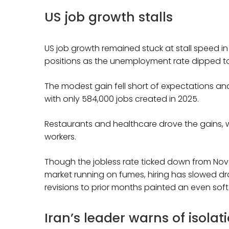
US job growth stalls
US job growth remained stuck at stall speed i
positions as the unemployment rate dipped to
The modest gain fell short of expectations an
with only 584,000 jobs created in 2025.
Restaurants and healthcare drove the gains, w
workers.
Though the jobless rate ticked down from Nov
market running on fumes, hiring has slowed 
revisions to prior months painted an even softe
Iran’s leader warns of isolat