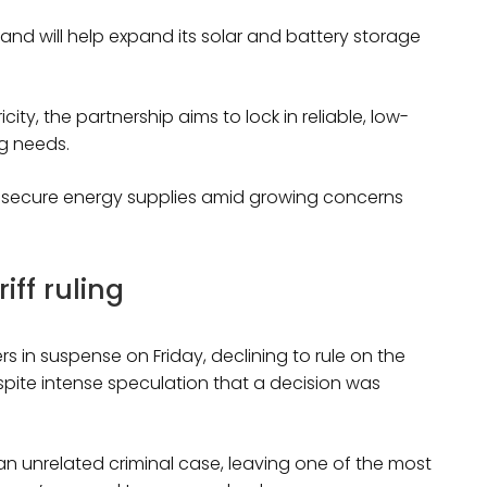
 and will help expand its solar and battery storage
ty, the partnership aims to lock in reliable, low-
g needs.
to secure energy supplies amid growing concerns
ff ruling
 in suspense on Friday, declining to rule on the
spite intense speculation that a decision was
n an unrelated criminal case, leaving one of the most