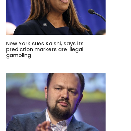
New York sues Kalshi, says its
prediction markets are illegal
gambling