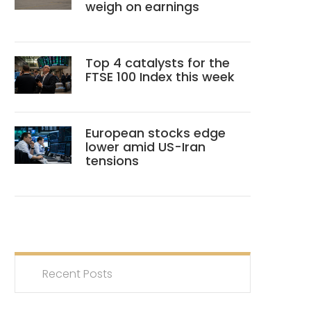
weigh on earnings
Top 4 catalysts for the
FTSE 100 Index this week
European stocks edge
lower amid US-Iran
tensions
Recent Posts