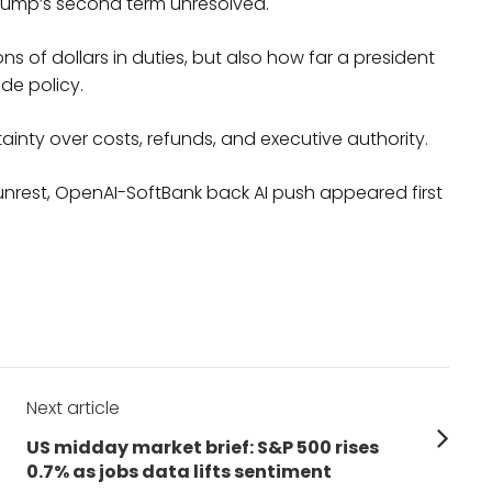
Trump’s second term unresolved.
ions of dollars in duties, but also how far a president
de policy.
inty over costs, refunds, and executive authority.
 unrest, OpenAI-SoftBank back AI push appeared first
Next article
Next
US midday market brief: S&P 500 rises
post:
0.7% as jobs data lifts sentiment