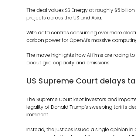
The deal values SB Energy at roughly $5 billion
projects across the US and Asia.
With data centres consuming ever more electrici
carbon power for OpenAI’s massive computin
The move highlights how AI firms are racing 
about grid capacity and emissions.
US Supreme Court delays tari
The Supreme Court kept investors and importers
legality of Donald Trump’s sweeping tariffs de
imminent.
Instead, the justices issued a single opinion i