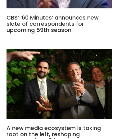
CBS’ ‘60 Minutes’ announces new
slate of correspondents for
upcoming 59th season
A new media ecosystem is taking
root on the left, reshaping