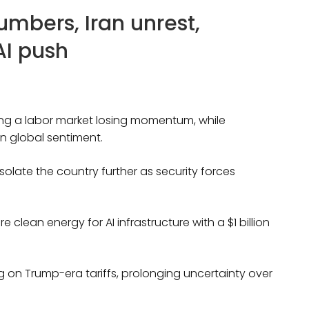
umbers, Iran unrest,
AI push
ing a labor market losing momentum, while
n global sentiment.
olate the country further as security forces
clean energy for AI infrastructure with a $1 billion
 on Trump-era tariffs, prolonging uncertainty over