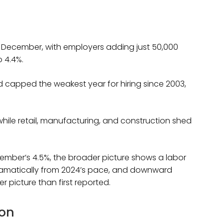
n December, with employers adding just 50,000
 4.4%.
d capped the weakest year for hiring since 2003,
hile retail, manufacturing, and construction shed
ember’s 4.5%, the broader picture shows a labor
dramatically from 2024’s pace, and downward
r picture than first reported.
ion