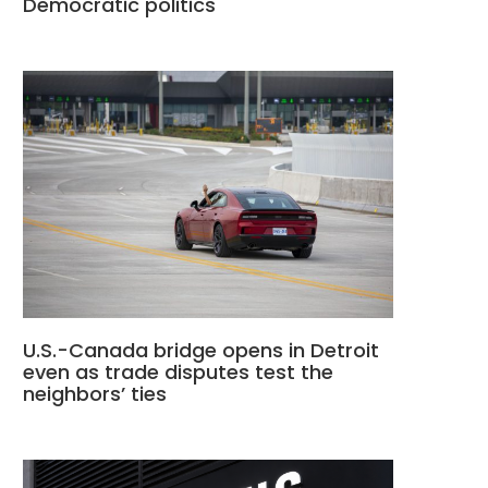
Democratic politics
U.S.-Canada bridge opens in Detroit
even as trade disputes test the
neighbors’ ties