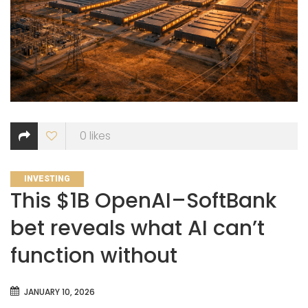
0
likes
CATEGORIES
INVESTING
This $1B OpenAI–SoftBank
bet reveals what AI can’t
function without
JANUARY 10, 2026