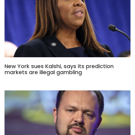
New York sues Kalshi, says its prediction
markets are illegal gambling