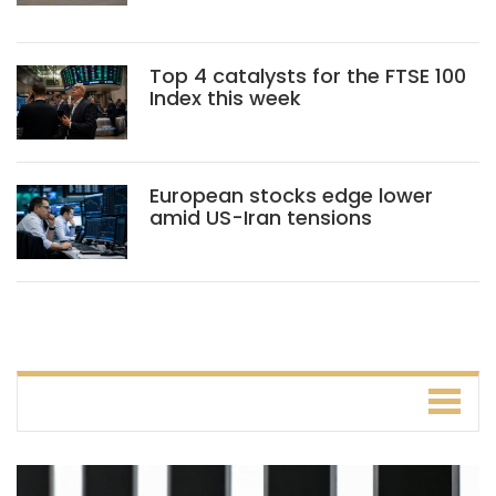
Top 4 catalysts for the FTSE 100
Index this week
European stocks edge lower
amid US-Iran tensions