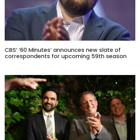
CBS’ ‘60 Minutes’ announces new slate of
correspondents for upcoming 59th season