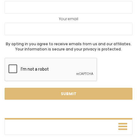
Your email
By opting in you agree to receive emails from us and our affiliates.
Your information is secure and your privacy is protected.