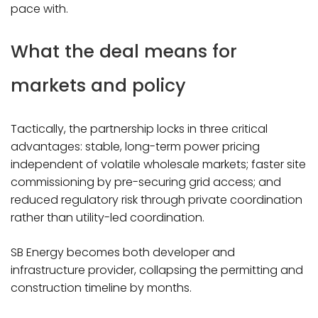
pace with.​
What the deal means for
markets and policy
Tactically, the partnership locks in three critical
advantages: stable, long-term power pricing
independent of volatile wholesale markets; faster site
commissioning by pre-securing grid access; and
reduced regulatory risk through private coordination
rather than utility-led coordination.
SB Energy becomes both developer and
infrastructure provider, collapsing the permitting and
construction timeline by months.​