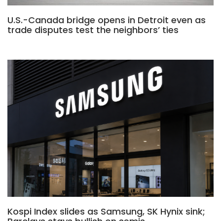
U.S.-Canada bridge opens in Detroit even as
trade disputes test the neighbors’ ties
Kospi Index slides as Samsung, SK Hynix sink;