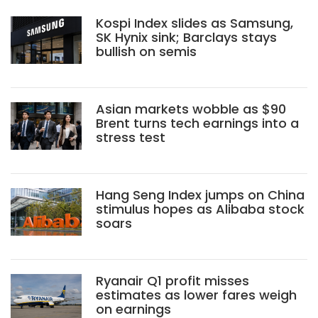
Kospi Index slides as Samsung,
SK Hynix sink; Barclays stays
bullish on semis
Asian markets wobble as $90
Brent turns tech earnings into a
stress test
Hang Seng Index jumps on China
stimulus hopes as Alibaba stock
soars
Ryanair Q1 profit misses
estimates as lower fares weigh
on earnings