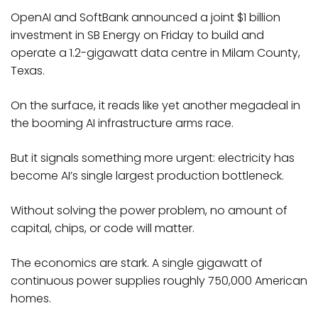
OpenAI and SoftBank announced a joint $1 billion
investment in SB Energy on Friday to build and
operate a 1.2-gigawatt data centre in Milam County,
Texas.
On the surface, it reads like yet another megadeal in
the booming AI infrastructure arms race.
But it signals something more urgent: electricity has
become AI’s single largest production bottleneck.
Without solving the power problem, no amount of
capital, chips, or code will matter.​
The economics are stark. A single gigawatt of
continuous power supplies roughly 750,000 American
homes.