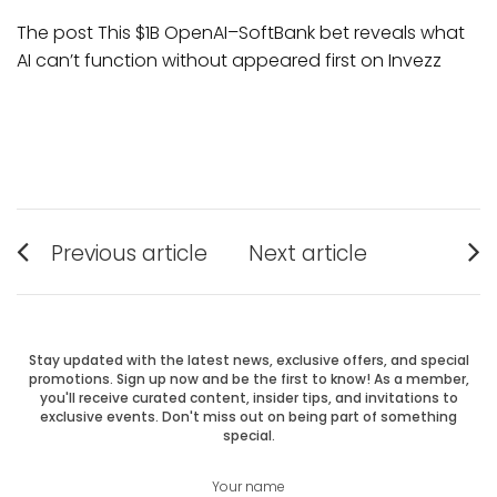
The post This $1B OpenAI–SoftBank bet reveals what
AI can’t function without appeared first on Invezz
Post
Previous article
Next article
Previous
Next
navigation
post:
post:
Stay updated with the latest news, exclusive offers, and special
promotions. Sign up now and be the first to know! As a member,
you'll receive curated content, insider tips, and invitations to
exclusive events. Don't miss out on being part of something
special.
Your name