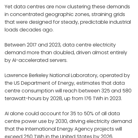
Yet data centres are now clustering these demands
in concentrated geographic zones, straining grids
that were designed for steady, predictable industrial
loads decades ago.
Between 2017 and 2023, data centre electricity
demand more than doubled, driven almost entirely
by AI-accelerated servers.
Lawrence Berkeley National Laboratory, operated by
the US Department of Energy, estimates that data
centre consumption will reach between 325 and 580
terawatt-hours by 2028, up from 176 TWh in 2023.
AI alone could account for 35 to 50% of all data
centre power use by 2030, driving electricity demand
that the International Energy Agency projects will
exceed 250 TWh in the United States by 2026.​