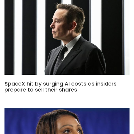
SpaceX hit by surging AI costs as insiders
prepare to sell their shares