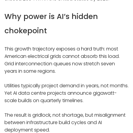
Why power is AI’s hidden
chokepoint
This growth trajectory exposes a hard truth: most
American electrical grids cannot absorb this load.
Grid interconnection queues now stretch seven
years in some regions.
Utilities typically project demand in years, not months.
Yet AI data centre projects announce gigawatt-
scale builds on quarterly timelines.
The result is gridlock, not shortage, but misalignment
between infrastructure build cycles and AI
deployment speed.​