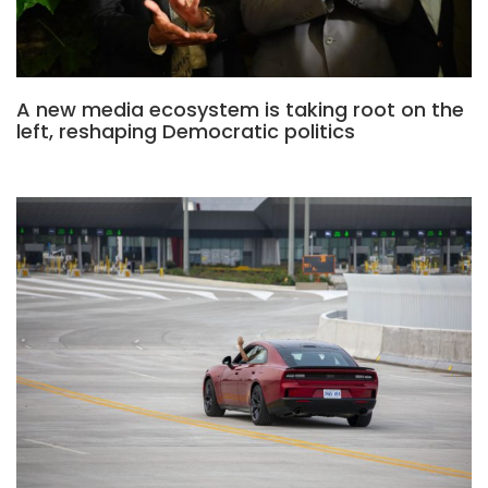
A new media ecosystem is taking root on the
left, reshaping Democratic politics