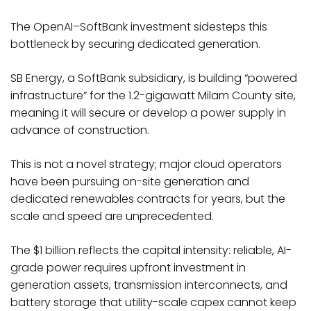
The OpenAI–SoftBank investment sidesteps this
bottleneck by securing dedicated generation.
SB Energy, a SoftBank subsidiary, is building “powered
infrastructure” for the 1.2-gigawatt Milam County site,
meaning it will secure or develop a power supply in
advance of construction.
This is not a novel strategy; major cloud operators
have been pursuing on-site generation and
dedicated renewables contracts for years, but the
scale and speed are unprecedented.
The $1 billion reflects the capital intensity: reliable, AI-
grade power requires upfront investment in
generation assets, transmission interconnects, and
battery storage that utility-scale capex cannot keep