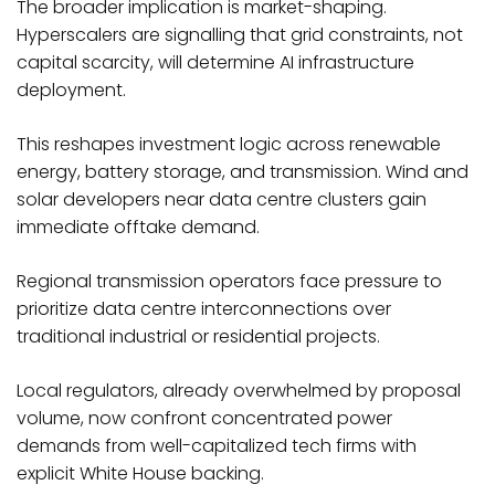
The broader implication is market-shaping.
Hyperscalers are signalling that grid constraints, not
capital scarcity, will determine AI infrastructure
deployment.
This reshapes investment logic across renewable
energy, battery storage, and transmission. Wind and
solar developers near data centre clusters gain
immediate offtake demand.
Regional transmission operators face pressure to
prioritize data centre interconnections over
traditional industrial or residential projects.
Local regulators, already overwhelmed by proposal
volume, now confront concentrated power
demands from well-capitalized tech firms with
explicit White House backing.​