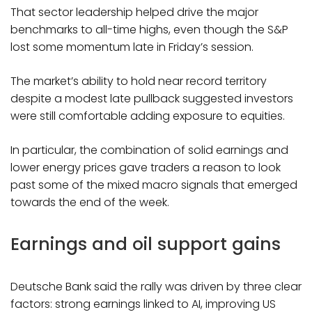
That sector leadership helped drive the major
benchmarks to all-time highs, even though the S&P
lost some momentum late in Friday’s session.
The market’s ability to hold near record territory
despite a modest late pullback suggested investors
were still comfortable adding exposure to equities.
In particular, the combination of solid earnings and
lower energy prices gave traders a reason to look
past some of the mixed macro signals that emerged
towards the end of the week.
Earnings and oil support gains
Deutsche Bank said the rally was driven by three clear
factors: strong earnings linked to AI, improving US