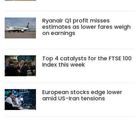
Ryanair Q1 profit misses
estimates as lower fares weigh
on earnings
Top 4 catalysts for the FTSE 100
Index this week
European stocks edge lower
amid US-Iran tensions