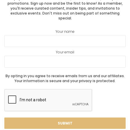
promotions. Sign up now and be the first to know! As a member,
you'll receive curated content, insider tips, and invitations to
exclusive events. Don't miss out on being part of something
special.
Your name
Your email
By opting in you agree to receive emails from us and our affiliates.
Your information is secure and your privacy is protected.