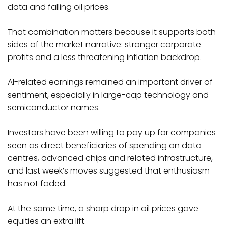
data and falling oil prices.
That combination matters because it supports both
sides of the market narrative: stronger corporate
profits and a less threatening inflation backdrop.
AI-related earnings remained an important driver of
sentiment, especially in large-cap technology and
semiconductor names.
Investors have been willing to pay up for companies
seen as direct beneficiaries of spending on data
centres, advanced chips and related infrastructure,
and last week’s moves suggested that enthusiasm
has not faded.
At the same time, a sharp drop in oil prices gave
equities an extra lift.