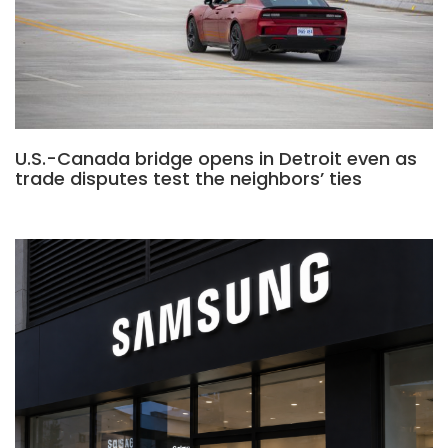
U.S.-Canada bridge opens in Detroit even as
trade disputes test the neighbors’ ties