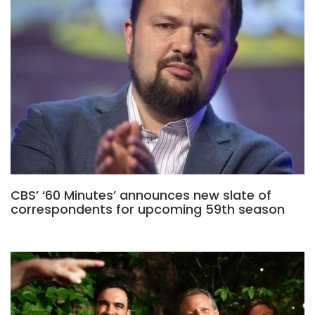
CBS’ ‘60 Minutes’ announces new slate of
correspondents for upcoming 59th season