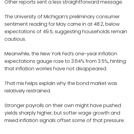
Other reports sent a less straightforward message.
The University of Michigan’s preliminary consumer
sentiment reading for May came in at 48.2, below
expectations of 49.5, suggesting households remain
cautious.
Meanwhile, the New York Fed’s one-year inflation
expectations gauge rose to 3.64% from 3.5%, hinting
that inflation worries have not disappeared.
That mix helps explain why the bond market was
relatively restrained.
Stronger payrolls on their own might have pushed
yields sharply higher, but softer wage growth and
mixed inflation signals offset some of that pressure.