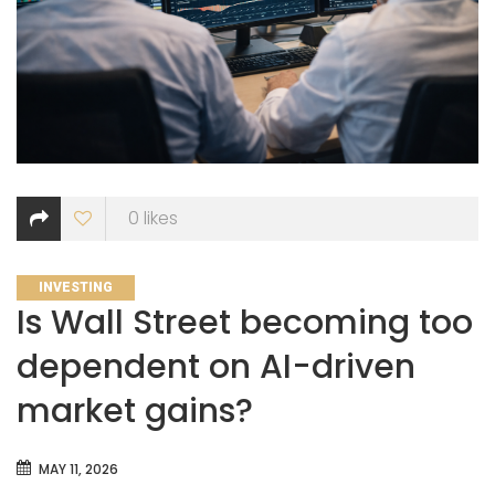
0
likes
CATEGORIES
INVESTING
Is Wall Street becoming too
dependent on AI-driven
market gains?
MAY 11, 2026