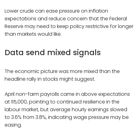
Lower crude can ease pressure on inflation
expectations and reduce concern that the Federal
Reserve may need to keep policy restrictive for longer
than markets would like.
Data send mixed signals
The economic picture was more mixed than the
headline rally in stocks might suggest.
April non-farm payrolls came in above expectations
at 115,000, pointing to continued resilience in the
labour market, but average hourly earnings slowed
to 3.6% from 3.8%, indicating wage pressure may be
easing.