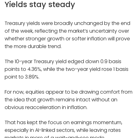
Yields stay steady
Treasury yields were broadly unchanged by the end
of the week, reflecting the market’s uncertainty over
whether stronger growth or softer inflation will prove
the more durable trend.
The 10-year Treasury yield edged down 0.9 basis
points to 4.36%, while the two-year yield rose 1 basis
point to 3.89%.
For now, equities appear to be drawing comfort from
the idea that growth remains intact without an
obvious reacceleration in inflation.
That has kept the focus on earnings momentum,
especially in AI-linked sectors, while leaving rates
markets in more of a wait-and-see mode.