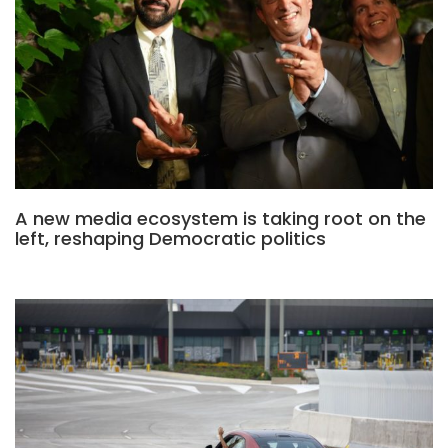
A new media ecosystem is taking root on the
left, reshaping Democratic politics