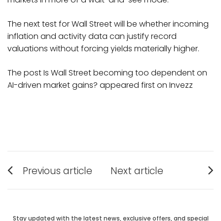
The next test for Wall Street will be whether incoming
inflation and activity data can justify record
valuations without forcing yields materially higher.
The post Is Wall Street becoming too dependent on
AI-driven market gains? appeared first on Invezz
Post
Previous article
Next article
Previous
Next
navigation
post:
post:
Stay updated with the latest news, exclusive offers, and special