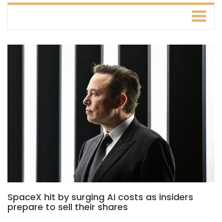
SpaceX hit by surging AI costs as insiders
prepare to sell their shares