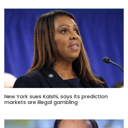
New York sues Kalshi, says its prediction
markets are illegal gambling