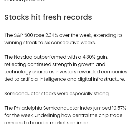
Stocks hit fresh records
The S&P 500 rose 2.34% over the week, extending its
winning streak to six consecutive weeks.
The Nasdaq outperformed with a 4.30% gain,
reflecting continued strength in growth and
technology shares as investors rewarded companies
tied to artificial intelligence and digital infrastructure.
Semiconductor stocks were especially strong.
The Philadelphia Semiconductor Index jumped 10.57%
for the week, underlining how central the chip trade
remains to broader market sentiment.