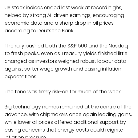
US stock indices ended last week at record highs,
helped by strong AI-driven earnings, encouraging
economic data and a sharp drop in oil prices,
according to Deutsche Bank.
The rally pushed both the S&P 500 and the Nasdaq
to fresh peaks, even as Treasury yields finished little
changed as investors weighed robust labour data
against softer wage growth and easing inflation
expectations.
The tone was firmly risk-on for much of the week.
Big technology names remained at the centre of the
advance, with chipmakers once again leading gains,
while lower oil prices offered additional support by
easing concerns that energy costs could reignite
inflation pressure.