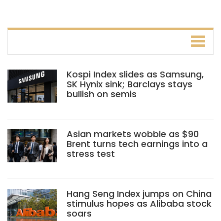
Kospi Index slides as Samsung,
SK Hynix sink; Barclays stays
bullish on semis
Asian markets wobble as $90
Brent turns tech earnings into a
stress test
Hang Seng Index jumps on China
stimulus hopes as Alibaba stock
soars