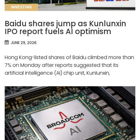
CATEGORIES
INVESTING
Baidu shares jump as Kunlunxin
IPO report fuels AI optimism
JUNE 29, 2026
Hong Kong-listed shares of Baidu climbed more than
7% on Monday after reports suggested that its
artificial intelligence (AI) chip unit, Kunlunxin,