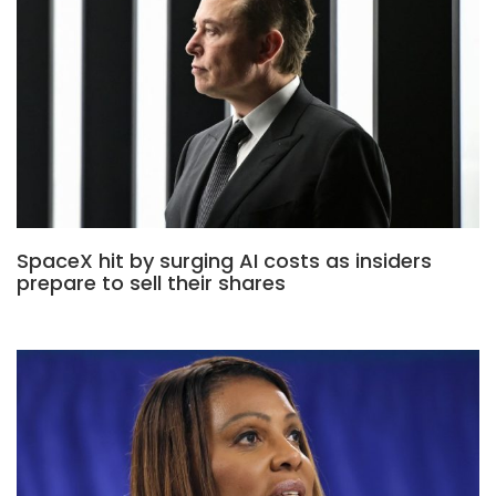
SpaceX hit by surging AI costs as insiders
prepare to sell their shares