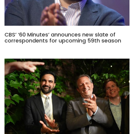
CBS’ ‘60 Minutes’ announces new slate of
correspondents for upcoming 59th season