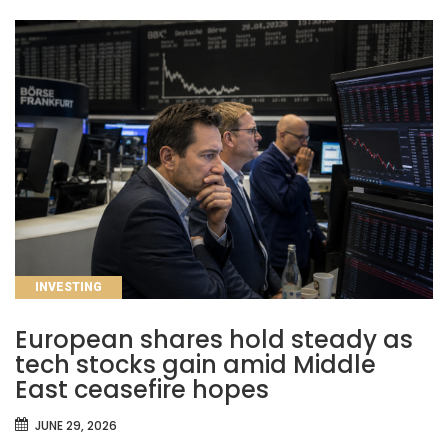
CATEGORIES
INVESTING
European shares hold steady as
tech stocks gain amid Middle
East ceasefire hopes
JUNE 29, 2026