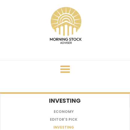
Skip
to
content
INVESTING
ECONOMY
EDITOR'S PICK
INVESTING