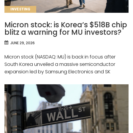
CATEGORIES
INVESTING
Micron stock: is Korea’s $518B chip
blitz a warning for MU investors?
JUNE 29, 2026
Micron stock (NASDAQ: MU) is back in focus after
South Korea unveiled a massive semiconductor
expansion led by Samsung Electronics and SK