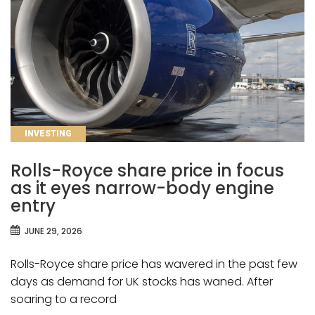
CATEGORIES
INVESTING
Rolls-Royce share price in focus
as it eyes narrow-body engine
entry
JUNE 29, 2026
Rolls-Royce share price has wavered in the past few
days as demand for UK stocks has waned. After
soaring to a record