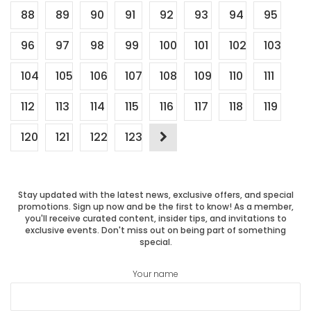
88
89
90
91
92
93
94
95
96
97
98
99
100
101
102
103
104
105
106
107
108
109
110
111
112
113
114
115
116
117
118
119
120
121
122
123
Stay updated with the latest news, exclusive offers, and special
promotions. Sign up now and be the first to know! As a member,
you'll receive curated content, insider tips, and invitations to
exclusive events. Don't miss out on being part of something
special.
Your name