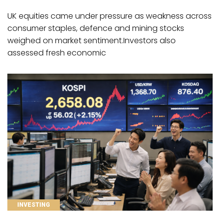
UK equities came under pressure as weakness across
consumer staples, defence and mining stocks
weighed on market sentiment.Investors also
assessed fresh economic
CATEGORIES
INVESTING