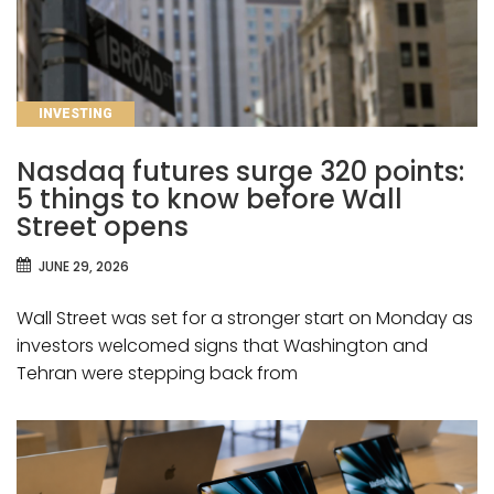
CATEGORIES
INVESTING
Nasdaq futures surge 320 points:
5 things to know before Wall
Street opens
JUNE 29, 2026
Wall Street was set for a stronger start on Monday as
investors welcomed signs that Washington and
Tehran were stepping back from