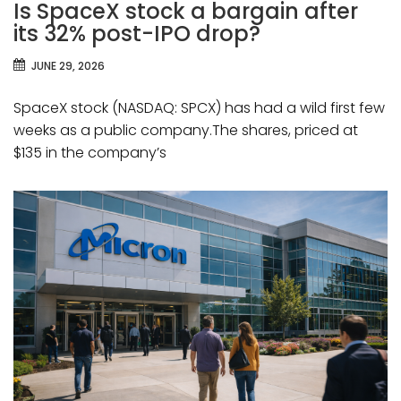
Is SpaceX stock a bargain after
its 32% post-IPO drop?
JUNE 29, 2026
SpaceX stock (NASDAQ: SPCX) has had a wild first few
weeks as a public company.The shares, priced at
$135 in the company’s