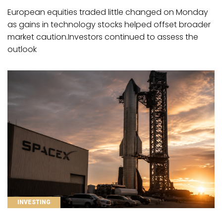
European equities traded little changed on Monday
as gains in technology stocks helped offset broader
market caution.Investors continued to assess the
outlook
CATEGORIES
INVESTING