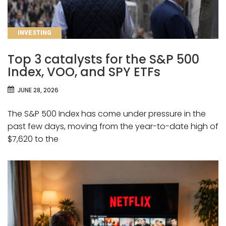
CATEGORIES
INVESTING
Top 3 catalysts for the S&P 500
Index, VOO, and SPY ETFs
JUNE 28, 2026
The S&P 500 Index has come under pressure in the
past few days, moving from the year-to-date high of
$7,620 to the