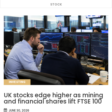
STOCK
CATEGORIES
INVESTING
UK stocks edge higher as mining
and financial shares lift FTSE 100
JUNE 30, 2026