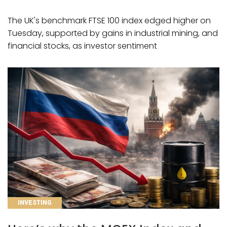
The UK's benchmark FTSE 100 index edged higher on
Tuesday, supported by gains in industrial mining, and
financial stocks, as investor sentiment
CATEGORIES
INVESTING