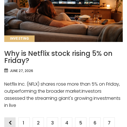
CATEGORIES
INVESTING
Why is Netflix stock rising 5% on
Friday?
JUNE 27, 2026
Netflix Inc. (NFLX) shares rose more than 5% on Friday,
outperforming the broader market.Investors
assessed the streaming giant's growing investments
in live
Posts
1
2
3
4
5
6
7