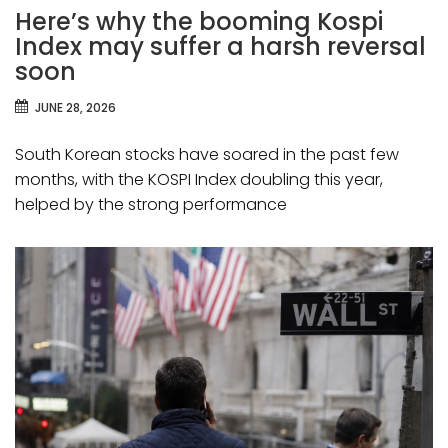
Here’s why the booming Kospi
Index may suffer a harsh reversal
soon
JUNE 28, 2026
South Korean stocks have soared in the past few
months, with the KOSPI Index doubling this year,
helped by the strong performance