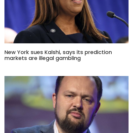
New York sues Kalshi, says its prediction
markets are illegal gambling