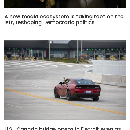
A new media ecosystem is taking root on the
left, reshaping Democratic politics
U.S.-Canada bridge opens in Detroit even as