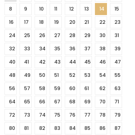
8
9
10
11
12
13
14
15
pagination
16
17
18
19
20
21
22
23
24
25
26
27
28
29
30
31
32
33
34
35
36
37
38
39
40
41
42
43
44
45
46
47
48
49
50
51
52
53
54
55
56
57
58
59
60
61
62
63
64
65
66
67
68
69
70
71
72
73
74
75
76
77
78
79
80
81
82
83
84
85
86
87