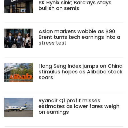
SK Hynix sink; Barclays stays
bullish on semis
Asian markets wobble as $90
Brent turns tech earnings into a
stress test
Hang Seng Index jumps on China
stimulus hopes as Alibaba stock
soars
Ryanair Q1 profit misses
estimates as lower fares weigh
on earnings