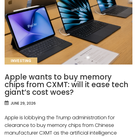
CATEGORIES
INVESTING
Apple wants to buy memory
chips from CXMT: will it ease tech
giant’s cost woes?
JUNE 29, 2026
Apple is lobbying the Trump administration for
clearance to buy memory chips from Chinese
manufacturer CXMT as the artificial intelligence