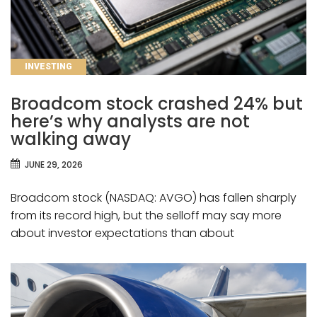
CATEGORIES
INVESTING
Broadcom stock crashed 24% but
here’s why analysts are not
walking away
JUNE 29, 2026
Broadcom stock (NASDAQ: AVGO) has fallen sharply
from its record high, but the selloff may say more
about investor expectations than about