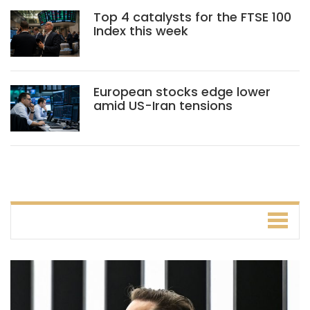
Top 4 catalysts for the FTSE 100
Index this week
European stocks edge lower
amid US-Iran tensions