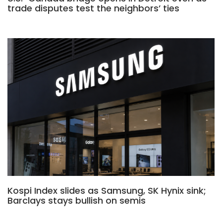
trade disputes test the neighbors’ ties
Kospi Index slides as Samsung, SK Hynix sink;
Barclays stays bullish on semis