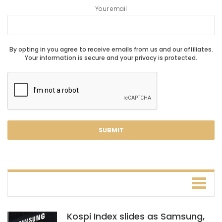
Your email
By opting in you agree to receive emails from us and our affiliates.
Your information is secure and your privacy is protected.
Kospi Index slides as Samsung,