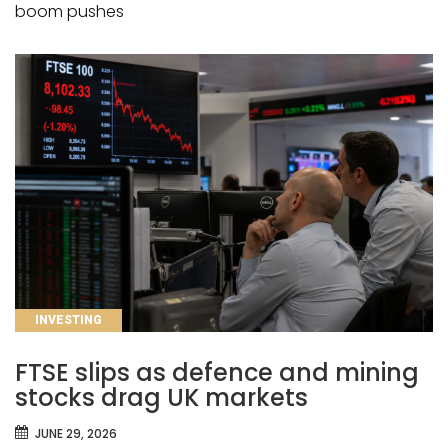
boom pushes
CATEGORIES
INVESTING
FTSE slips as defence and mining
stocks drag UK markets
JUNE 29, 2026