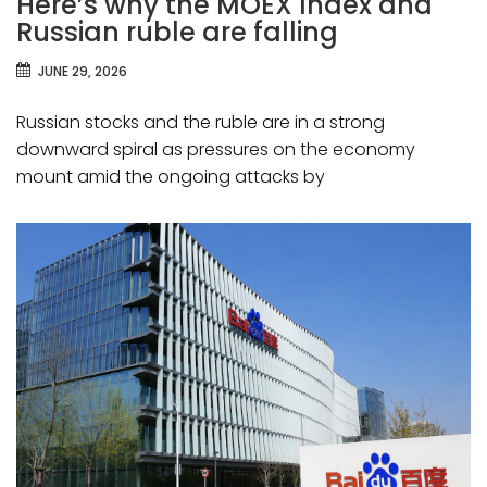
Here’s why the MOEX Index and
Russian ruble are falling
JUNE 29, 2026
Russian stocks and the ruble are in a strong
downward spiral as pressures on the economy
mount amid the ongoing attacks by