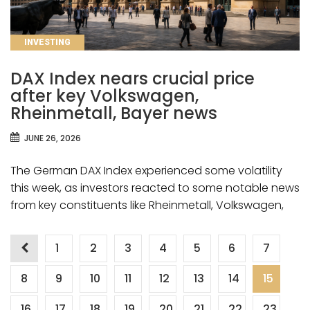
CATEGORIES
INVESTING
DAX Index nears crucial price
after key Volkswagen,
Rheinmetall, Bayer news
JUNE 26, 2026
The German DAX Index experienced some volatility
this week, as investors reacted to some notable news
from key constituents like Rheinmetall, Volkswagen,
Posts
1
2
3
4
5
6
7
8
9
10
11
12
13
14
15
pagination
16
17
18
19
20
21
22
23