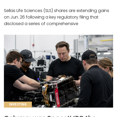
Sellas Life Sciences (SLS) shares are extending gains
on Jun. 26 following a key regulatory filing that
disclosed a series of comprehensive
CATEGORIES
INVESTING