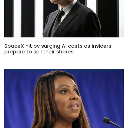
SpaceX hit by surging AI costs as insiders
prepare to sell their shares