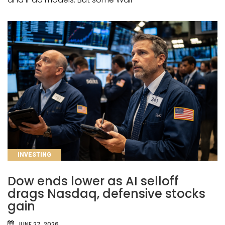
CATEGORIES
INVESTING
Dow ends lower as AI selloff
drags Nasdaq, defensive stocks
gain
JUNE 27, 2026