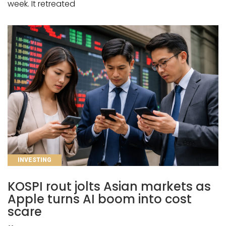
week. It retreated
CATEGORIES
INVESTING
KOSPI rout jolts Asian markets as
Apple turns AI boom into cost
scare