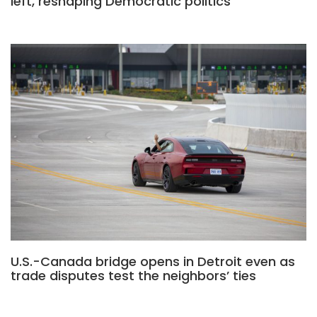
left, reshaping Democratic politics
U.S.-Canada bridge opens in Detroit even as
trade disputes test the neighbors’ ties