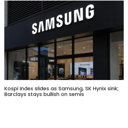
Kospi Index slides as Samsung, SK Hynix sink;
Barclays stays bullish on semis