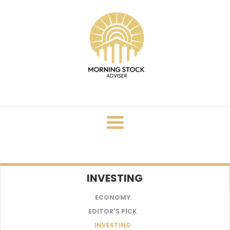
Skip
to
content
INVESTING
ECONOMY
EDITOR'S PICK
INVESTING