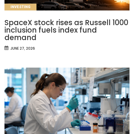
CATEGORIES
INVESTING
SpaceX stock rises as Russell 1000
inclusion fuels index fund
demand
JUNE 27, 2026