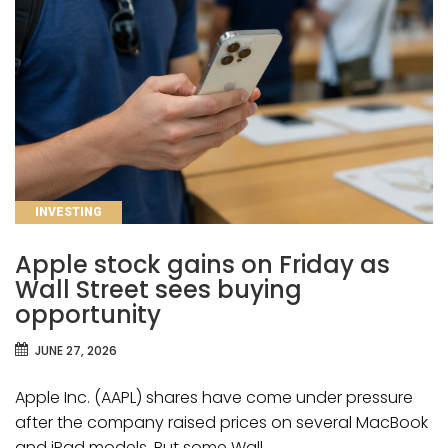
CATEGORIES
INVESTING
Apple stock gains on Friday as
Wall Street sees buying
opportunity
JUNE 27, 2026
Apple Inc. (AAPL) shares have come under pressure
after the company raised prices on several MacBook
and iPad models. But some Wall