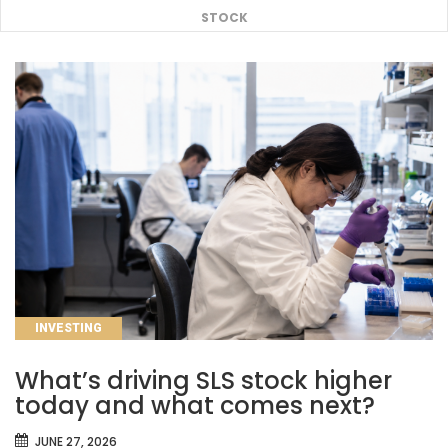
STOCK
CATEGORIES
INVESTING
What’s driving SLS stock higher
today and what comes next?
JUNE 27, 2026