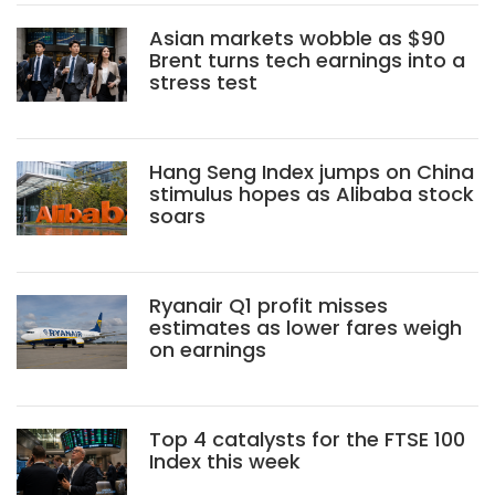
Asian markets wobble as $90
Brent turns tech earnings into a
stress test
Hang Seng Index jumps on China
stimulus hopes as Alibaba stock
soars
Ryanair Q1 profit misses
estimates as lower fares weigh
on earnings
Top 4 catalysts for the FTSE 100
Index this week