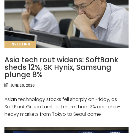
CATEGORIES
INVESTING
Asia tech rout widens: SoftBank
sheds 12%, SK Hynix, Samsung
plunge 8%
JUNE 26, 2026
Asian technology stocks fell sharply on Friday, as
SoftBank Group tumbled more than 12% and chip-
heavy markets from Tokyo to Seoul came