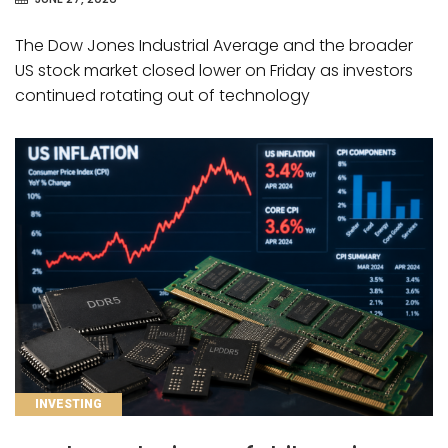
The Dow Jones Industrial Average and the broader
US stock market closed lower on Friday as investors
continued rotating out of technology
CATEGORIES
INVESTING