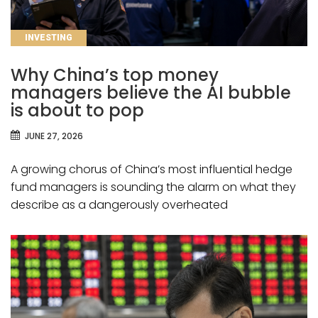
CATEGORIES
INVESTING
Why China’s top money
managers believe the AI bubble
is about to pop
JUNE 27, 2026
A growing chorus of China’s most influential hedge
fund managers is sounding the alarm on what they
describe as a dangerously overheated