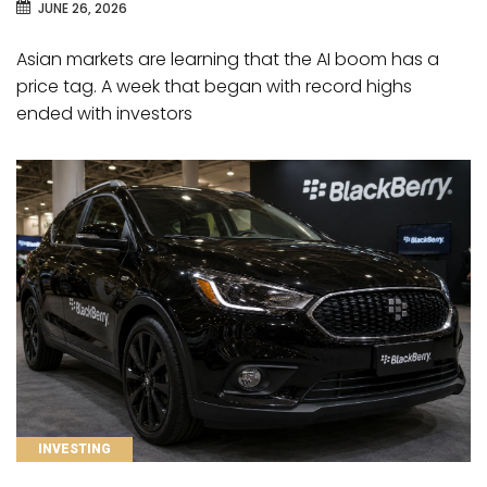
JUNE 26, 2026
Asian markets are learning that the AI boom has a
price tag. A week that began with record highs
ended with investors
CATEGORIES
INVESTING