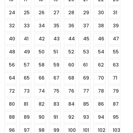
24
25
26
27
28
29
30
31
32
33
34
35
36
37
38
39
40
41
42
43
44
45
46
47
48
49
50
51
52
53
54
55
56
57
58
59
60
61
62
63
64
65
66
67
68
69
70
71
72
73
74
75
76
77
78
79
80
81
82
83
84
85
86
87
88
89
90
91
92
93
94
95
96
97
98
99
100
101
102
103