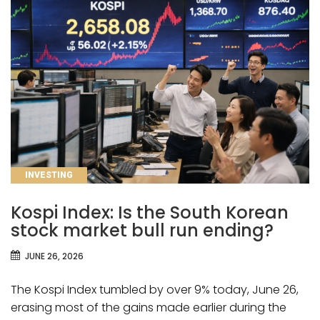
CATEGORIES
INVESTING
Kospi Index: Is the South Korean
stock market bull run ending?
JUNE 26, 2026
The Kospi Index tumbled by over 9% today, June 26,
erasing most of the gains made earlier during the