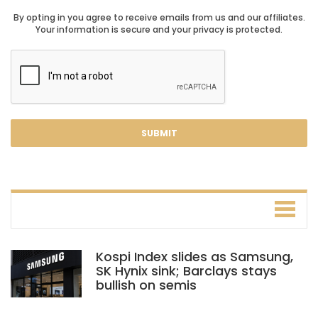
By opting in you agree to receive emails from us and our affiliates.
Your information is secure and your privacy is protected.
Kospi Index slides as Samsung,
SK Hynix sink; Barclays stays
bullish on semis