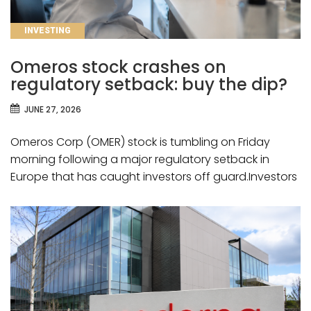
CATEGORIES
INVESTING
Omeros stock crashes on
regulatory setback: buy the dip?
JUNE 27, 2026
Omeros Corp (OMER) stock is tumbling on Friday
morning following a major regulatory setback in
Europe that has caught investors off guard.Investors