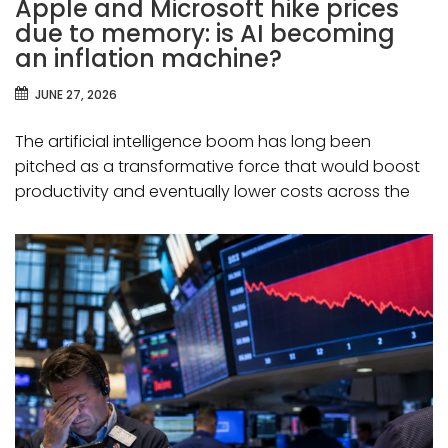
Apple and Microsoft hike prices
due to memory: is AI becoming
an inflation machine?
JUNE 27, 2026
The artificial intelligence boom has long been
pitched as a transformative force that would boost
productivity and eventually lower costs across the