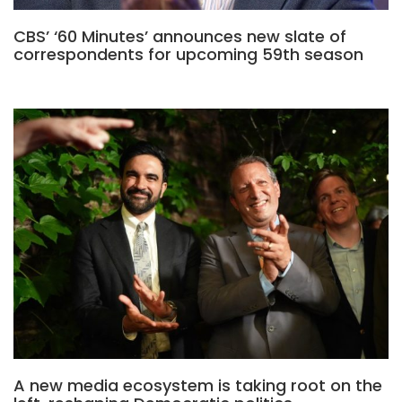
CBS’ ‘60 Minutes’ announces new slate of
correspondents for upcoming 59th season
A new media ecosystem is taking root on the