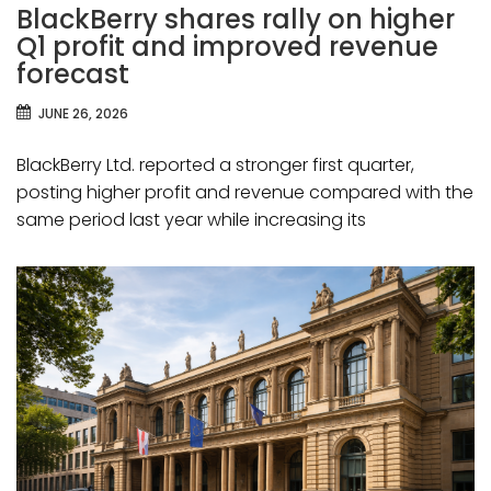
BlackBerry shares rally on higher
Q1 profit and improved revenue
forecast
JUNE 26, 2026
BlackBerry Ltd. reported a stronger first quarter,
posting higher profit and revenue compared with the
same period last year while increasing its