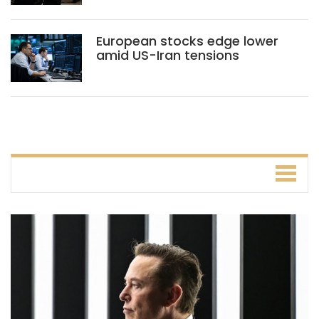
European stocks edge lower
amid US-Iran tensions