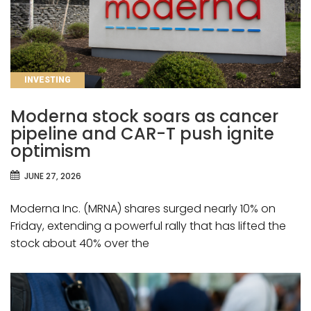
CATEGORIES
INVESTING
Moderna stock soars as cancer
pipeline and CAR-T push ignite
optimism
JUNE 27, 2026
Moderna Inc. (MRNA) shares surged nearly 10% on
Friday, extending a powerful rally that has lifted the
stock about 40% over the