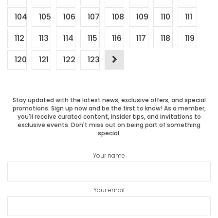
104
105
106
107
108
109
110
111
112
113
114
115
116
117
118
119
120
121
122
123
Stay updated with the latest news, exclusive offers, and special
promotions. Sign up now and be the first to know! As a member,
you'll receive curated content, insider tips, and invitations to
exclusive events. Don't miss out on being part of something
special.
Your name
Your email