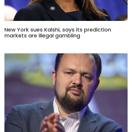
New York sues Kalshi, says its prediction
markets are illegal gambling