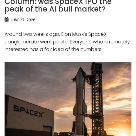
Column: was SpaceX IPO the
peak of the AI bull market?
JUNE 27, 2026
Around two weeks ago, Elon Musk’s SpaceX
conglomerate went public. Everyone who is remotely
interested has a fair idea of the numbers.