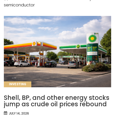
semiconductor
CATEGORIES
INVESTING
Shell, BP, and other energy stocks
jump as crude oil prices rebound
JULY 14, 2026