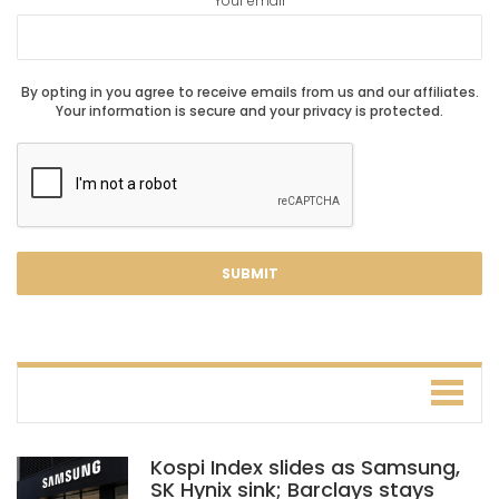
Your email
By opting in you agree to receive emails from us and our affiliates.
Your information is secure and your privacy is protected.
Kospi Index slides as Samsung,
SK Hynix sink; Barclays stays