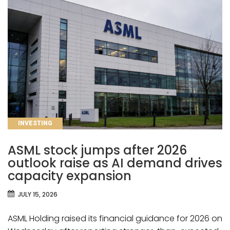
CATEGORIES
INVESTING
ASML stock jumps after 2026
outlook raise as AI demand drives
capacity expansion
JULY 15, 2026
ASML Holding raised its financial guidance for 2026 on