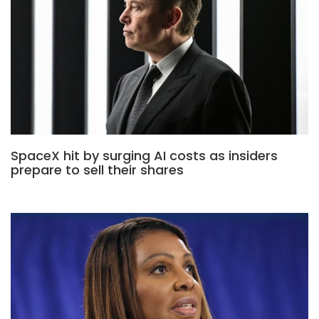
SpaceX hit by surging AI costs as insiders
prepare to sell their shares