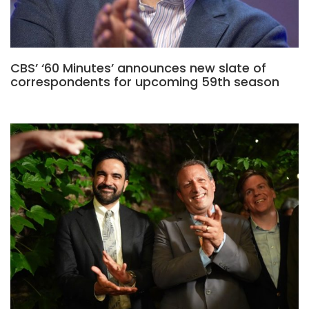
CBS’ ‘60 Minutes’ announces new slate of
correspondents for upcoming 59th season