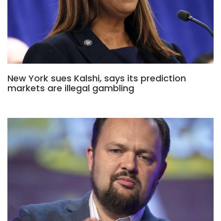
New York sues Kalshi, says its prediction
markets are illegal gambling