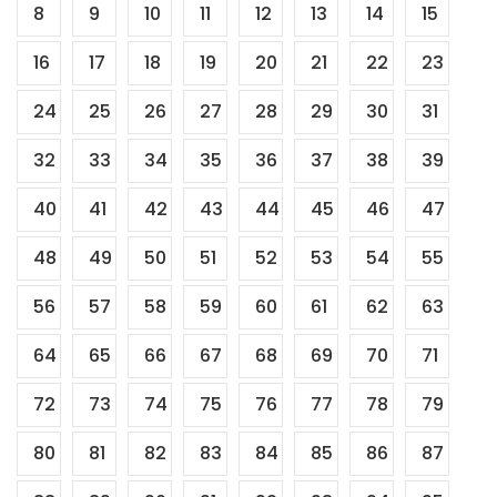
8
9
10
11
12
13
14
15
pagination
16
17
18
19
20
21
22
23
24
25
26
27
28
29
30
31
32
33
34
35
36
37
38
39
40
41
42
43
44
45
46
47
48
49
50
51
52
53
54
55
56
57
58
59
60
61
62
63
64
65
66
67
68
69
70
71
72
73
74
75
76
77
78
79
80
81
82
83
84
85
86
87