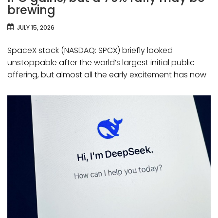
brewing
JULY 15, 2026
SpaceX stock (NASDAQ: SPCX) briefly looked
unstoppable after the world’s largest initial public
offering, but almost all the early excitement has now