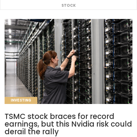
STOCK
CATEGORIES
INVESTING
TSMC stock braces for record
earnings, but this Nvidia risk could
derail the rally