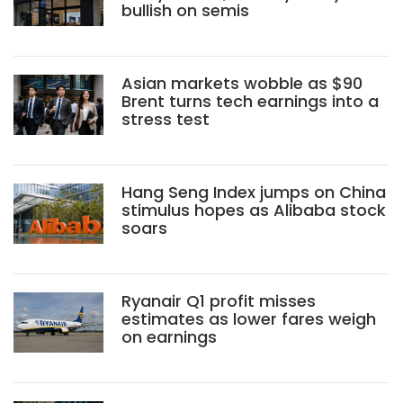
bullish on semis
Asian markets wobble as $90
Brent turns tech earnings into a
stress test
Hang Seng Index jumps on China
stimulus hopes as Alibaba stock
soars
Ryanair Q1 profit misses
estimates as lower fares weigh
on earnings