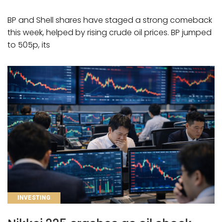
BP and Shell shares have staged a strong comeback
this week, helped by rising crude oil prices. BP jumped
to 505p, its
CATEGORIES
INVESTING