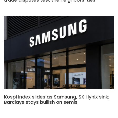
Kospi Index slides as Samsung, SK Hynix sink;
Barclays stays bullish on semis