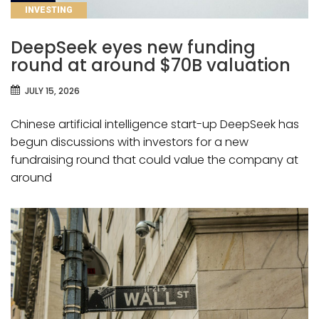
CATEGORIES
INVESTING
DeepSeek eyes new funding
round at around $70B valuation
JULY 15, 2026
Chinese artificial intelligence start-up DeepSeek has
begun discussions with investors for a new
fundraising round that could value the company at
around