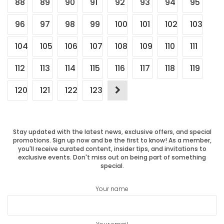
88
89
90
91
92
93
94
95
96
97
98
99
100
101
102
103
104
105
106
107
108
109
110
111
112
113
114
115
116
117
118
119
120
121
122
123
Stay updated with the latest news, exclusive offers, and special
promotions. Sign up now and be the first to know! As a member,
you'll receive curated content, insider tips, and invitations to
exclusive events. Don't miss out on being part of something
special.
Your name