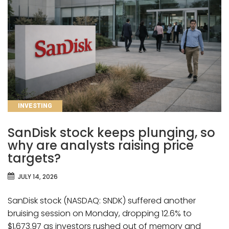
CATEGORIES
INVESTING
SanDisk stock keeps plunging, so
why are analysts raising price
targets?
JULY 14, 2026
SanDisk stock (NASDAQ: SNDK) suffered another
bruising session on Monday, dropping 12.6% to
$1,673.97 as investors rushed out of memory and