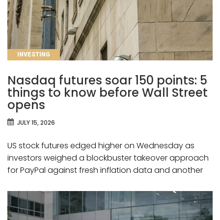
CATEGORIES
INVESTING
Nasdaq futures soar 150 points: 5
things to know before Wall Street
opens
JULY 15, 2026
US stock futures edged higher on Wednesday as
investors weighed a blockbuster takeover approach
for PayPal against fresh inflation data and another