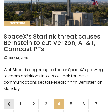
CATEGORIES
INVESTING
SpaceX’s Starlink threat causes
Bernstein to cut Verizon, AT&T,
Comcast PTs
JULY 14, 2026
Wall Street is beginning to factor SpaceX's growing
telecom ambitions into its outlook for the US
communications sector.Research firm Bernstein on
Monday
Posts
1
2
3
4
5
6
7