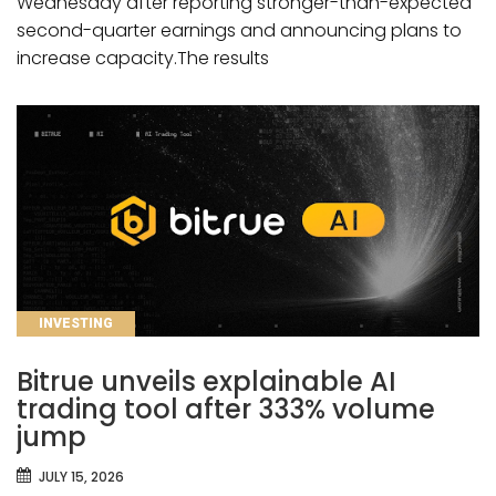
Wednesday after reporting stronger-than-expected
second-quarter earnings and announcing plans to
increase capacity.The results
CATEGORIES
INVESTING
Bitrue unveils explainable AI
trading tool after 333% volume
jump
JULY 15, 2026