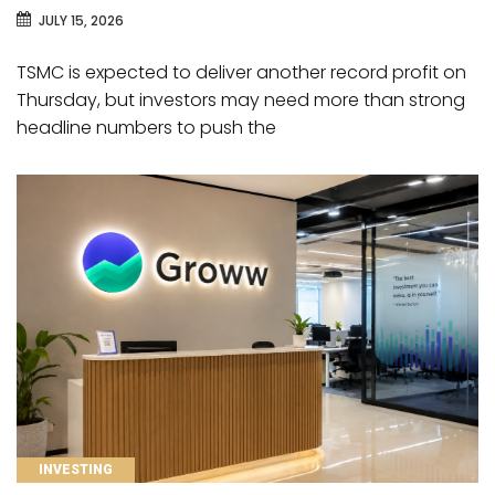
JULY 15, 2026
TSMC is expected to deliver another record profit on
Thursday, but investors may need more than strong
headline numbers to push the
CATEGORIES
INVESTING