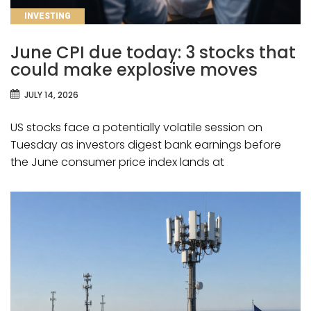
CATEGORIES
INVESTING
June CPI due today: 3 stocks that
could make explosive moves
JULY 14, 2026
US stocks face a potentially volatile session on
Tuesday as investors digest bank earnings before
the June consumer price index lands at