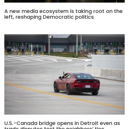
A new media ecosystem is taking root on the
left, reshaping Democratic politics
U.S.-Canada bridge opens in Detroit even as
trade disputes test the neighbors’ ties