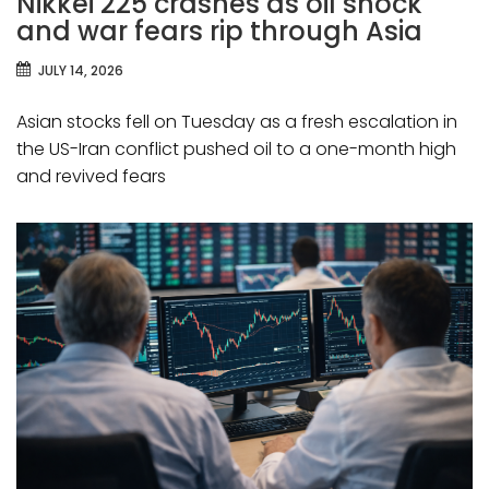
Nikkei 225 crashes as oil shock
and war fears rip through Asia
JULY 14, 2026
Asian stocks fell on Tuesday as a fresh escalation in
the US-Iran conflict pushed oil to a one-month high
and revived fears