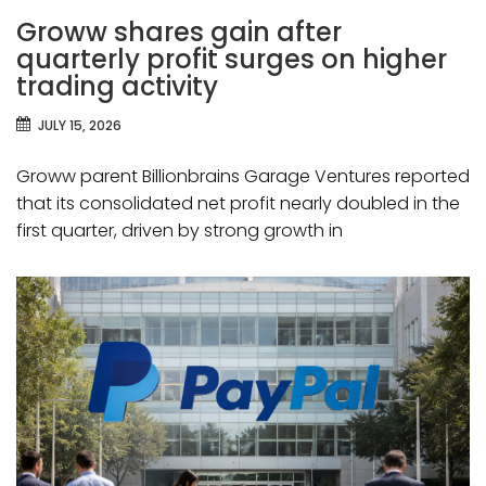
Groww shares gain after
quarterly profit surges on higher
trading activity
JULY 15, 2026
Groww parent Billionbrains Garage Ventures reported
that its consolidated net profit nearly doubled in the
first quarter, driven by strong growth in