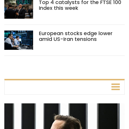
Top 4 catalysts for the FTSE 100
Index this week
European stocks edge lower
amid US-Iran tensions