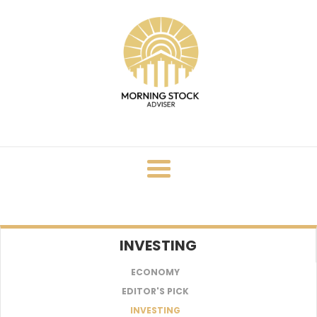
Skip
to
content
INVESTING
ECONOMY
EDITOR'S PICK
INVESTING