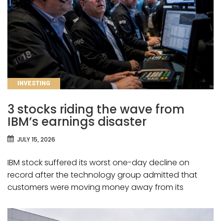
CATEGORIES
INVESTING
3 stocks riding the wave from
IBM’s earnings disaster
JULY 15, 2026
IBM stock suffered its worst one-day decline on
record after the technology group admitted that
customers were moving money away from its