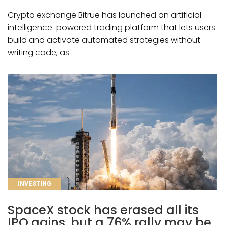
Crypto exchange Bitrue has launched an artificial
intelligence-powered trading platform that lets users
build and activate automated strategies without
writing code, as
CATEGORIES
INVESTING
SpaceX stock has erased all its
IPO gains, but a 76% rally may be