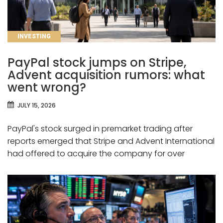
CATEGORIES
INVESTING
PayPal stock jumps on Stripe,
Advent acquisition rumors: what
went wrong?
JULY 15, 2026
PayPal's stock surged in premarket trading after
reports emerged that Stripe and Advent International
had offered to acquire the company for over